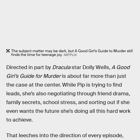
The subject matter may be dark, but A Good Girl’s Guide to Murder still
finds the time for teenage joy.
NETFLIX
Directed in part by
Dracula
star Dolly Wells,
A Good
Girl’s Guide for Murder
is about far more than just
the case at the center. While Pip is trying to find
leads, she’s also negotiating through friend drama,
family secrets, school stress, and sorting out if she
even wants the future she’s doing all this hard work
to achieve.
That leeches into the direction of every episode,