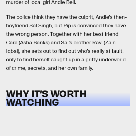
murder of local girl Andie Bell.
The police think they have the culprit, Andie’s then-
boyfriend Sal Singh, but Pip is convinced they have
the wrong person. Together with her best friend
Cara (Asha Banks) and Sal’s brother Ravi (Zain
Iqbal), she sets out to find out who’s really at fault,
only to find herself caught up in a gritty underworld
of crime, secrets, and her own family.
WHY IT’S WORTH
WATCHING