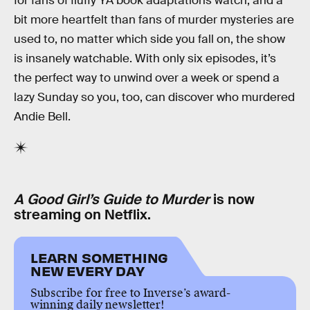
for fans of fluffy YA book adaptations watch, and a
bit more heartfelt than fans of murder mysteries are
used to, no matter which side you fall on, the show
is insanely watchable. With only six episodes, it’s
the perfect way to unwind over a week or spend a
lazy Sunday so you, too, can discover who murdered
Andie Bell.
A Good Girl’s Guide to Murder
is now
streaming on Netflix.
LEARN SOMETHING
NEW EVERY DAY
Subscribe for free to Inverse’s award-
winning daily newsletter!