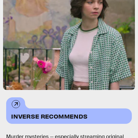
Netflix
INVERSE RECOMMENDS
Murder mysteries — especially streaming original