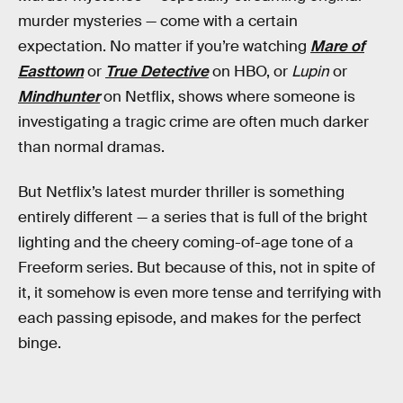
murder mysteries — come with a certain
expectation. No matter if you’re watching
Mare of
Easttown
or
True Detective
on HBO, or
Lupin
or
Mindhunter
on Netflix, shows where someone is
investigating a tragic crime are often much darker
than normal dramas.
But Netflix’s latest murder thriller is something
entirely different — a series that is full of the bright
lighting and the cheery coming-of-age tone of a
Freeform series. But because of this, not in spite of
it, it somehow is even more tense and terrifying with
each passing episode, and makes for the perfect
binge.