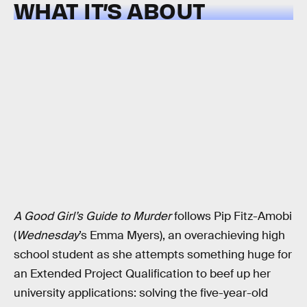
WHAT IT’S ABOUT
A Good Girl’s Guide to Murder
follows Pip Fitz-Amobi
(
Wednesday
’s Emma Myers), an overachieving high
school student as she attempts something huge for
an Extended Project Qualification to beef up her
university applications: solving the five-year-old