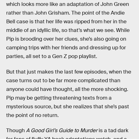
which looks more like an adaptation of John Green
rather than John Grisham. The point of the Andie
Bell case is that her life was ripped from her in the
middle of an idyllic life, so that’s what we see. While
Pip is brooding over her clues, she’s also going on
camping trips with her friends and dressing up for
parties, all set to a Gen Z pop playlist.
But that just makes the last few episodes, when the
case turns out to be far more complicated than
anyone could have thought, all the more shocking.
Pip may be getting threatening texts from a
mysterious source, but she realizes that she’s past
the point of no return.
Though
A Good Girl’s Guide to Murder
is a tad dark