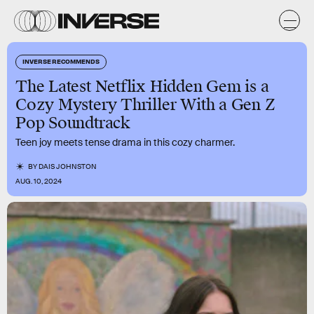
INVERSE RECOMMENDS
The Latest Netflix Hidden Gem is a
Cozy Mystery Thriller With a Gen Z
Pop Soundtrack
Teen joy meets tense drama in this cozy charmer.
BY
DAIS JOHNSTON
AUG. 10, 2024