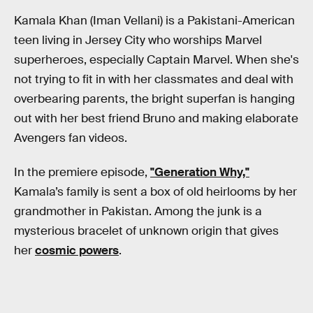
Kamala Khan (Iman Vellani) is a Pakistani-American
teen living in Jersey City who worships Marvel
superheroes, especially Captain Marvel. When she's
not trying to fit in with her classmates and deal with
overbearing parents, the bright superfan is hanging
out with her best friend Bruno and making elaborate
Avengers fan videos.
In the premiere episode,
"Generation Why,"
Kamala’s family is sent a box of old heirlooms by her
grandmother in Pakistan. Among the junk is a
mysterious bracelet of unknown origin that gives
her
cosmic powers
.