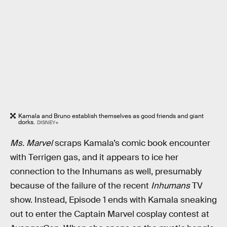
Kamala and Bruno establish themselves as good friends and giant
dorks.
DISNEY+
Ms. Marvel
scraps Kamala’s comic book encounter
with Terrigen gas, and it appears to ice her
connection to the Inhumans as well, presumably
because of the failure of the recent
Inhumans
TV
show. Instead, Episode 1 ends with Kamala sneaking
out to enter the Captain Marvel cosplay contest at