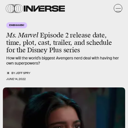
EMBIGGEN!
Ms. Marvel
Episode 2 release date,
time, plot, cast, trailer, and schedule
for the Disney Plus series
How will the world’s biggest Avengers nerd deal with having her
own superpowers?
BY
JEFF SPRY
JUNE 14, 2022