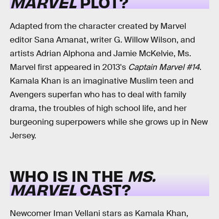
MARVEL
PLOT?
Adapted from the character created by Marvel
editor Sana Amanat, writer G. Willow Wilson, and
artists Adrian Alphona and Jamie McKelvie, Ms.
Marvel first appeared in 2013's
Captain Marvel #14
.
Kamala Khan is an imaginative Muslim teen and
Avengers superfan who has to deal with family
drama, the troubles of high school life, and her
burgeoning superpowers while she grows up in New
Jersey.
WHO IS IN THE
MS.
MARVEL
CAST?
Newcomer Iman Vellani stars as Kamala Khan,