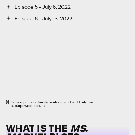
Episode 5 - July 6, 2022
Episode 6 - July 13, 2022
So you put on a family heirloom and suddenly have
superpowers.
DISNEY+
WHAT IS THE
MS.