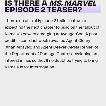
IS THERE A
MS. MARVEL
EPISODE 2 TEASER?
There’s no official Episode 2 trailer, but we're
expecting the next chapter to build on the fallout of
Kamala's powers emerging at AvengerCon. A post-
credits scene last week revealed Agent Cleary
(Arian Moayed) and Agent Deever (Alysia Renier) of
the Department of Damage Control developing an
interest in her, so they'll no doubt be trying to bring
Kamala in for interrogation.