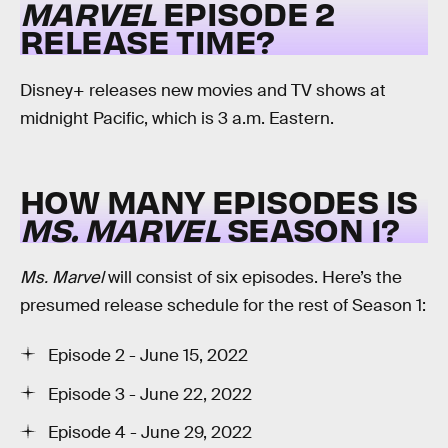
MARVEL
EPISODE 2
RELEASE TIME?
Disney+ releases new movies and TV shows at
midnight Pacific, which is 3 a.m. Eastern.
HOW MANY EPISODES IS
MS. MARVEL
SEASON 1?
Ms. Marvel
will consist of six episodes. Here’s the
presumed release schedule for the rest of Season 1:
Episode 2 - June 15, 2022
Episode 3 - June 22, 2022
Episode 4 - June 29, 2022