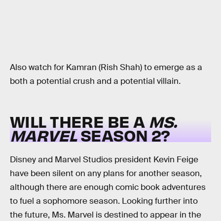
Also watch for Kamran (Rish Shah) to emerge as a
both a potential crush and a potential villain
.
WILL THERE BE A
MS.
MARVEL
SEASON 2?
Disney and Marvel Studios president Kevin Feige
have been silent on any plans for another season,
although there are enough comic book adventures
to fuel a sophomore season. Looking further into
the future, Ms. Marvel is destined to appear in the