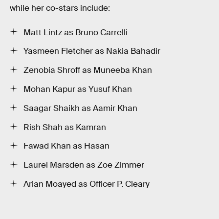
while her co-stars include:
Matt Lintz as Bruno Carrelli
Yasmeen Fletcher as Nakia Bahadir
Zenobia Shroff as Muneeba Khan
Mohan Kapur as Yusuf Khan
Saagar Shaikh as Aamir Khan
Rish Shah as Kamran
Fawad Khan as Hasan
Laurel Marsden as Zoe Zimmer
Arian Moayed as Officer P. Cleary