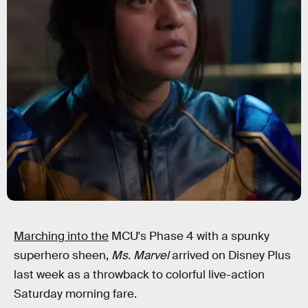
Marching into the
MCU's Phase 4 with a spunky
superhero sheen,
Ms. Marvel
arrived on Disney Plus
last week as a throwback to colorful live-action
Saturday morning fare.