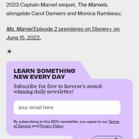
2023 Captain Marvel sequel,
The Marvels
,
alongside Carol Danvers and Monica Rambeau.
Ms. Marvel
Episode 2 premieres on Disney+ on
June 15, 2022.
LEARN SOMETHING
NEW EVERY DAY
Subscribe for free to Inverse’s award-
winning daily newsletter!
By subscribing to this BDG newsletter, you agree to our
Terms
of Service
and
Privacy Policy