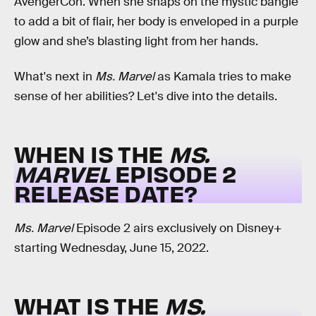
AvengerCon. When she snaps on the mystic bangle
to add a bit of flair, her body is enveloped in a purple
glow and she’s blasting light from her hands.
What's next in
Ms. Marvel
as Kamala tries to make
sense of her abilities? Let's dive into the details.
WHEN IS THE
MS.
MARVEL
EPISODE 2
RELEASE DATE?
Ms. Marvel
Episode 2 airs exclusively on Disney+
starting Wednesday, June 15, 2022.
WHAT IS THE
MS.