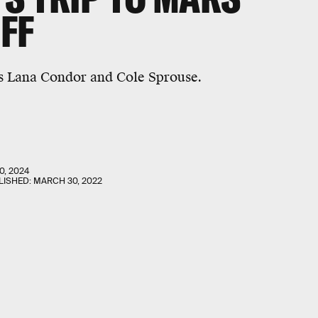
FF
s Lana Condor and Cole Sprouse.
0, 2024
LISHED:
MARCH 30, 2022