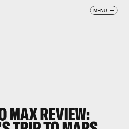
MENU
O MAX REVIEW:
S TRIP TO MARS