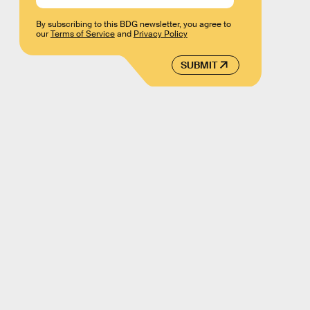
By subscribing to this BDG newsletter, you agree to
our
Terms of Service
and
Privacy Policy
SUBMIT