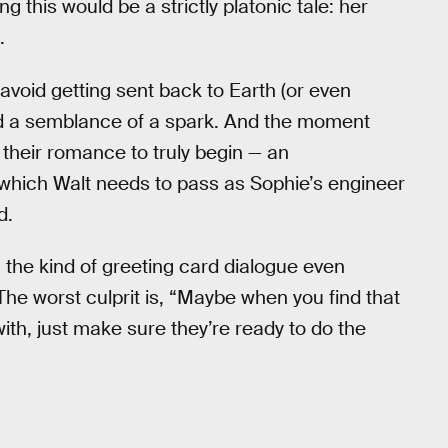
ing this would be a strictly platonic tale: her
.
 avoid getting sent back to Earth (or even
ind a semblance of a spark. And the moment
 their romance to truly begin — an
which Walt needs to pass as Sophie’s engineer
d.
th the kind of greeting card dialogue even
The worst culprit is, “Maybe when you find that
with, just make sure they’re ready to do the