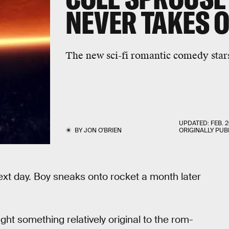
NEVER TAKES O
The new sci-fi romantic comedy star
UPDATED:
FEB. 2
BY
JON O'BRIEN
ORIGINALLY PUB
xt day. Boy sneaks onto rocket a month later
ought something relatively original to the rom-