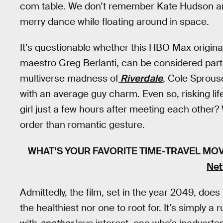
com table. We don’t remember Kate Hudson 
merry dance while floating around in space.
It’s questionable whether this HBO Max origi
maestro Greg Berlanti, can be considered parti
multiverse madness of
Riverdale
, Cole Sprous
with an average guy charm. Even so, risking l
girl just a few hours after meeting each other? 
order than romantic gesture.
WHAT’S YOUR FAVORITE TIME-TRAVEL MO
Net
Admittedly, the film, set in the year 2049, does
the healthiest nor one to root for. It’s simply a