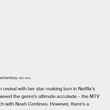
 territory.
HBO MAX
evival with her star-making turn in Netflix’s
ieved the genre’s ultimate accolade – the MTV
ch with Noah Centineo. However, there’s a