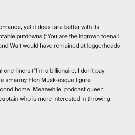
mance, yet it does fare better with its
otable putdowns (“You are the ingrown toenail
 and Walt would have remained at loggerheads
 one-liners (“I’m a billionaire, I don’t pay
 the smarmy Elon Musk-esque figure
 second home. Meanwhile, podcast queen
captain who is more interested in throwing