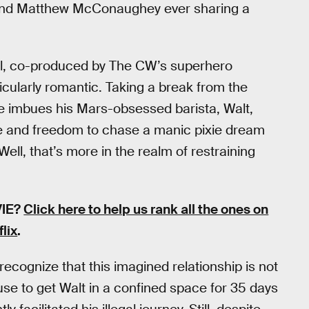
and Matthew McConaughey ever sharing a
nal, co-produced by The CW’s superhero
cularly romantic. Taking a break from the
e imbues his Mars-obsessed barista, Walt,
ife and freedom to chase a manic pixie dream
Well, that’s more in the realm of restraining
VIE?
Click here to help us rank all the ones on
flix
.
 recognize that this imagined relationship is not
 ruse to get Walt in a confined space for 35 days