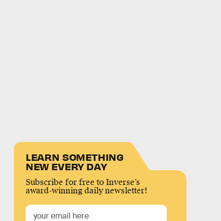
LEARN SOMETHING
NEW EVERY DAY
Subscribe for free to Inverse’s
award-winning daily newsletter!