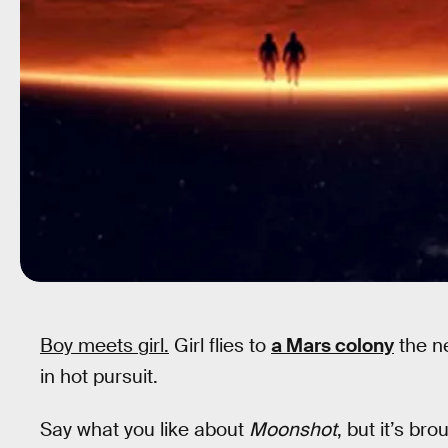
Boy meets girl.
Girl flies to
a Mars colony
the ne
in hot pursuit.
Say what you like about
Moonshot
, but it’s br