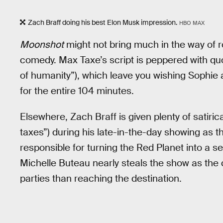
Zach Braff doing his best Elon Musk impression.
HBO MAX
Moonshot
might not bring much in the way of ro
comedy. Max Taxe’s script is peppered with qu
of humanity”), which leave you wishing Sophie
for the entire 104 minutes.
Elsewhere, Zach Braff is given plenty of satirical
taxes”) during his late-in-the-day showing as
responsible for turning the Red Planet into a
Michelle Buteau nearly steals the show as the 
parties than reaching the destination.