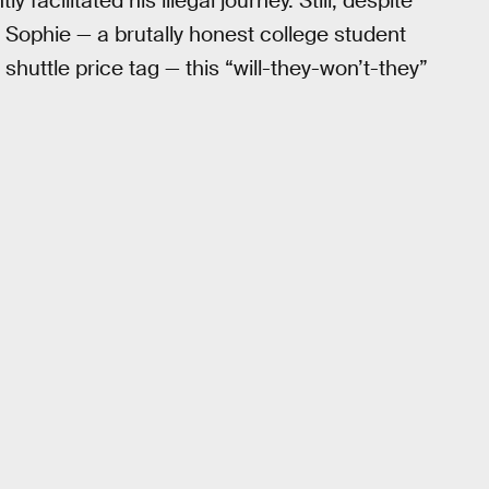
 facilitated his illegal journey. Still, despite
 Sophie — a brutally honest college student
 shuttle price tag — this “will-they-won’t-they”