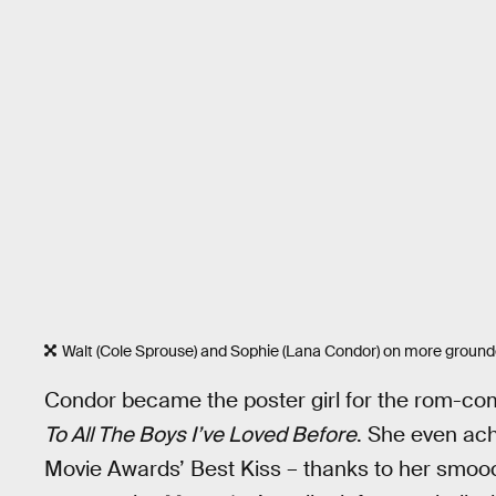
Walt (Cole Sprouse) and Sophie (Lana Condor) on more grounded
Condor became the poster girl for the rom-com r
To All The Boys I’ve Loved Before
. She even ach
Movie Awards’ Best Kiss – thanks to her smoo