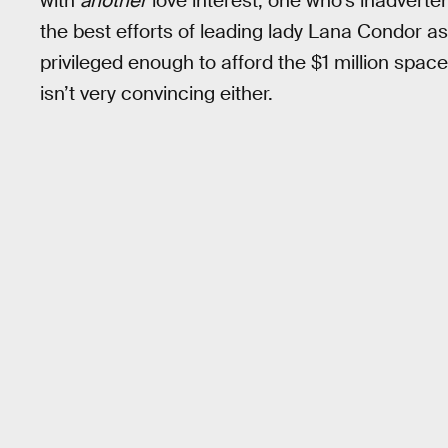
with
another
love interest, one who’s inadvertently
the best efforts of leading lady Lana Condor as
privileged enough to afford the $1 million space
isn’t very convincing either.