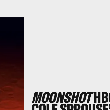
MOONSHOT
HB
COLE SPROUSE’