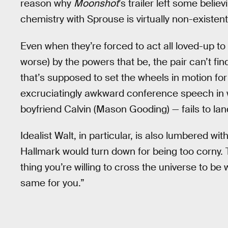
reason why
Moonshot
’s trailer left some believ
chemistry with Sprouse is virtually non-existent
Even when they’re forced to act all loved-up to
worse) by the powers that be, the pair can’t f
that’s supposed to set the wheels in motion for
excruciatingly awkward conference speech in 
boyfriend Calvin (Mason Gooding) — fails to lan
Idealist Walt, in particular, is also lumbered wi
Hallmark would turn down for being too corny. 
thing you’re willing to cross the universe to be 
same for you.”