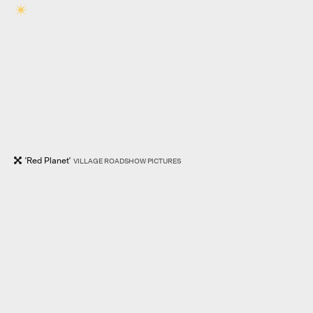
'Red Planet'
VILLAGE ROADSHOW PICTURES
RELATED TAGS
MOVIES