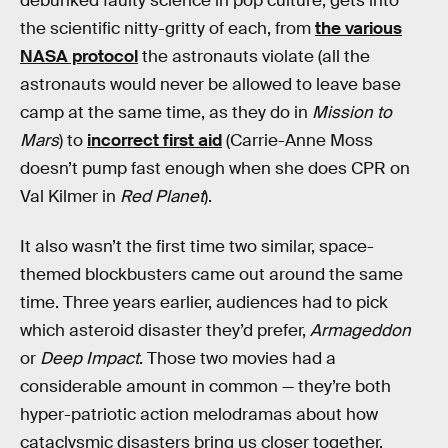
debunked faulty science in pop culture, gets into
the scientific nitty-gritty of each, from
the various
NASA protocol
the astronauts violate (all the
astronauts would never be allowed to leave base
camp at the same time, as they do in
Mission to
Mars
) to
incorrect first aid
(Carrie-Anne Moss
doesn’t pump fast enough when she does CPR on
Val Kilmer in
Red Planet
).
It also wasn’t the first time two similar, space-
themed blockbusters came out around the same
time. Three years earlier, audiences had to pick
which asteroid disaster they’d prefer,
Armageddon
or
Deep Impact
. Those two movies
had a
considerable amount in common — they’re both
hyper-patriotic action melodramas about how
cataclysmic disasters bring us closer together.