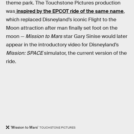
theme park. The Touchstone Pictures production
was
inspired by the EPCOT ride of the same name
,
which replaced Disneyland’s iconic Flight to the
Moon attraction after man finally set foot on the
moon —
Mission to Mars
star Gary Sinise would later
appear in the introductory video for Disneyland’s
Mission: SPACE
simulator, the current version of the
ride.
'Mission to Mars'
TOUCHSTONE PICTURES