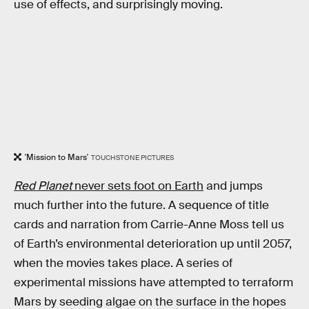
use of effects, and surprisingly moving.
'Mission to Mars'
TOUCHSTONE PICTURES
Red Planet
never sets foot on Earth
and jumps
much further into the future. A sequence of title
cards and narration from Carrie-Anne Moss tell us
of Earth’s environmental deterioration up until 2057,
when the movies takes place. A series of
experimental missions have attempted to terraform
Mars by seeding algae on the surface in the hopes