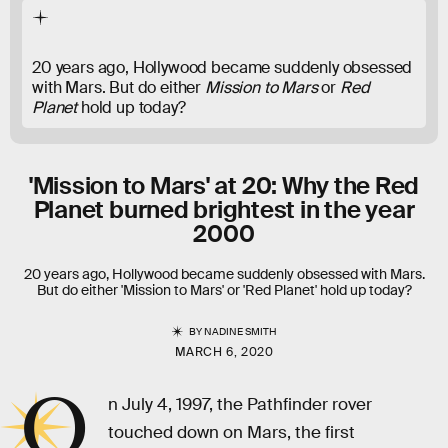
20 years ago, Hollywood became suddenly obsessed
with Mars. But do either
Mission to Mars
or
Red
Planet
hold up today?
'Mission to Mars' at 20: Why the Red
Planet burned brightest in the year
2000
20 years ago, Hollywood became suddenly obsessed with Mars.
But do either 'Mission to Mars' or 'Red Planet' hold up today?
BY
NADINE SMITH
MARCH 6, 2020
O
n July 4, 1997, the Pathfinder rover
touched down on Mars, the first