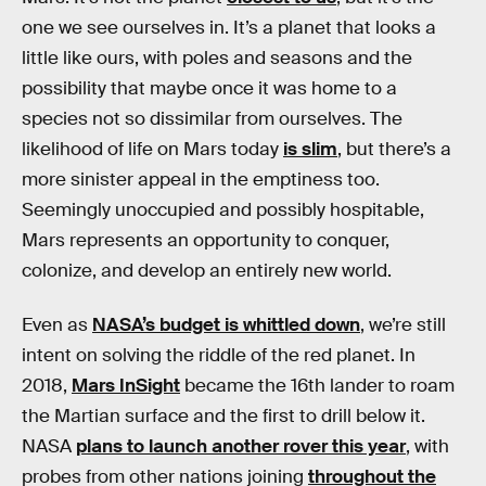
one we see ourselves in. It’s a planet that looks a
little like ours, with poles and seasons and the
possibility that maybe once it was home to a
species not so dissimilar from ourselves. The
likelihood of life on Mars today
is slim
, but there’s a
more sinister appeal in the emptiness too.
Seemingly unoccupied and possibly hospitable,
Mars represents an opportunity to conquer,
colonize, and develop an entirely new world.
Even as
NASA’s budget is whittled down
, we’re still
intent on solving the riddle of the red planet. In
2018,
Mars InSight
became the 16th lander to roam
the Martian surface and the first to drill below it.
NASA
plans to launch another rover this year
, with
probes from other nations joining
throughout the