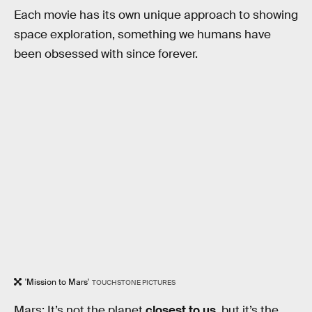
Each movie has its own unique approach to showing
space exploration, something we humans have
been obsessed with since forever.
'Mission to Mars'
TOUCHSTONE PICTURES
Mars: It’s not the planet
closest to us
, but it’s the