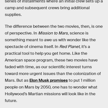
series of installments where an initial crew sets up a
camp and subsequent crews bring additional
supplies.
The difference between the two movies, then, is one
of perspective. In
Mission to Mars
, science is
something meant to awe us with wonder like the
spectacle of cinema itself. In
Red Planet
, it’s a
practical tool to help you get home. Like the
American space program, these two movies have
faded with time, as our scientific interest turns
toward more urgent issues than the colonization of
Mars. But as
Elon Musk promises
to put 1 million
people on Mars by 2050, one has to wonder what
Hollywood’s Martian missions will look like in the
future.