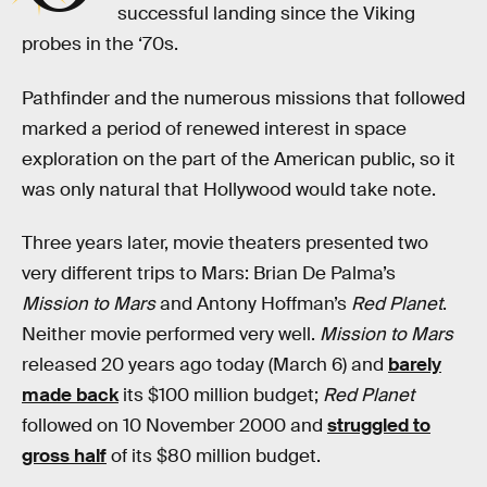
successful landing since the Viking
probes in the ‘70s.
Pathfinder and the numerous missions that followed
marked a period of renewed interest in space
exploration on the part of the American public, so it
was only natural that Hollywood would take note.
Three years later, movie theaters presented two
very different trips to Mars: Brian De Palma’s
Mission to Mars
and Antony Hoffman’s
Red Planet
.
Neither movie performed very well.
Mission to Mars
released 20 years ago today (March 6) and
barely
made back
its $100 million budget;
Red Planet
followed on 10 November 2000 and
struggled to
gross half
of its $80 million budget.