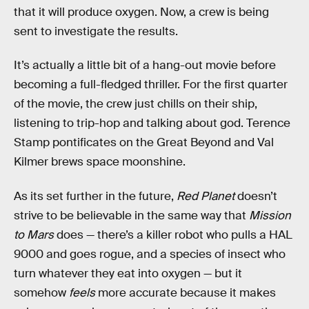
that it will produce oxygen. Now, a crew is being
sent to investigate the results.
It’s actually a little bit of a hang-out movie before
becoming a full-fledged thriller. For the first quarter
of the movie, the crew just chills on their ship,
listening to trip-hop and talking about god. Terence
Stamp pontificates on the Great Beyond and Val
Kilmer brews space moonshine.
As its set further in the future,
Red Planet
doesn’t
strive to be believable in the same way that
Mission
to Mars
does — there’s a killer robot who pulls a HAL
9000 and goes rogue, and a species of insect who
turn whatever they eat into oxygen — but it
somehow
feels
more accurate because it makes