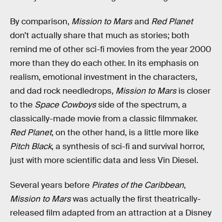
By comparison,
Mission to Mars
and
Red Planet
don’t actually share that much as stories; both
remind me of other sci-fi movies from the year 2000
more than they do each other. In its emphasis on
realism, emotional investment in the characters,
and dad rock needledrops,
Mission to Mars
is closer
to the
Space Cowboys
side of the spectrum, a
classically-made movie from a classic filmmaker.
Red Planet
, on the other hand, is a little more like
Pitch Black
, a synthesis of sci-fi and survival horror,
just with more scientific data and less Vin Diesel.
Several years before
Pirates of the Caribbean
,
Mission to Mars
was actually the first theatrically-
released film adapted from an attraction at a Disney