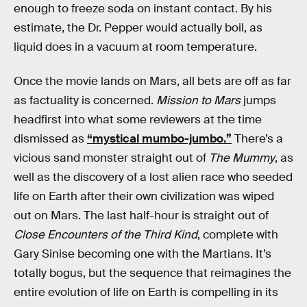
enough to freeze soda on instant contact. By his
estimate, the Dr. Pepper would actually boil, as
liquid does in a vacuum at room temperature.
Once the movie lands on Mars, all bets are off as far
as factuality is concerned.
Mission to Mars
jumps
headfirst into what some reviewers at the time
dismissed as
“mystical mumbo-jumbo.”
There’s a
vicious sand monster straight out of
The Mummy
, as
well as the discovery of a lost alien race who seeded
life on Earth after their own civilization was wiped
out on Mars. The last half-hour is straight out of
Close Encounters of the Third Kind
, complete with
Gary Sinise becoming one with the Martians. It’s
totally bogus, but the sequence that reimagines the
entire evolution of life on Earth is compelling in its