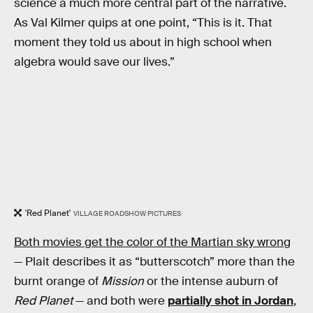
science a much more central part of the narrative.
As Val Kilmer quips at one point, “This is it. That
moment they told us about in high school when
algebra would save our lives.”
'Red Planet'
VILLAGE ROADSHOW PICTURES
Both movies get the color of the Martian sky wrong
— Plait describes it as “butterscotch” more than the
burnt orange of
Mission
or the intense auburn of
Red Planet
— and both were
partially shot in Jordan
,