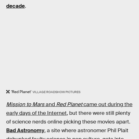
decade
.
'Red Planet'
VILLAGE ROADSHOW PICTURES
Mission to Mars
and
Red Planet
came out during the
early days of the Internet
, but there were still plenty
of science nerds online picking these movies apart.
Bad Astronomy
, a site where astronomer Phil Plait