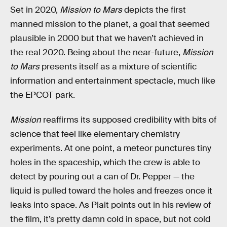
Set in 2020,
Mission to Mars
depicts the first
manned mission to the planet, a goal that seemed
plausible in 2000 but that we haven’t achieved in
the real 2020. Being about the near-future,
Mission
to Mars
presents itself as a mixture of scientific
information and entertainment spectacle, much like
the EPCOT park.
Mission
reaffirms its supposed credibility with bits of
science that feel like elementary chemistry
experiments. At one point, a meteor punctures tiny
holes in the spaceship, which the crew is able to
detect by pouring out a can of Dr. Pepper — the
liquid is pulled toward the holes and freezes once it
leaks into space. As Plait points out in his review of
the film, it’s pretty damn cold in space, but not cold