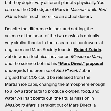
but they depict very different planets physically. You
can see the CGI edges of Mars in
Mission
, while
Red
Planet
feels much more like an actual desert.
Despite the difference in look and setting, the
science at the heart of the two movies is actually
very similar thanks to the research of controversial
engineer and Mars Society founder
Robert Zubrin
.
Zubrin was a technical advisor on
Mission to Mars
,
and the science behind his
“Mars Direct” proposal
undergirds the premise of
Red Planet
. Zubrin
argued that CO2 could be released from the
Martian ice caps, changing the atmosphere enough
to allow astronauts to produce oxygen, food, and
water. As Plait points out, the titular mission in
Mission to Mars
is straight out of Mars Direct, a