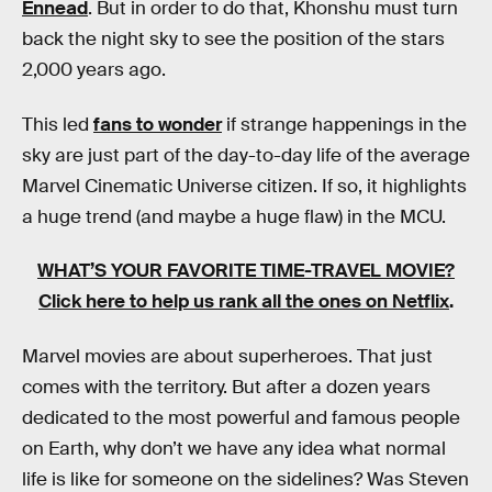
Ennead
. But in order to do that, Khonshu must turn
back the night sky to see the position of the stars
2,000 years ago.
This led
fans to wonder
if strange happenings in the
sky are just part of the day-to-day life of the average
Marvel Cinematic Universe citizen. If so, it highlights
a huge trend (and maybe a huge flaw) in the MCU.
WHAT’S YOUR FAVORITE TIME-TRAVEL MOVIE?
Click here to help us rank all the ones on Netflix
.
Marvel movies are about superheroes. That just
comes with the territory. But after a dozen years
dedicated to the most powerful and famous people
on Earth, why don’t we have any idea what normal
life is like for someone on the sidelines? Was Steven