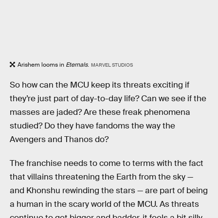
Arishem looms in
Eternals
.
MARVEL STUDIOS
So how can the MCU keep its threats exciting if
they’re just part of day-to-day life? Can we see if the
masses are jaded? Are these freak phenomena
studied? Do they have fandoms the way the
Avengers and Thanos do?
The franchise needs to come to terms with the fact
that villains threatening the Earth from the sky —
and Khonshu rewinding the stars — are part of being
a human in the scary world of the MCU. As threats
continue to get bigger and badder, it feels a bit silly