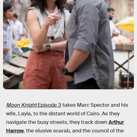
Moon Knight
Episode 3
takes Marc Spector and his
wife, Layla, to the distant world of Cairo. As they
navigate the busy streets, they track down
Arthur
Harrow
, the elusive scarab, and the council of the