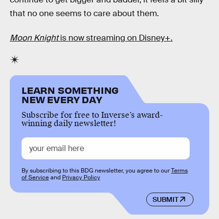
that no one seems to care about them.
Moon Knight
is now streaming on Disney+.
LEARN SOMETHING
NEW EVERY DAY
Subscribe for free to Inverse’s award-
winning daily newsletter!
By subscribing to this BDG newsletter, you agree to our
Terms
of Service
and
Privacy Policy
SUBMIT