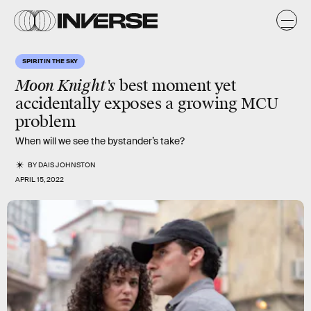
SPIRIT IN THE SKY
Moon Knight's
best moment yet
accidentally exposes a growing MCU
problem
When will we see the bystander’s take?
BY
DAIS JOHNSTON
APRIL 15, 2022