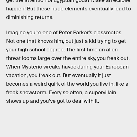
get the attention of Egyptian gods? Make an eclipse
happen! But these huge elements eventually lead to
diminishing returns.
Imagine you’re one of Peter Parker’s classmates.
Not one that knows him, but just a kid trying to get
your high school degree. The first time an alien
threat looms large over the entire sky, you freak out.
When Mysterio wreaks havoc during your European
vacation, you freak out. But eventually it just
becomes a weird quirk of the world you live in, like a
freak snowstorm. Every so often, a supervillain
shows up and you’ve got to deal with it.