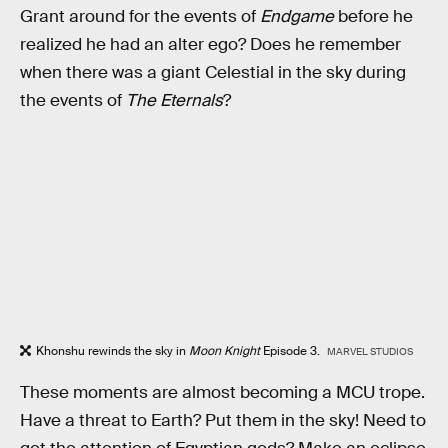
Grant around for the events of
Endgame
before he
realized he had an alter ego? Does he remember
when there was a giant Celestial in the sky during
the events of
The Eternals
?
Khonshu rewinds the sky in
Moon Knight
Episode 3.
MARVEL STUDIOS
These moments are almost becoming a MCU trope.
Have a threat to Earth? Put them in the sky! Need to