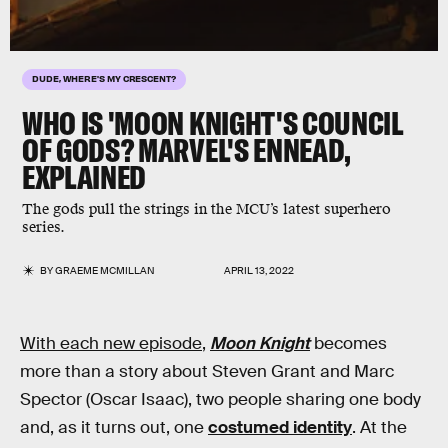
DUDE, WHERE'S MY CRESCENT?
WHO IS 'MOON KNIGHT'S COUNCIL
OF GODS?
MARVEL'S ENNEAD,
EXPLAINED
The gods pull the strings in the MCU’s latest superhero
series.
BY
GRAEME MCMILLAN
APRIL 13, 2022
With each new episode
,
Moon Knight
becomes
more than a story about Steven Grant and Marc
Spector (Oscar Isaac), two people sharing one body
and, as it turns out, one
costumed identity
. At the