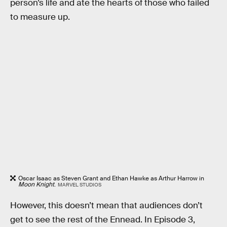
person’s life and ate the hearts of those who failed
to measure up.
Oscar Isaac as Steven Grant and Ethan Hawke as Arthur Harrow in
Moon Knight
.
MARVEL STUDIOS
However, this doesn’t mean that audiences don’t
get to see the rest of the Ennead. In Episode 3,