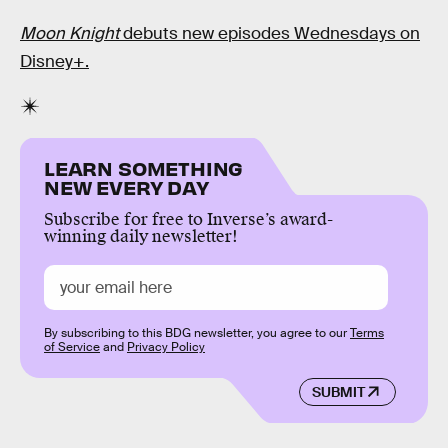
Moon Knight
debuts new episodes Wednesdays on
Disney+.
LEARN SOMETHING
NEW EVERY DAY
Subscribe for free to Inverse’s award-
winning daily newsletter!
By subscribing to this BDG newsletter, you agree to our
Terms
of Service
and
Privacy Policy
SUBMIT