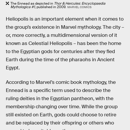
The Ennead as depicted in
Thor & Hercules: Encyclopaedia
Mythologica #1,
published in 2009.
MARVEL COMICS
Heliopolis is an important element when it comes to
the group’s existence in Marvel mythology. The city –
or, more correctly, a multidimensional version of it
known as Celestial Heliopolis – has been the home
to the Egyptian gods for centuries after they fled
Earth during the time of the pharaohs in Ancient
Egypt.
According to Marvel’s comic book mythology, the
Ennead is a specific term used to describe the
ruling deities in the Egyptian pantheon, with the
membership changing over time. While the group
still existed on Earth, gods could choose to retire
and be replaced by their offspring or others who