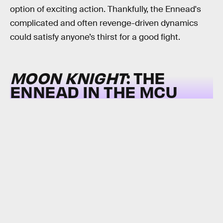
option of exciting action. Thankfully, the Ennead's
complicated and often revenge-driven dynamics
could satisfy anyone’s thirst for a good fight.
MOON KNIGHT
: THE
ENNEAD IN THE MCU