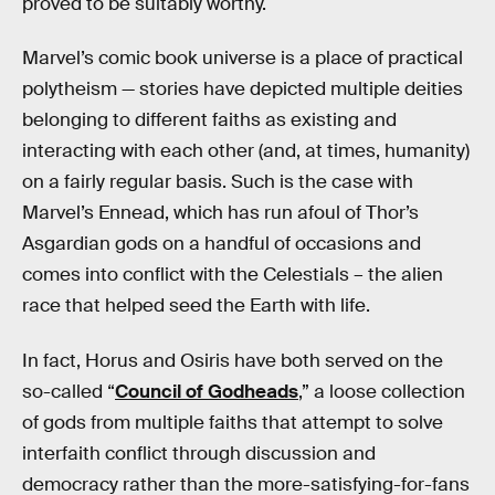
proved to be suitably worthy.
Marvel’s comic book universe is a place of practical
polytheism — stories have depicted multiple deities
belonging to different faiths as existing and
interacting with each other (and, at times, humanity)
on a fairly regular basis. Such is the case with
Marvel’s Ennead, which has run afoul of Thor’s
Asgardian gods on a handful of occasions and
comes into conflict with the Celestials – the alien
race that helped seed the Earth with life.
In fact, Horus and Osiris have both served on the
so-called “
Council of Godheads
,” a loose collection
of gods from multiple faiths that attempt to solve
interfaith conflict through discussion and
democracy rather than the more-satisfying-for-fans