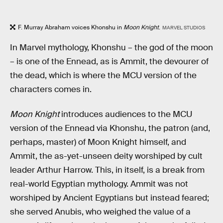
F. Murray Abraham voices Khonshu in
Moon Knight
.
MARVEL STUDIOS
In Marvel mythology, Khonshu – the god of the moon
– is one of the Ennead, as is Ammit, the devourer of
the dead, which is where the MCU version of the
characters comes in.
Moon Knight
introduces
audiences to the MCU
version of the Ennead via Khonshu, the patron (and,
perhaps, master) of Moon Knight himself, and
Ammit, the as-yet-unseen deity worshiped by cult
leader Arthur Harrow. This, in itself, is a break from
real-world Egyptian mythology. Ammit was not
worshiped by Ancient Egyptians but instead feared;
she served Anubis, who weighed the value of a