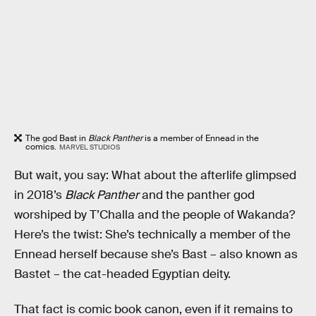
The god Bast in
Black Panther
is a member of Ennead in the
comics.
MARVEL STUDIOS
But wait, you say: What about the afterlife glimpsed
in 2018’s
Black Panther
and the panther god
worshiped by T’Challa and the people of Wakanda?
Here’s the twist: She’s technically a member of the
Ennead herself because she’s Bast – also known as
Bastet – the cat-headed Egyptian deity.
That fact is comic book canon, even if it remains to