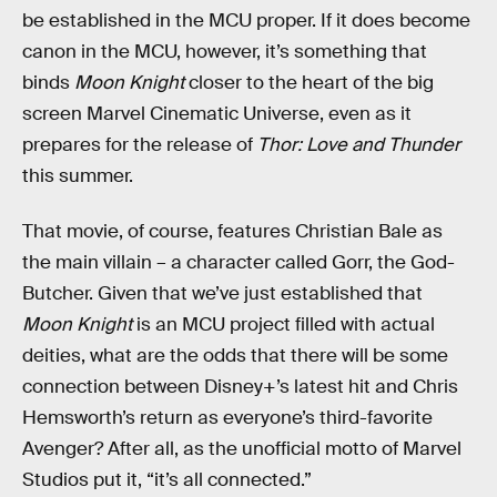
be established in the MCU proper. If it does become
canon in the MCU, however, it’s something that
binds
Moon Knight
closer to the heart of the big
screen Marvel Cinematic Universe, even as it
prepares for the release of
Thor: Love and Thunder
this summer.
That movie, of course, features Christian Bale as
the main villain – a character called Gorr, the God-
Butcher. Given that we’ve just established that
Moon Knight
is an MCU project filled with actual
deities, what are the odds that there will be some
connection between Disney+’s latest hit and Chris
Hemsworth’s return as everyone’s third-favorite
Avenger? After all, as the unofficial motto of Marvel
Studios put it, “it’s all connected.”