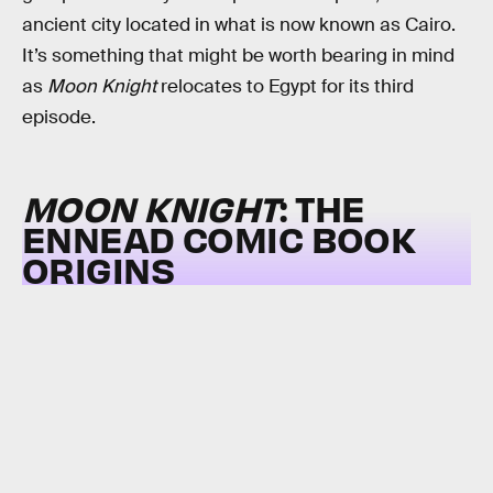
ancient city located in what is now known as Cairo.
It’s something that might be worth bearing in mind
as
Moon Knight
relocates to Egypt for its third
episode.
MOON KNIGHT
: THE
ENNEAD COMIC BOOK
ORIGINS