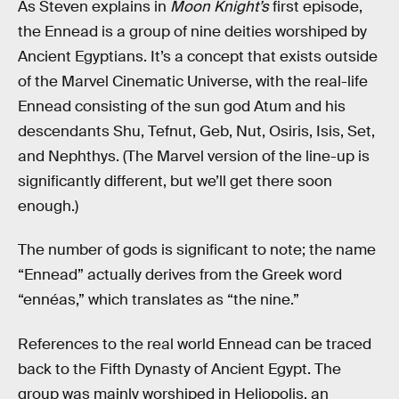
As Steven explains in
Moon Knight’s
first episode,
the Ennead is a group of nine deities worshiped by
Ancient Egyptians. It’s a concept that exists outside
of the Marvel Cinematic Universe, with the real-life
Ennead consisting of the sun god Atum and his
descendants Shu, Tefnut, Geb, Nut, Osiris, Isis, Set,
and Nephthys. (The Marvel version of the line-up is
significantly different, but we’ll get there soon
enough.)
The number of gods is significant to note; the name
“Ennead” actually derives from the Greek word
“ennéas,” which translates as “the nine.”
References to the real world Ennead can be traced
back to the Fifth Dynasty of Ancient Egypt. The
group was mainly worshiped in Heliopolis, an