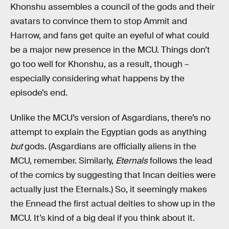
Khonshu assembles a council of the gods and their
avatars to convince them to stop Ammit and
Harrow, and fans get quite an eyeful of what could
be a major new presence in the MCU. Things don’t
go too well for Khonshu, as a result, though –
especially considering what happens by the
episode’s end.
Unlike the MCU’s version of Asgardians, there’s no
attempt to explain the Egyptian gods as anything
but
gods. (Asgardians are officially aliens in the
MCU, remember. Similarly,
Eternals
follows the lead
of the comics by suggesting that Incan deities were
actually just the Eternals.) So, it seemingly makes
the Ennead the first actual deities to show up in the
MCU. It’s kind of a big deal if you think about it.