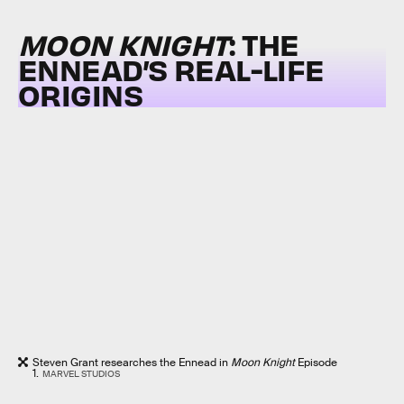
MOON KNIGHT
: THE
ENNEAD’S REAL-LIFE
ORIGINS
Steven Grant researches the Ennead in
Moon Knight
Episode
1.
MARVEL STUDIOS