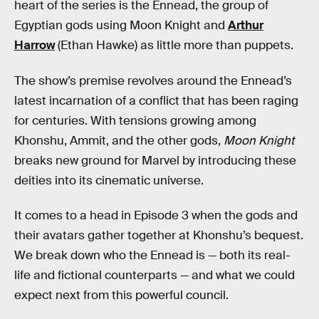
heart of the series is the Ennead, the group of
Egyptian gods using Moon Knight and
Arthur
Harrow
(Ethan Hawke) as little more than puppets.
The show’s premise revolves around the Ennead’s
latest incarnation of a conflict that has been raging
for centuries. With tensions growing among
Khonshu, Ammit, and the other gods,
Moon Knight
breaks new ground for Marvel by introducing these
deities into its cinematic universe.
It comes to a head in Episode 3 when the gods and
their avatars gather together at Khonshu’s bequest.
We break down who the Ennead is — both its real-
life and fictional counterparts — and what we could
expect next from this powerful council.