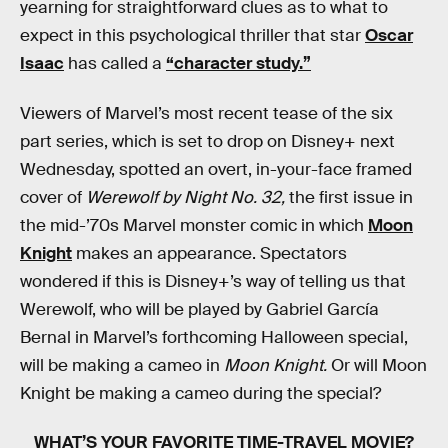
yearning for straightforward clues as to what to
expect in this psychological thriller that star
Oscar
Isaac
has called a
“character study.”
Viewers of Marvel’s most recent tease of the six
part series, which is set to drop on Disney+ next
Wednesday, spotted an overt, in-your-face framed
cover of
Werewolf by Night No. 32,
the first issue in
the mid-’70s Marvel monster comic in which
Moon
Knight
makes an appearance. Spectators
wondered if this is Disney+’s way of telling us that
Werewolf, who will be played by Gabriel García
Bernal in Marvel’s forthcoming Halloween special,
will be making a cameo in
Moon Knight.
Or will Moon
Knight be making a cameo during the special?
WHAT’S YOUR FAVORITE TIME-TRAVEL MOVIE?