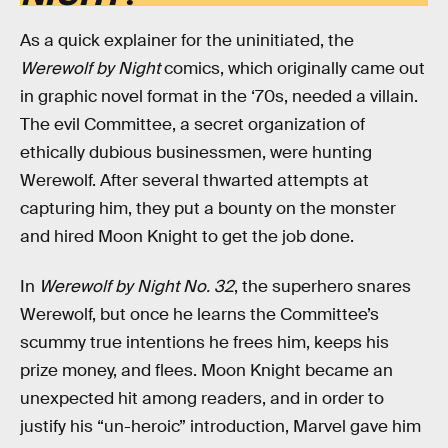
As a quick explainer for the uninitiated, the
Werewolf by Night
comics, which originally came out
in graphic novel format in the ‘70s, needed a villain.
The evil Committee, a secret organization of
ethically dubious businessmen, were hunting
Werewolf. After several thwarted attempts at
capturing him, they put a bounty on the monster
and hired Moon Knight to get the job done.
In
Werewolf by Night No. 32
, the superhero snares
Werewolf, but once he learns the Committee’s
scummy true intentions he frees him, keeps his
prize money, and flees. Moon Knight became an
unexpected hit among readers, and in order to
justify his “un-heroic” introduction, Marvel gave him