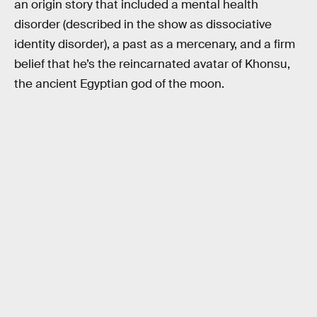
an origin story that included a mental health
disorder (described in the show as dissociative
identity disorder), a past as a mercenary, and a firm
belief that he’s the reincarnated avatar of Khonsu,
the ancient Egyptian god of the moon.