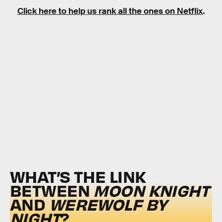
Click here to help us rank all the ones on Netflix
.
WHAT’S THE LINK
BETWEEN
MOON KNIGHT
AND
WEREWOLF BY
NIGHT
?