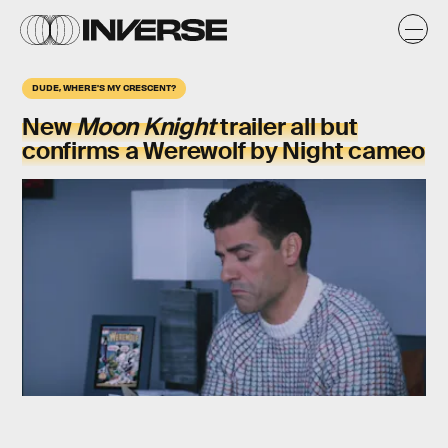
DUDE, WHERE'S MY CRESCENT?
New
Moon Knight
trailer all but
confirms a Werewolf by Night cameo