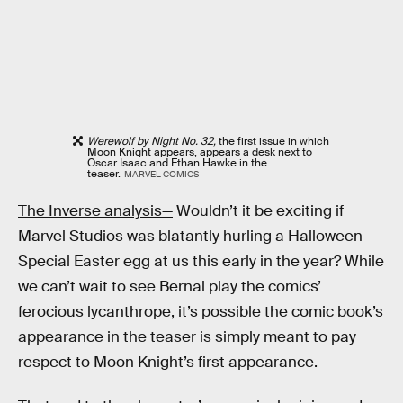
Werewolf by Night No. 32,
the first issue in which
Moon Knight appears, appears a desk next to
Oscar Isaac and Ethan Hawke in the
teaser.
MARVEL COMICS
The Inverse analysis—
Wouldn’t it be exciting if
Marvel Studios was blatantly hurling a Halloween
Special Easter egg at us this early in the year? While
we can’t wait to see Bernal play the comics’
ferocious lycanthrope, it’s possible the comic book’s
appearance in the teaser is simply meant to pay
respect to Moon Knight’s first appearance.