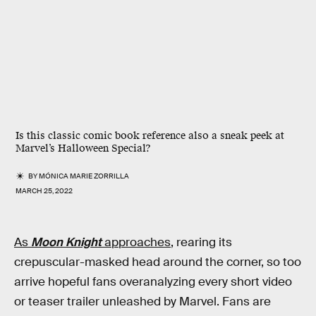
Is this classic comic book reference also a sneak peek at
Marvel’s Halloween Special?
BY
MÓNICA MARIE ZORRILLA
MARCH 25, 2022
As
Moon Knight
approaches
, rearing its
crepuscular-masked head around the corner, so too
arrive hopeful fans overanalyzing every short video
or teaser trailer unleashed by Marvel. Fans are