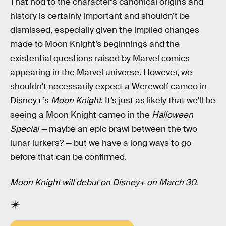
That nod to the character’s canonical origins and
history is certainly important and shouldn’t be
dismissed, especially given the implied changes
made to Moon Knight’s beginnings and the
existential questions raised by Marvel comics
appearing in the Marvel universe. However, we
shouldn’t necessarily expect a Werewolf cameo in
Disney+’s
Moon Knight
. It’s just as likely that we’ll be
seeing a Moon Knight cameo in the
Halloween
Special —
maybe an epic brawl between the two
lunar lurkers? — but we have a long ways to go
before that can be confirmed.
Moon Knight will debut on Disney+ on March 30.