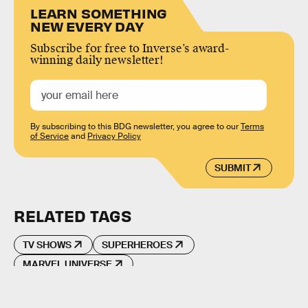
LEARN SOMETHING
NEW EVERY DAY
Subscribe for free to Inverse’s award-
winning daily newsletter!
By subscribing to this BDG newsletter, you agree to our
Terms
of Service
and
Privacy Policy
SUBMIT
RELATED TAGS
TV SHOWS
SUPERHEROES
MARVEL UNIVERSE