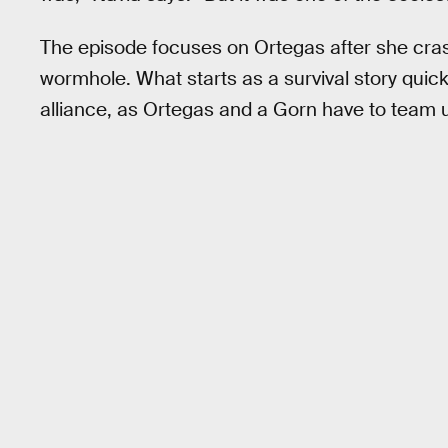
The episode focuses on Ortegas after she cras
wormhole. What starts as a survival story quick
alliance, as Ortegas and a Gorn have to team u