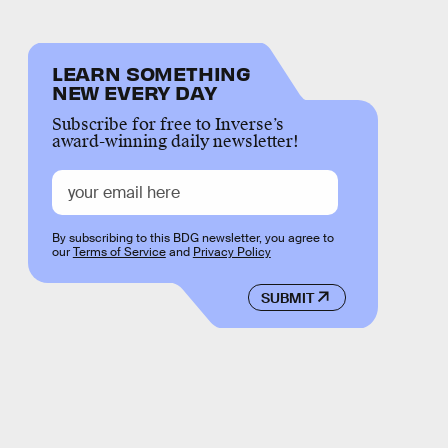
LEARN SOMETHING
NEW EVERY DAY
Subscribe for free to Inverse’s
award-winning daily newsletter!
By subscribing to this BDG newsletter, you agree to
our
Terms of Service
and
Privacy Policy
SUBMIT