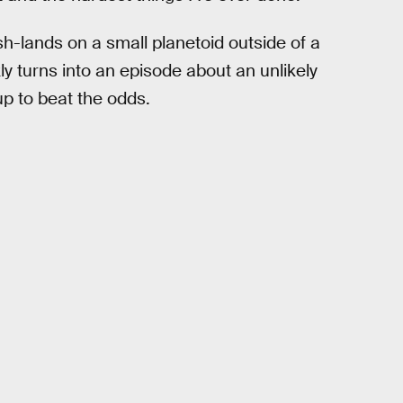
h-lands on a small planetoid outside of a
ly turns into an episode about an unlikely
p to beat the odds.