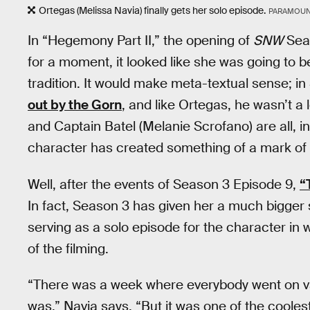
Ortegas (Melissa Navia) finally gets her solo episode.
PARAMOUN
In “Hegemony Part II,” the opening of
SNW
Seas
for a moment, it looked like she was going to b
tradition. It would make meta-textual sense; 
out by the Gorn
, and like Ortegas, he wasn’t a
and Captain Batel (Melanie Scrofano) are all, i
character has created something of a mark of 
Well, after the events of Season 3 Episode 9,
“
In fact, Season 3 has given her a much bigger 
serving as a solo episode for the character in
of the filming.
“There was a week where everybody went on vac
was,” Navia says. “But it was one of the cooles