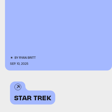
BY
RYAN BRITT
SEP. 10, 2025
STAR TREK