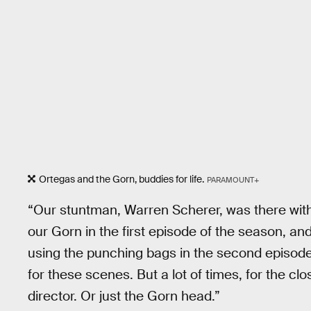
Ortegas and the Gorn, buddies for life.
PARAMOUNT+
“Our stuntman, Warren Scherer, was there with
our Gorn in the first episode of the season, a
using the punching bags in the second episode
for these scenes. But a lot of times, for the cl
director. Or just the Gorn head.”