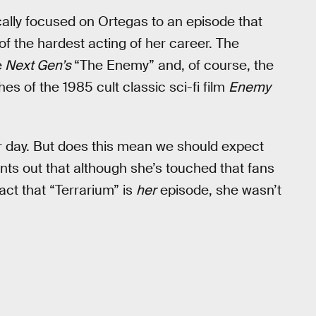
ally focused on Ortegas to an episode that
f the hardest acting of her career. The
e
Next Gen’s
“The Enemy” and, of course, the
hes of the 1985 cult classic sci-fi film
Enemy
her day. But does this mean we should expect
nts out that although she’s touched that fans
fact that “Terrarium” is
her
episode, she wasn’t