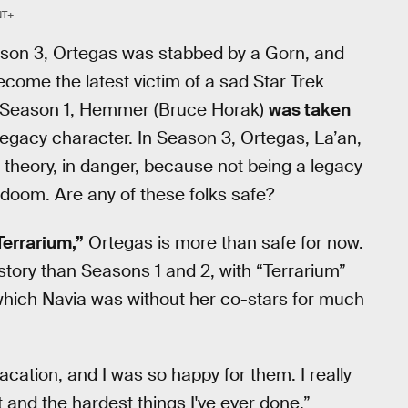
T+
on 3, Ortegas was stabbed by a Gorn, and
ecome the latest victim of a sad Star Trek
in Season 1, Hemmer (Bruce Horak)
was taken
 legacy character. In Season 3, Ortegas, La’an,
n theory, in danger, because not being a legacy
doom. Are any of these folks safe?
Terrarium,”
Ortegas is more than safe for now.
story than Seasons 1 and 2, with “Terrarium”
 which Navia was without her co-stars for much
ation, and I was so happy for them. I really
t and the hardest things I've ever done.”