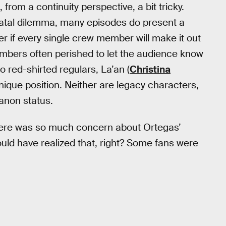
s, from a continuity perspective, a bit tricky.
 fatal dilemma, many episodes do present a
 if every single crew member will make it out
embers often perished to let the audience know
wo red-shirted regulars, La’an (
Christina
unique position. Neither are legacy characters,
canon status.
there was so much concern about Ortegas’
hould have realized that, right? Some fans were