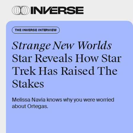
THE INVERSE INTERVIEW
Strange New Worlds
Star Reveals How Star
Trek Has Raised The
Stakes
Melissa Navia knows why you were worried
about Ortegas.