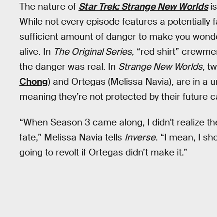
The nature of
Star Trek: Strange New Worlds
i
While not every episode features a potentially
sufficient amount of danger to make you wonder
alive. In
The Original Series
, “red shirt” crewm
the danger was real. In
Strange New Worlds
, t
Chong
) and Ortegas (Melissa Navia), are in a 
meaning they’re not protected by their future 
“When Season 3 came along, I didn't realize 
fate,” Melissa Navia tells
Inverse
. “I mean, I s
going to revolt if Ortegas didn’t make it.”