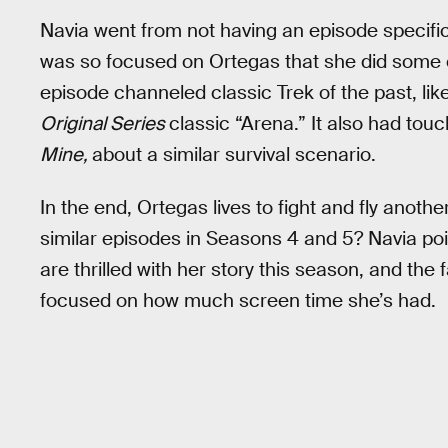
Navia went from not having an episode specific
was so focused on Ortegas that she did some o
episode channeled classic Trek of the past, lik
Original Series
classic “Arena.” It also had touc
Mine,
about a similar survival scenario.
In the end, Ortegas lives to fight and fly anot
similar episodes in Seasons 4 and 5? Navia poi
are thrilled with her story this season, and the 
focused on how much screen time she’s had.