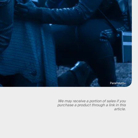
Paramount+
We may receive a portion of sales if you
purchase a product through a link in this
article.