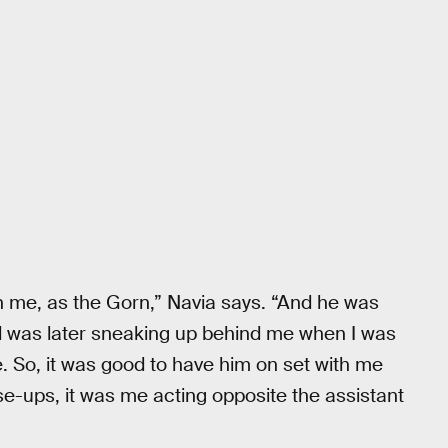
 me, as the Gorn,” Navia says. “And he was
nd was later sneaking up behind me when I was
. So, it was good to have him on set with me
ose-ups, it was me acting opposite the assistant