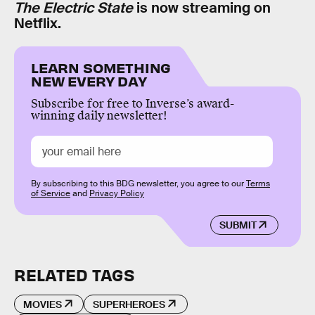
The Electric State
is now streaming on
Netflix.
LEARN SOMETHING
NEW EVERY DAY
Subscribe for free to Inverse’s award-
winning daily newsletter!
By subscribing to this BDG newsletter, you agree to our
Terms
of Service
and
Privacy Policy
SUBMIT
RELATED TAGS
MOVIES
SUPERHEROES