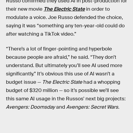
Russo confirmed they used AI in post-production for
their new movie
The Electric State
in order to
modulate a voice. Joe Russo defended the choice,
saying it was “something any ten-year-old could do
after watching a TikTok video.”
“There’s a lot of finger-pointing and hyperbole
because people are afraid,” he said. “They don’t
understand. But ultimately you’ll see AI used more
significantly.” It’s obvious this use of AI wasn’t a
budget issue —
The Electric State
had a whopping
budget of $320 million — so it’s possible we’ll see
this same AI usage in the Russos' next big projects:
Avengers: Doomsday
and
Avengers: Secret Wars
.