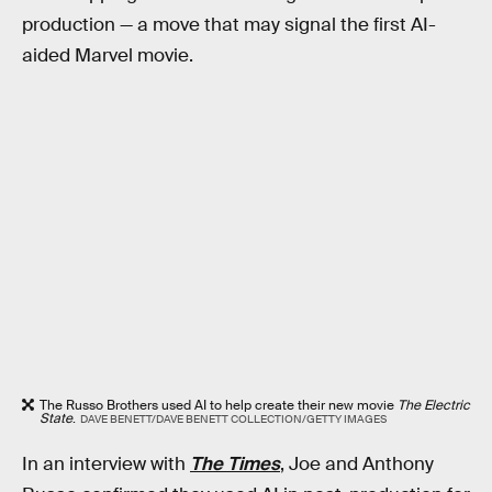
production — a move that may signal the first AI-
aided Marvel movie.
The Russo Brothers used AI to help create their new movie
The Electric
State
.
DAVE BENETT/DAVE BENETT COLLECTION/GETTY IMAGES
In an interview with
The Times
, Joe and Anthony