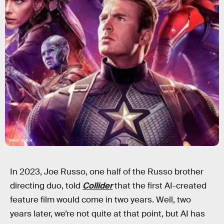
Marvel Studios
In 2023, Joe Russo, one half of the Russo brother
directing duo, told
Collider
that the first AI-created
feature film would come in two years. Well, two
years later, we’re not quite at that point, but AI has