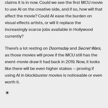
claims it is in now. Could we see the first MCU movie
to use AI on the creative side, and if so, how will that
affect the movie? Could AI ease the burden on
visual effects artists, or will it replace the
increasingly scarce jobs available in Hollywood
currently?
There’s a lot resting on
Doomsday
and
Secret Wars
,
as those movies will prove if the MCU still has the
event-movie draw it had back in 2019. Now, it looks
like there will be even higher stakes — proving if
using AI in blockbuster movies is noticeable or even
worth it.