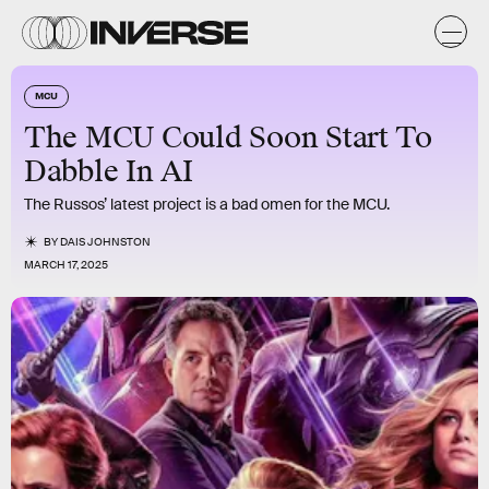
MCU
The MCU Could Soon Start To
Dabble In AI
The Russos’ latest project is a bad omen for the MCU.
BY
DAIS JOHNSTON
MARCH 17, 2025