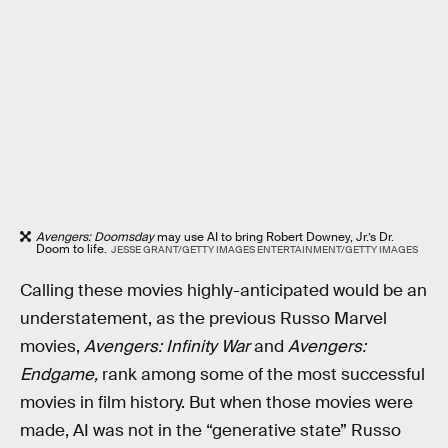
Avengers: Doomsday
may use AI to bring Robert Downey, Jr.’s Dr.
Doom to life.
JESSE GRANT/GETTY IMAGES ENTERTAINMENT/GETTY IMAGES
Calling these movies highly-anticipated would be an
understatement, as the previous Russo Marvel
movies,
Avengers: Infinity War
and
Avengers:
Endgame,
rank among some of the most successful
movies in film history. But when those movies were
made, AI was not in the “generative state” Russo