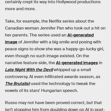
certainly crept its way into Hollywood productions
more and more.
Take, for example, the Netflix series about the
Canadian woman Jennifer Pan who took out a hit on
her parents. The series used an
AI-generated
image
of Jennifer with a big smile and posing with
peace signs to show she was a happy-go-lucky girl,
even though no such image existed. On the
narrative feature side, the
AI-generated images
in
Late Night With the Devil
whipped up a small
controversy. AI even infiltrated awards season, as
The Brutalist
used the technology to tweak the
vowels of its stars’ Hungarian speech.
Russo may not have been proved correct, but that
isn’t stopping him from doubling down on AI in post-