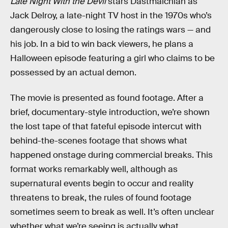
Late Night With the Devil
stars Dastmalchian as
Jack Delroy, a late-night TV host in the 1970s who’s
dangerously close to losing the ratings wars — and
his job. In a bid to win back viewers, he plans a
Halloween episode featuring a girl who claims to be
possessed by an actual demon.
The movie is presented as found footage. After a
brief, documentary-style introduction, we’re shown
the lost tape of that fateful episode intercut with
behind-the-scenes footage that shows what
happened onstage during commercial breaks. This
format works remarkably well, although as
supernatural events begin to occur and reality
threatens to break, the rules of found footage
sometimes seem to break as well. It’s often unclear
whether what we’re seeing is actually what