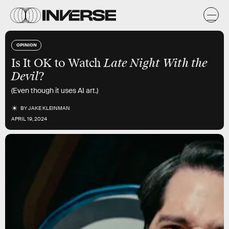
OPINION
Is It OK to Watch
Late Night With the
Devil
?
(Even though it uses AI art.)
BY
JAKE KLEINMAN
APRIL 19, 2024