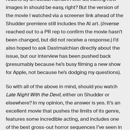
images in should be easy, right? But the version of
the movie I watched via a screener link ahead of the
Shudder premiere still includes the AI art. (
Inverse
reached out to a PR rep to confirm the movie hasn’t
been changed, but did not receive a response.) I’d
also hoped to ask Dastmalchian directly about the
issue, but our interview has been pushed back
(presumably because he’s busy filming a new show
for Apple, not because he’s dodging my questions).
So with all of the above in mind, should you watch
Late Night With the Devil,
either on Shudder or
elsewhere? In my opinion, the answer is yes. It’s an
excellent movie that pushes the limits of its genre,
features some incredible acting, and includes one
of the best gross-out horror sequences I’ve seen in