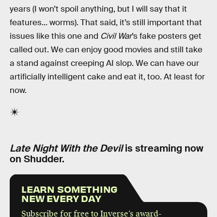
years (I won’t spoil anything, but I will say that it
features... worms). That said, it’s still important that
issues like this one and
Civil War
’s fake posters get
called out. We can enjoy good movies and still take
a stand against creeping AI slop. We can have our
artificially intelligent cake and eat it, too. At least for
now.
Late Night With the Devil
is streaming now
on Shudder.
LEARN SOMETHING
NEW EVERY DAY
Subscribe for free to Inverse’s award-