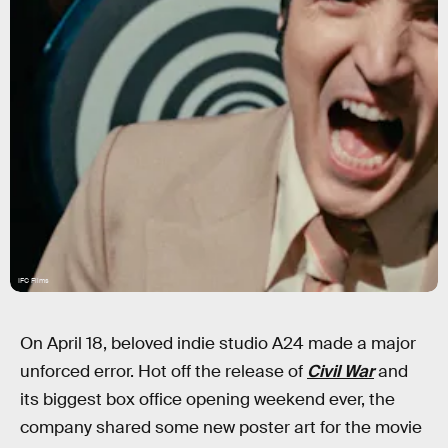
IFC Films
On April 18, beloved indie studio A24 made a major
unforced error. Hot off the release of
Civil War
and
its biggest box office opening weekend ever, the
company shared some new poster art for the movie