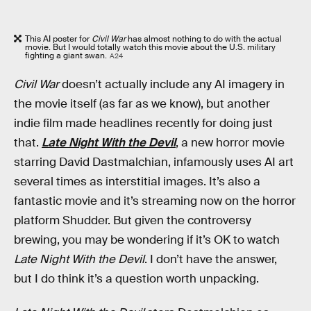
This AI poster for
Civil War
has almost nothing to do with the actual
movie. But I would totally watch this movie about the U.S. military
fighting a giant swan.
A24
Civil War
doesn’t actually include any AI imagery in
the movie itself (as far as we know), but another
indie film made headlines recently for doing just
that.
Late Night With the Devil
, a new horror movie
starring David Dastmalchian, infamously uses AI art
several times as interstitial images. It’s also a
fantastic movie and it’s streaming now on the horror
platform Shudder. But given the controversy
brewing, you may be wondering if it’s OK to watch
Late Night With the Devil
. I don’t have the answer,
but I do think it’s a question worth unpacking.