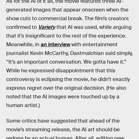
As for the AI of it all, the movie features three AI-
generated images that appear onscreen when the
show cuts to commercial break. The film’s creators
confirmed to
Variety
that AI was used, while arguing
that it’s insignificant to the rest of the experience.
Meanwhile, in
an interview
with entertainment
journalist Kevin McCarthy, Dastmalchian said simply,
“It’s an important conversation. We gotta have it.”
While he expressed disappointment that this
controversy is eclipsing the movie, he didn’t exactly
express regret over the original decision. (He also
noted that the AI images were touched up by a
human artist.)
Some critics have suggested that ahead of the
movie’s streaming release, the AI art should be
redone by an actual human. After all, editing new