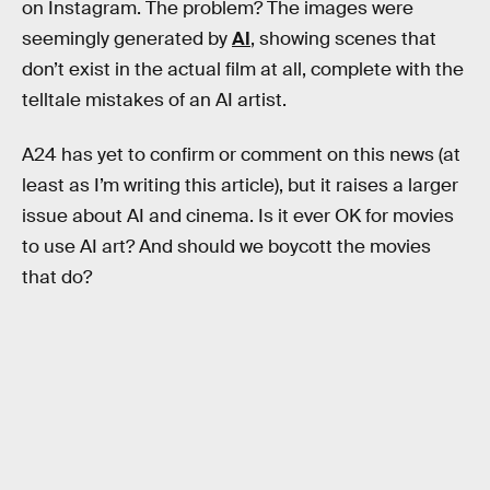
on Instagram. The problem? The images were
seemingly generated by
AI
, showing scenes that
don’t exist in the actual film at all, complete with the
telltale mistakes of an AI artist.
A24 has yet to confirm or comment on this news (at
least as I’m writing this article), but it raises a larger
issue about AI and cinema. Is it ever OK for movies
to use AI art? And should we boycott the movies
that do?