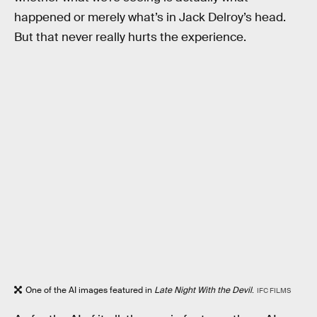
happened or merely what’s in Jack Delroy’s head.
But that never really hurts the experience.
One of the AI images featured in
Late Night With the Devil
.
IFC FILMS