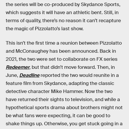
the series will be co-produced by Skydance Sports,
which suggests it will have an athletic bent. Still, in
terms of quality, there’s no reason it can’t recapture
the magic of Pizzolatto’s last show.
This isn’t the first time a reunion between Pizzolatto
and McConaughey has been announced. Back in
2021, the two were set to collaborate on FX series
Redeemer
, but that didn’t move forward. Then, in
June,
Deadline
reported the two would reunite in a
feature film from Skydance, adapting the classic
detective character Mike Hammer. Now the two
have returned their sights to television, and while a
hypothetical sports drama about brothers might not
be what fans were expecting, it can be good to
shake things up. Otherwise, you get stuck going in a