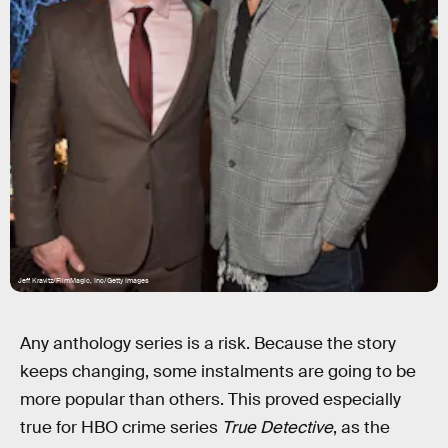
Jeff Kravitz/FilmMagic, Inc/Getty Images
Any anthology series is a risk. Because the story
keeps changing, some instalments are going to be
more popular than others. This proved especially
true for HBO crime series
True Detective
, as the