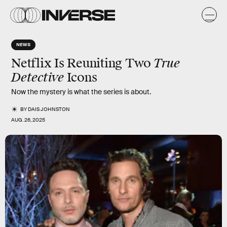
NEWS
True
Netflix Is Reuniting Two
Detective
Icons
Now the mystery is what the series is about.
BY
DAIS JOHNSTON
AUG. 26, 2025