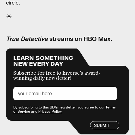
circle.
True Detective
streams on HBO Max.
LEARN SOMETHING
NEW EVERY DAY
Subscribe for free to Inverse’s award-
winning daily newsletter!
By subscribing to this BDG newsletter, you agree to our
Terms
of Service
and
Privacy Policy
SUBMIT