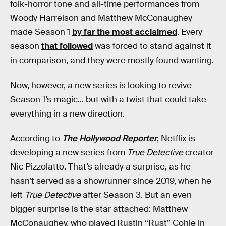
folk-horror tone and all-time performances from
Woody Harrelson and Matthew McConaughey
made Season 1
by far the most acclaimed
. Every
season
that followed
was forced to stand against it
in comparison, and they were mostly found wanting.
Now, however, a new series is looking to revive
Season 1’s magic... but with a twist that could take
everything in a new direction.
According to
The Hollywood Reporter
, Netflix is
developing a new series from
True Detective
creator
Nic Pizzolatto. That’s already a surprise, as he
hasn’t served as a showrunner since 2019, when he
left
True Detective
after Season 3. But an even
bigger surprise is the star attached: Matthew
McConaughey, who played Rustin “Rust” Cohle in