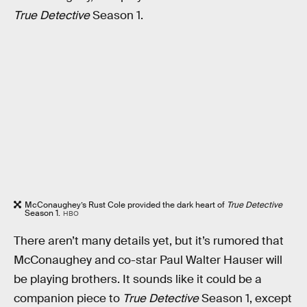
True Detective
Season 1.
McConaughey’s Rust Cole provided the dark heart of
True Detective
Season 1.
HBO
There aren’t many details yet, but it’s rumored that
McConaughey and co-star Paul Walter Hauser will
be playing brothers. It sounds like it could be a
companion piece to
True Detective
Season 1, except