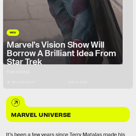
MCU
Marvel’s Vision Show Will
Borrow A Brilliant Idea From
Star Trek
Fascinating.
BY
LYVIE SCOTT
AUG. 11, 2025
MARVEL UNIVERSE
It’s been a few years since Terry Matalas made his