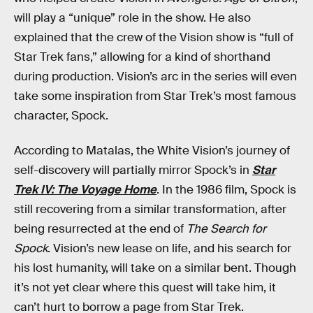
will play a “unique” role in the show. He also
explained that the crew of the Vision show is “full of
Star Trek fans,” allowing for a kind of shorthand
during production. Vision’s arc in the series will even
take some inspiration from Star Trek’s most famous
character, Spock.
According to Matalas, the White Vision’s journey of
self-discovery will partially mirror Spock’s in
Star
Trek IV: The Voyage Home
. In the 1986 film, Spock is
still recovering from a similar transformation, after
being resurrected at the end of
The Search for
Spock
. Vision’s new lease on life, and his search for
his lost humanity, will take on a similar bent. Though
it’s not yet clear where this quest will take him, it
can’t hurt to borrow a page from Star Trek.