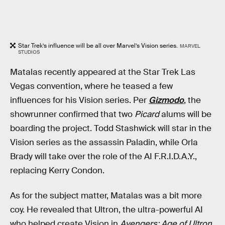
Star Trek’s influence will be all over Marvel’s Vision series.
MARVEL
STUDIOS
Matalas recently appeared at the Star Trek Las
Vegas convention, where he teased a few
influences for his Vision series. Per
Gizmodo
, the
showrunner confirmed that two
Picard
alums will be
boarding the project. Todd Stashwick will star in the
Vision series as the assassin Paladin, while Orla
Brady will take over the role of the AI F.R.I.D.A.Y.,
replacing Kerry Condon.
As for the subject matter, Matalas was a bit more
coy. He revealed that Ultron, the ultra-powerful AI
who helped create Vision in
Avengers: Age of Ultron
,