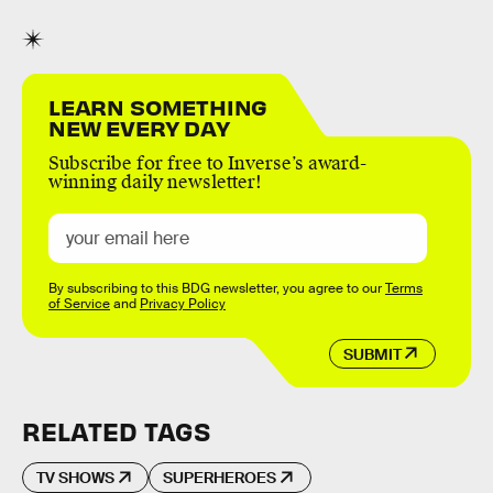
LEARN SOMETHING
NEW EVERY DAY
Subscribe for free to Inverse’s award-
winning daily newsletter!
By subscribing to this BDG newsletter, you agree to our
Terms
of Service
and
Privacy Policy
SUBMIT
RELATED TAGS
TV SHOWS
SUPERHEROES