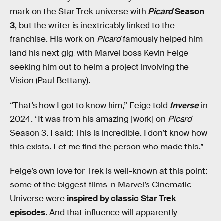
mark on the Star Trek universe with
Picard
Season
3
, but the writer is inextricably linked to the
franchise. His work on
Picard
famously helped him
land his next gig, with Marvel boss Kevin Feige
seeking him out to helm a project involving the
Vision (Paul Bettany).
“That’s how I got to know him,” Feige told
Inverse
in
2024. “It was from his amazing [work] on
Picard
Season 3. I said: This is incredible. I don’t know how
this exists. Let me find the person who made this.”
Feige’s own love for Trek is well-known at this point:
some of the biggest films in Marvel’s Cinematic
Universe were
inspired by classic Star Trek
episodes
. And that influence will apparently