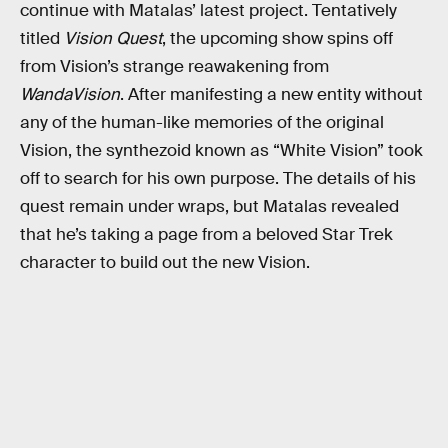
continue with Matalas’ latest project. Tentatively
titled
Vision Quest
, the upcoming show spins off
from Vision’s strange reawakening from
WandaVision
. After manifesting a new entity without
any of the human-like memories of the original
Vision, the synthezoid known as “White Vision” took
off to search for his own purpose. The details of his
quest remain under wraps, but Matalas revealed
that he’s taking a page from a beloved Star Trek
character to build out the new Vision.