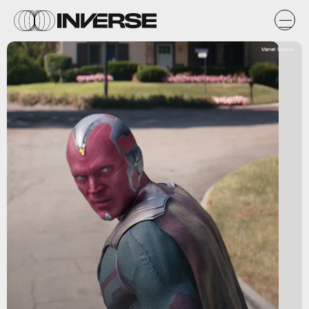
Marvel Studios