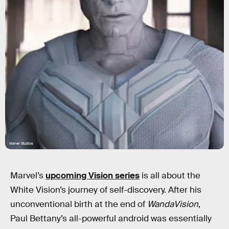
Marvel Studios
Marvel’s
upcoming Vision series
is all about the
White Vision’s journey of self-discovery. After his
unconventional birth at the end of
WandaVision
,
Paul Bettany’s all-powerful android was essentially