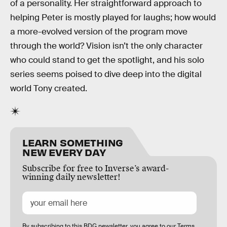
of a personality. Her straightforward approach to
helping Peter is mostly played for laughs; how would
a more-evolved version of the program move
through the world? Vision isn’t the only character
who could stand to get the spotlight, and his solo
series seems poised to dive deep into the digital
world Tony created.
LEARN SOMETHING
NEW EVERY DAY
Subscribe for free to Inverse’s award-
winning daily newsletter!
By subscribing to this BDG newsletter, you agree to our
Terms