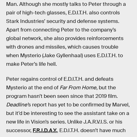
Man. Although she mostly talks to Peter through a
pair of high-tech glasses, E.D.I.T.H. also controls
Stark Industries’ security and defense systems.
Apart from connecting Peter to the company’s
global network, she also provides reinforcements
with drones and missiles, which causes trouble
when Mysterio (Jake Gyllenhaal) uses E.D.I.T.H. to
make Peter’s life hell.
Peter regains control of E.D.I.T.H. and defeats
Mysterio at the end of
Far From Home
, but the
program hasn’t been seen since that 2019 film.
Deadline’
s report has yet to be confirmed by Marvel,
but it’d be interesting to see the assistant take on a
new life in Vision’s series. Unlike J.A.R.V.I.S. or his
successor,
F.R.I.D.A.Y.
, E.D.I.T.H. doesn’t have much