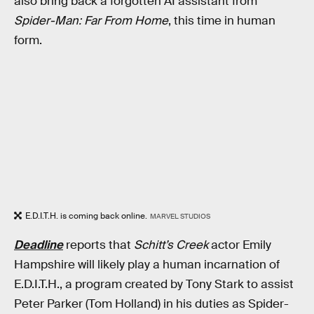
also bring back a forgotten AI assistant from
Spider-Man: Far From Home
, this time in human
form.
E.D.I.T.H. is coming back online.
MARVEL STUDIOS
Deadline
reports that
Schitt’s Creek
actor Emily
Hampshire will likely play a human incarnation of
E.D.I.T.H., a program created by Tony Stark to assist
Peter Parker (Tom Holland) in his duties as Spider-