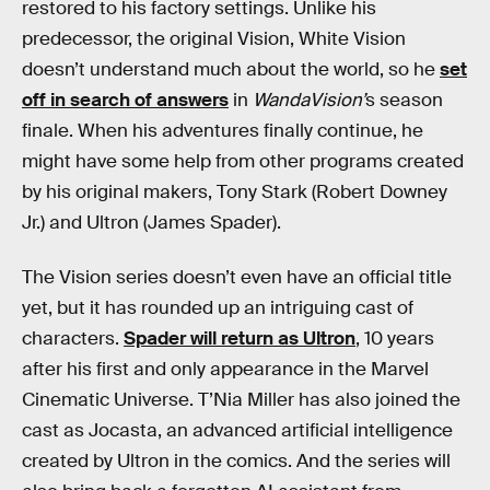
restored to his factory settings. Unlike his
predecessor, the original Vision, White Vision
doesn’t understand much about the world, so he
set
off in search of answers
in
WandaVision’
s season
finale. When his adventures finally continue, he
might have some help from other programs created
by his original makers, Tony Stark (Robert Downey
Jr.) and Ultron (James Spader).
The Vision series doesn’t even have an official title
yet, but it has rounded up an intriguing cast of
characters.
Spader will return as Ultron
, 10 years
after his first and only appearance in the Marvel
Cinematic Universe. T’Nia Miller has also joined the
cast as Jocasta, an advanced artificial intelligence
created by Ultron in the comics. And the series will