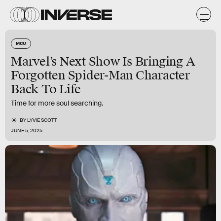
MCU
Marvel’s Next Show Is Bringing A
Forgotten Spider-Man Character
Back To Life
Time for more soul searching.
BY
LYVIE SCOTT
JUNE 5, 2025