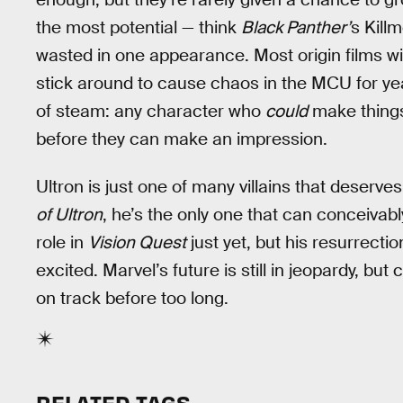
the most potential — think
Black Panther’
s Kill
wasted in one appearance. Most origin films wil
stick around to cause chaos in the MCU for yea
of steam: any character who
could
make things
before they can make an impression.
Ultron is just one of many villains that deserves
of Ultron
, he’s the only one that can conceivab
role in
Vision Quest
just yet, but his resurrectio
excited. Marvel’s future is still in jeopardy, but
on track before too long.
RELATED TAGS