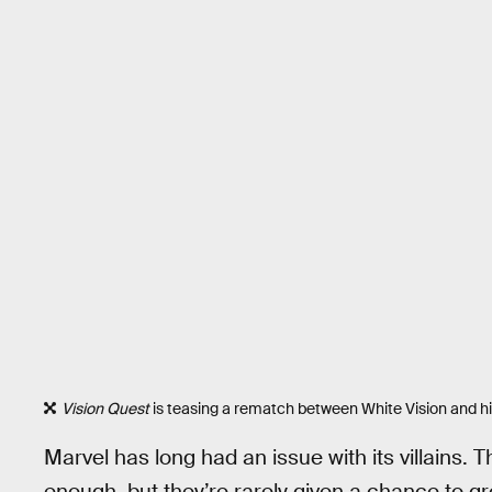
Vision Quest
is teasing a rematch between White Vision and his
Marvel has long had an issue with its villains
enough, but they’re rarely given a chance to gro