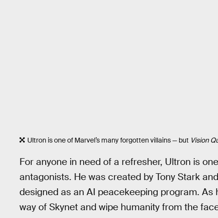
Ultron is one of Marvel’s many forgotten villains — but
Vision Q
For anyone in need of a refresher, Ultron is on
antagonists. He was created by Tony Stark an
designed as an AI peacekeeping program. As h
way of Skynet and wipe humanity from the face