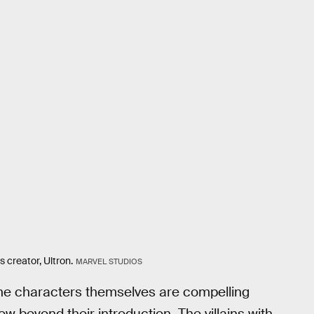
 creator, Ultron.
MARVEL STUDIOS
. The characters themselves are compelling
w beyond their introduction. The villains with