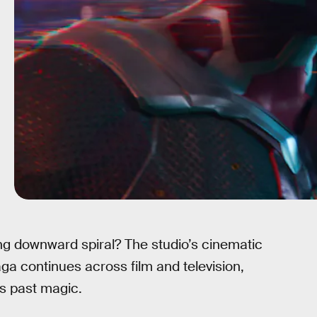
ng downward spiral? The studio’s cinematic
aga continues across film and television,
ts past magic.