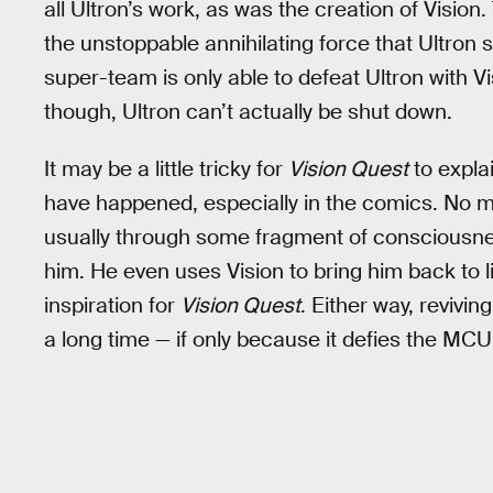
all Ultron’s work, as was the creation of Vision
the unstoppable annihilating force that Ultron s
super-team is only able to defeat Ultron with Vi
though, Ultron can’t actually be shut down.
It may be a little tricky for
Vision Quest
to explai
have happened, especially in the comics. No ma
usually through some fragment of consciousnes
him. He even uses Vision to bring him back to l
inspiration for
Vision Quest
. Either way, revivi
a long time — if only because it defies the MCU’