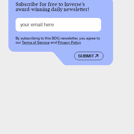
Subscribe for free to Inverse’s
award-winning daily newsletter!
By subscribing to this BDG newsletter, you agree to
our
Terms of Service
and
Privacy Policy
SUBMIT