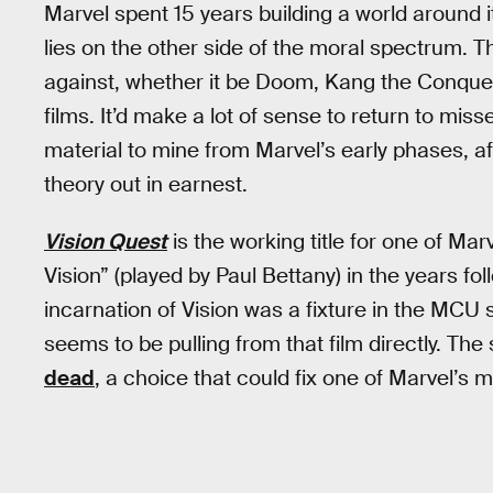
Marvel spent 15 years building a world around 
lies on the other side of the moral spectrum. 
against, whether it be Doom, Kang the Conquer
films. It’d make a lot of sense to return to miss
material to mine from Marvel’s early phases, af
theory out in earnest.
Vision Quest
is the working title for one of Mar
Vision” (played by Paul Bettany) in the years fol
incarnation of Vision was a fixture in the MCU
seems to be pulling from that film directly. The 
dead
, a choice that could fix one of Marvel’s 