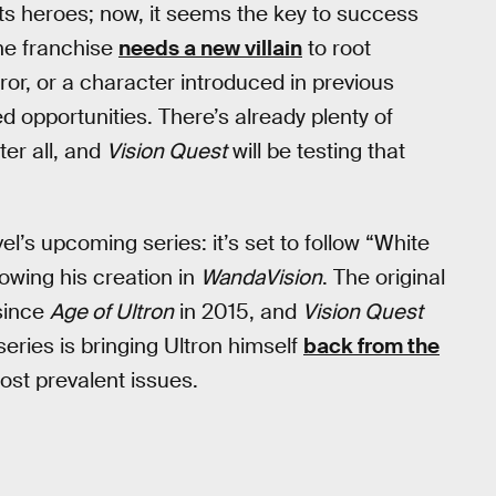
its heroes; now, it seems the key to success
The franchise
needs a new villain
to root
or, or a character introduced in previous
ed opportunities. There’s already plenty of
ter all, and
Vision Quest
will be testing that
vel’s upcoming series: it’s set to follow “White
lowing his creation in
WandaVision
. The original
 since
Age of Ultron
in 2015, and
Vision Quest
series is bringing Ultron himself
back from the
most prevalent issues.