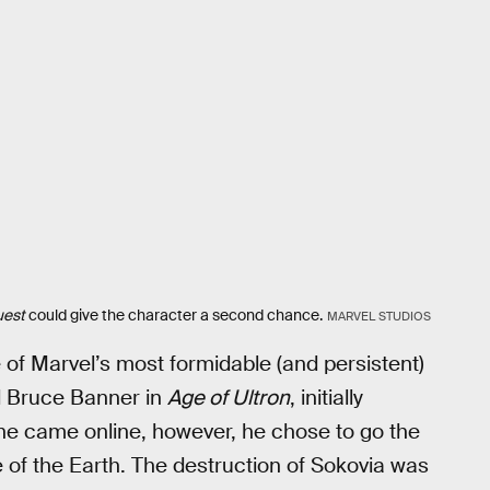
uest
could give the character a second chance.
MARVEL STUDIOS
e of Marvel’s most formidable (and persistent)
d Bruce Banner in
Age of Ultron
, initially
e came online, however, he chose to go the
 of the Earth. The destruction of Sokovia was