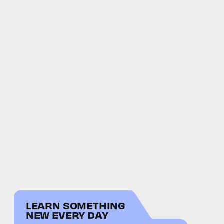
LEARN SOMETHING
NEW EVERY DAY