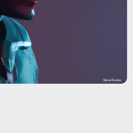
Marvel Studios