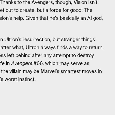
. Thanks to the Avengers, though, Vision isn’t
et out to create, but a force for good. The
sion’s help. Given that he’s basically an AI god,
n Ultron’s resurrection, but stranger things
tter what, Ultron always finds a way to return,
s left behind after any attempt to destroy
ife in
Avengers
#66, which may serve as
ng the villain may be Marvel’s smartest moves in
s worst instinct.