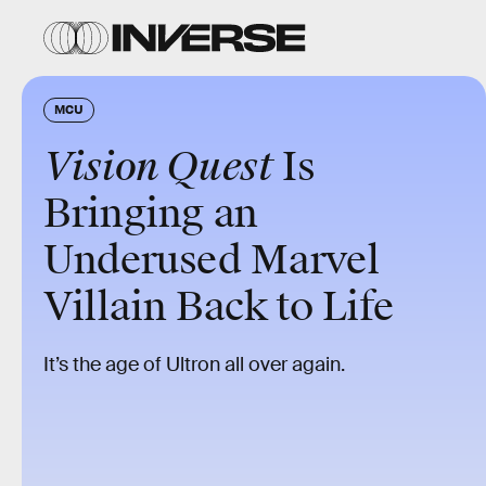
MCU
Vision Quest
Is
Bringing an
Underused Marvel
Villain Back to Life
It’s the age of Ultron all over again.