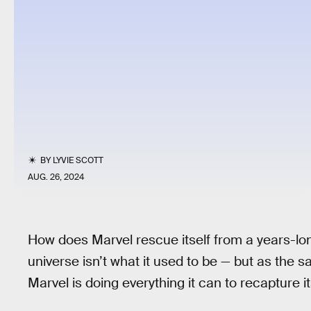
BY
LYVIE SCOTT
AUG. 26, 2024
How does Marvel rescue itself from a years-lo
universe isn’t what it used to be — but as the s
Marvel is doing everything it can to recapture i