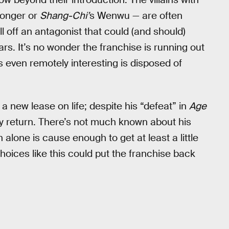
monger or
Shang-Chi’
s Wenwu — are often
l off an antagonist that could (and should)
rs. It’s no wonder the franchise is running out
 even remotely interesting is disposed of
 a new lease on life; despite his “defeat” in
Age
ly return. There’s not much known about his
n alone is cause enough to get at least a little
 choices like this could put the franchise back