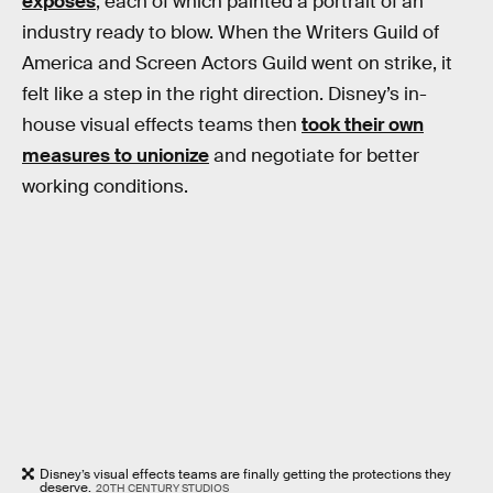
exposés
, each of which painted a portrait of an
industry ready to blow. When the Writers Guild of
America and Screen Actors Guild went on strike, it
felt like a step in the right direction. Disney’s in-
house visual effects teams then
took their own
measures to unionize
and negotiate for better
working conditions.
Disney’s visual effects teams are finally getting the protections they
deserve.
20TH CENTURY STUDIOS