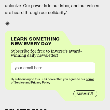
unionize. Our power is in our labor, and our voices
are heard through our solidarity.”
LEARN SOMETHING
NEW EVERY DAY
Subscribe for free to Inverse’s award-
winning daily newsletter!
By subscribing to this BDG newsletter, you agree to our
Terms
of Service
and
Privacy Policy
SUBMIT