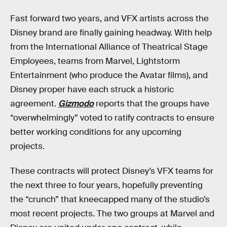
Fast forward two years, and VFX artists across the
Disney brand are finally gaining headway. With help
from the International Alliance of Theatrical Stage
Employees, teams from Marvel, Lightstorm
Entertainment (who produce the Avatar films), and
Disney proper have each struck a historic
agreement.
Gizmodo
reports that the groups have
“overwhelmingly” voted to ratify contracts to ensure
better working conditions for any upcoming
projects.
These contracts will protect Disney’s VFX teams for
the next three to four years, hopefully preventing
the “crunch” that kneecapped many of the studio’s
most recent projects. The two groups at Marvel and