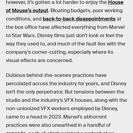
however, it’s gotten a lot harder to enjoy the
House
of Mouse’s output
. Bloating budgets, poor working
conditions, and
back-to-back disappointments
at
the box office have affected everything from Marvel
to Star Wars. Disney films just don’t look or feel the
way they used to, and much of the fault lies with the
company’s corner-cutting, especially where its
visual effects are concerned.
Dubious behind-the-scenes practices have
percolated across the industry for years, and Disney
isn’t the only perpetrator. But tensions between the
studio and the industry’s VFX houses, along with the
non-unionized VFX workers employed by Disney,
came to a head in 2023. Marvel’s abhorrent
practices were also unearthed in a handful of