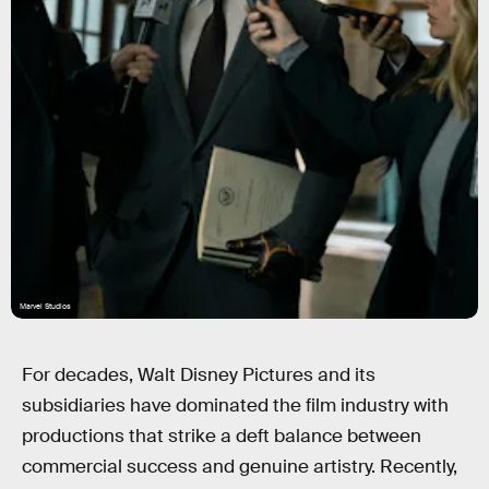
Marvel Studios
For decades, Walt Disney Pictures and its
subsidiaries have dominated the film industry with
productions that strike a deft balance between
commercial success and genuine artistry. Recently,