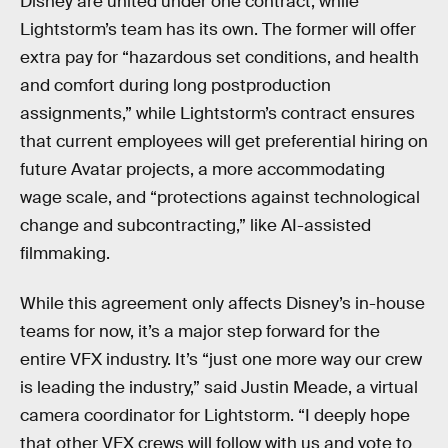
Disney are united under one contract, while
Lightstorm’s team has its own. The former will offer
extra pay for “hazardous set conditions, and health
and comfort during long postproduction
assignments,” while Lightstorm’s contract ensures
that current employees will get preferential hiring on
future Avatar projects, a more accommodating
wage scale, and “protections against technological
change and subcontracting,” like AI-assisted
filmmaking.
While this agreement only affects Disney’s in-house
teams for now, it’s a major step forward for the
entire VFX industry. It’s “just one more way our crew
is leading the industry,” said Justin Meade, a virtual
camera coordinator for Lightstorm. “I deeply hope
that other VFX crews will follow with us and vote to