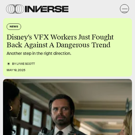
NEWS
Disney's VFX Workers Just Fought
Back Against A Dangerous Trend
Another step in the right direction.
BY
LYVIE SCOTT
MAY 19, 2025