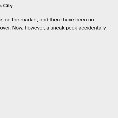
k City
.
s on the market, and there have been no
over. Now, however, a sneak peek accidentally