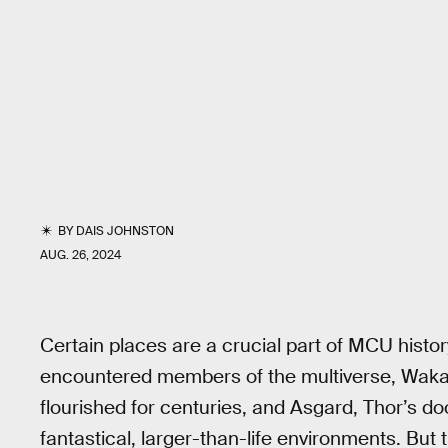
BY
DAIS JOHNSTON
AUG. 26, 2024
Certain places are a crucial part of MCU histo
encountered members of the multiverse, Waka
flourished for centuries, and Asgard, Thor’s d
fantastical, larger-than-life environments. But