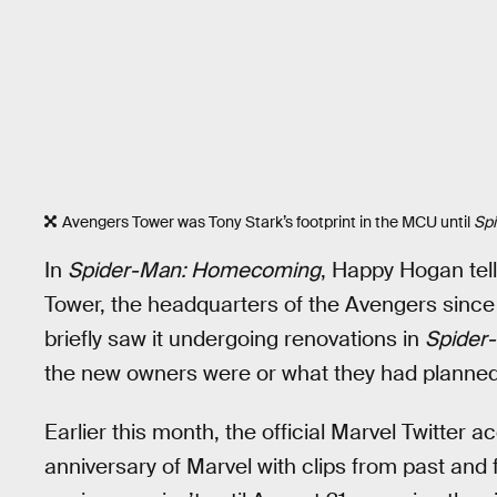
Avengers Tower was Tony Stark’s footprint in the MCU until
Sp
In
Spider-Man: Homecoming
, Happy Hogan tell
Tower, the headquarters of the Avengers since
briefly saw it undergoing renovations in
Spider
the new owners were or what they had planned
Earlier this month, the official Marvel Twitter 
anniversary of Marvel with clips from past an