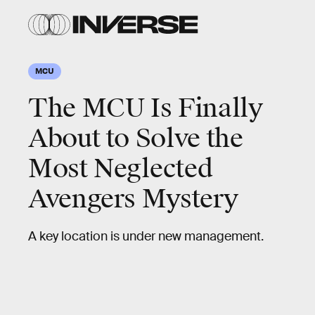
MCU
The MCU Is Finally
About to Solve the
Most Neglected
Avengers Mystery
A key location is under new management.