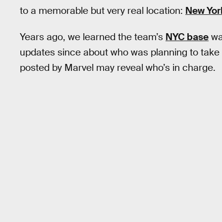
to a memorable but very real location:
New Yor
Years ago, we learned the team’s
NYC base
wa
updates since about who was planning to take 
posted by Marvel may reveal who’s in charge.