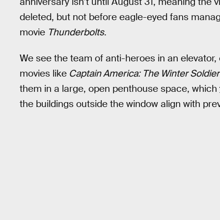
anniversary isn’t until August 31, meaning the 
deleted, but not before eagle-eyed fans manag
movie
Thunderbolts
.
We see the team of anti-heroes in an elevator,
movies like
Captain America: The Winter Soldie
them in a large, open penthouse space, which
the buildings outside the window align with pr