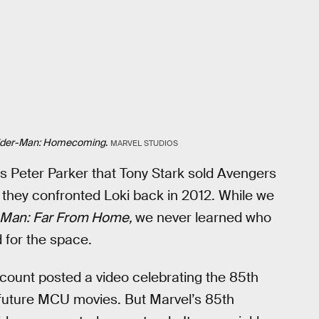
ider-Man: Homecoming
.
MARVEL STUDIOS
s Peter Parker that Tony Stark sold Avengers
 they confronted Loki back in 2012. While we
-Man: Far From Home,
we never learned who
 for the space.
account posted a video celebrating the 85th
d future MCU movies. But Marvel’s 85th