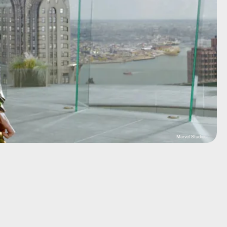
Marvel Studios