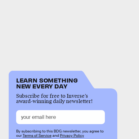
LEARN SOMETHING
NEW EVERY DAY
Subscribe for free to Inverse’s
award-winning daily newsletter!
By subscribing to this BDG newsletter, you agree to
our
Terms of Service
and
Privacy Policy