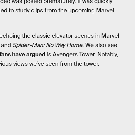
video was posted prematurely. It was quickly
ed to study clips from the upcoming Marvel
 echoing the classic elevator scenes in Marvel
r
and
Spider-Man: No Way Home
. We also see
fans have argued
is Avengers Tower. Notably,
evious views we’ve seen from the tower.