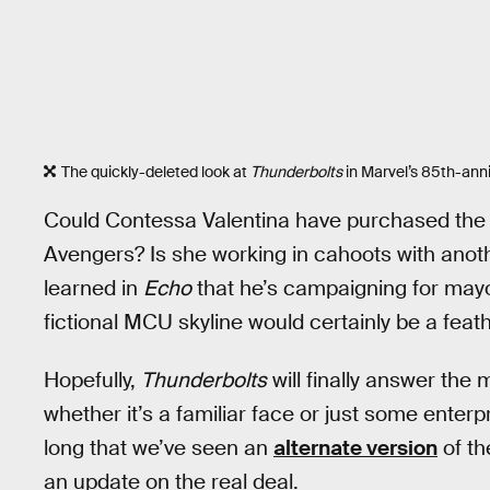
The quickly-deleted look at
Thunderbolts
in Marvel’s 85th-anni
Could Contessa Valentina have purchased the bu
Avengers? Is she working in cahoots with anoth
learned in
Echo
that he’s campaigning for mayor
fictional MCU skyline would certainly be a feath
Hopefully,
Thunderbolts
will finally answer th
whether it’s a familiar face or just some enterp
long that we’ve seen an
alternate version
of th
an update on the real deal.