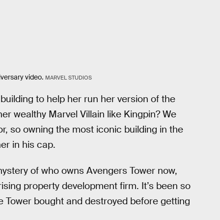
versary video.
MARVEL STUDIOS
ilding to help her run her version of the
er wealthy Marvel Villain like Kingpin? We
, so owning the most iconic building in the
er in his cap.
e mystery of who owns Avengers Tower now,
rising property development firm. It’s been so
e Tower bought and destroyed before getting