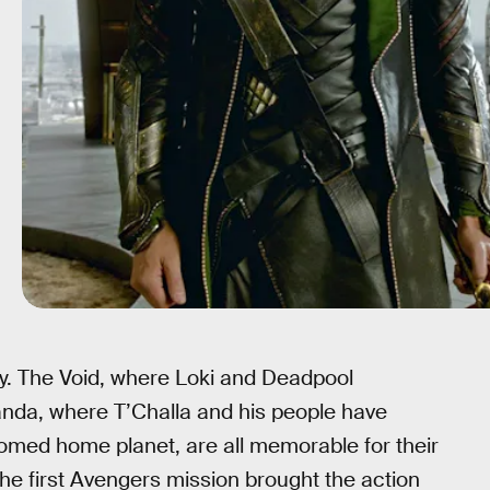
ry. The Void, where Loki and Deadpool
nda, where T’Challa and his people have
oomed home planet, are all memorable for their
 the first Avengers mission brought the action