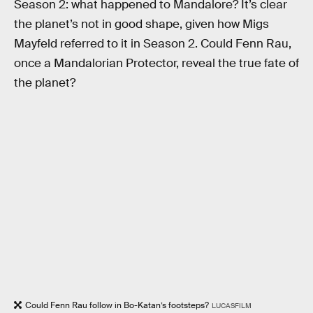
Season 2: what happened to Mandalore? It’s clear
the planet’s not in good shape, given how Migs
Mayfeld referred to it in Season 2. Could Fenn Rau,
once a Mandalorian Protector, reveal the true fate of
the planet?
Could Fenn Rau follow in Bo-Katan’s footsteps?
LUCASFILM