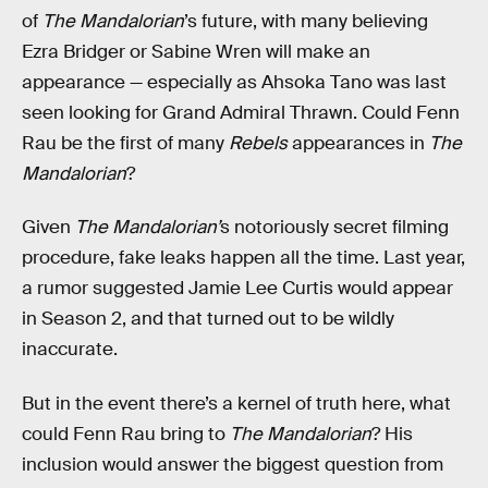
of
The Mandalorian
’s future, with many believing
Ezra Bridger or Sabine Wren will make an
appearance — especially as Ahsoka Tano was last
seen looking for Grand Admiral Thrawn. Could Fenn
Rau be the first of many
Rebels
appearances in
The
Mandalorian
?
Given
The Mandalorian’
s notoriously secret filming
procedure, fake leaks happen all the time. Last year,
a rumor suggested Jamie Lee Curtis would appear
in Season 2, and that turned out to be wildly
inaccurate.
But in the event there’s a kernel of truth here, what
could Fenn Rau bring to
The Mandalorian
? His
inclusion would answer the biggest question from