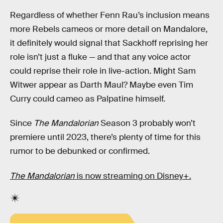
Regardless of whether Fenn Rau’s inclusion means
more Rebels cameos or more detail on Mandalore,
it definitely would signal that Sackhoff reprising her
role isn’t just a fluke — and that any voice actor
could reprise their role in live-action. Might Sam
Witwer appear as Darth Maul? Maybe even Tim
Curry could cameo as Palpatine himself.
Since
The Mandalorian
Season 3 probably won’t
premiere until 2023, there’s plenty of time for this
rumor to be debunked or confirmed.
The Mandalorian
is now streaming on Disney+.