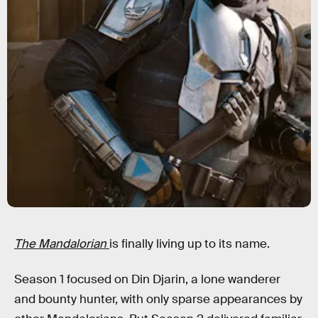
The Mandalorian
is finally living up to its name.
Season 1 focused on Din Djarin, a lone wanderer
and bounty hunter, with only sparse appearances by