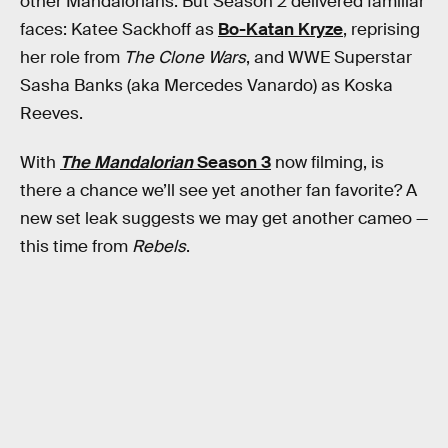
other Mandalorians. But Season 2 delivered familiar
faces: Katee Sackhoff as
Bo-Katan Kryze
, reprising
her role from
The Clone Wars
, and WWE Superstar
Sasha Banks (aka Mercedes Vanardo) as Koska
Reeves.
With
The Mandalorian
Season 3
now filming, is
there a chance we’ll see yet another fan favorite? A
new set leak suggests we may get another cameo —
this time from
Rebels
.