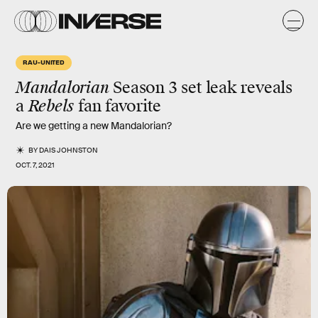
RAU-UNITED
Mandalorian
Season 3 set leak reveals
a
Rebels
fan favorite
Are we getting a new Mandalorian?
BY
DAIS JOHNSTON
OCT. 7, 2021