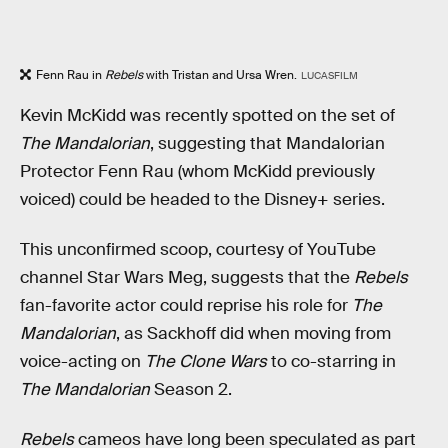
Fenn Rau in
Rebels
with Tristan and Ursa Wren.
LUCASFILM
Kevin McKidd was recently spotted on the set of
The Mandalorian
, suggesting that Mandalorian
Protector Fenn Rau (whom McKidd previously
voiced) could be headed to the Disney+ series.
This unconfirmed scoop, courtesy of YouTube
channel Star Wars Meg, suggests that the
Rebels
fan-favorite actor could reprise his role for
The
Mandalorian
, as Sackhoff did when moving from
voice-acting on
The Clone Wars
to co-starring in
The Mandalorian
Season 2.
Rebels
cameos have long been speculated as part