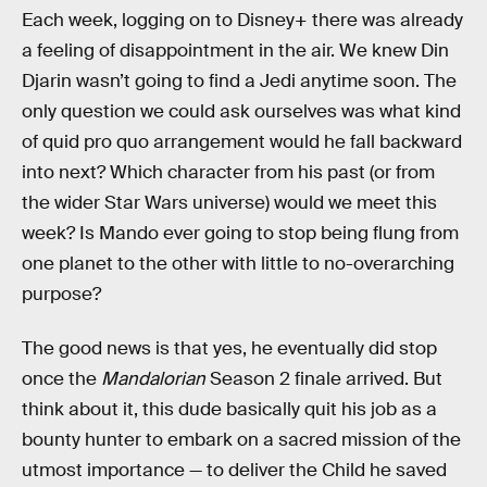
Each week, logging on to Disney+ there was already
a feeling of disappointment in the air. We knew Din
Djarin wasn’t going to find a Jedi anytime soon. The
only question we could ask ourselves was what kind
of quid pro quo arrangement would he fall backward
into next? Which character from his past (or from
the wider Star Wars universe) would we meet this
week? Is Mando ever going to stop being flung from
one planet to the other with little to no-overarching
purpose?
The good news is that yes, he eventually did stop
once the
Mandalorian
Season 2 finale arrived. But
think about it, this dude basically quit his job as a
bounty hunter to embark on a sacred mission of the
utmost importance — to deliver the Child he saved