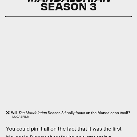
SEASON 3
Will
The Mandalorian
Season 3 finally focus on the Mandalorian itself?
LUCASFILM
You could pin it all on the fact that it was the first