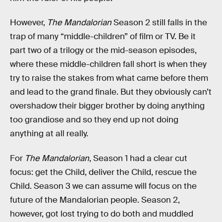
However,
The Mandalorian
Season 2 still falls in the
trap of many “middle-children” of film or TV. Be it
part two of a trilogy or the mid-season episodes,
where these middle-children fall short is when they
try to raise the stakes from what came before them
and lead to the grand finale. But they obviously can’t
overshadow their bigger brother by doing anything
too grandiose and so they end up not doing
anything at all really.
For
The Mandalorian
, Season 1 had a clear cut
focus: get the Child, deliver the Child, rescue the
Child. Season 3 we can assume will focus on the
future of the Mandalorian people. Season 2,
however, got lost trying to do both and muddled