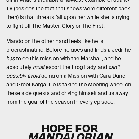
TV (besides the fact that shows were different back
then) is that threats fall upon her while she is trying
to fight off The Master, Glory or The First.
Mando on the other hand feels like he is
procrastinating. Before he goes and finds a Jedi, he
has
to do this mission with the Marshall, and he
absolutely
must
escort the Frog Lady, and
can’t
possibly avoid
going on a Mission with Cara Dune
and Greef Karga. He is taking the steering wheel on
these side quests and driving himself and us away
from the goal of the season in every episode.
HOPE FOR
MANDALORIAN