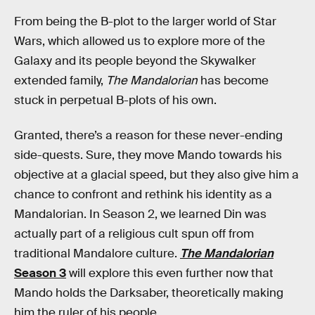
From being the B-plot to the larger world of Star
Wars, which allowed us to explore more of the
Galaxy and its people beyond the Skywalker
extended family,
The Mandalorian
has become
stuck in perpetual B-plots of his own.
Granted, there’s a reason for these never-ending
side-quests. Sure, they move Mando towards his
objective at a glacial speed, but they also give him a
chance to confront and rethink his identity as a
Mandalorian. In Season 2, we learned Din was
actually part of a religious cult spun off from
traditional Mandalore culture.
The Mandalorian
Season 3
will explore this even further now that
Mando holds the Darksaber, theoretically making
him the ruler of his people.