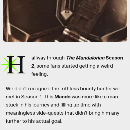
H
alfway through
The Mandalorian
Season
2
, some fans started getting a weird
feeling.
We didn’t recognize the ruthless bounty hunter we
met in Season 1. This
Mando
was more like a man
stuck in his journey and filling up time with
meaningless side-quests that didn’t bring him any
further to his actual goal.