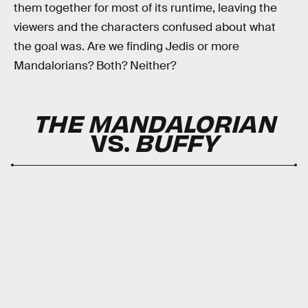
them together for most of its runtime, leaving the
viewers and the characters confused about what
the goal was. Are we finding Jedis or more
Mandalorians? Both? Neither?
THE MANDALORIAN
VS.
BUFFY