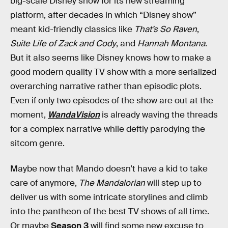
big-scale Disney show for its new streaming
platform, after decades in which “Disney show”
meant kid-friendly classics like
That’s So Raven
,
Suite Life of Zack and Cody
, and
Hannah Montana
.
But it also seems like Disney knows how to make a
good modern quality TV show with a more serialized
overarching narrative rather than episodic plots.
Even if only two episodes of the show are out at the
moment,
WandaVision
is already waving the threads
for a complex narrative while deftly parodying the
sitcom genre.
Maybe now that Mando doesn’t have a kid to take
care of anymore,
The Mandalorian
will step up to
deliver us with some intricate storylines and climb
into the pantheon of the best TV shows of all time.
Or maybe
Season 3
will find some new excuse to