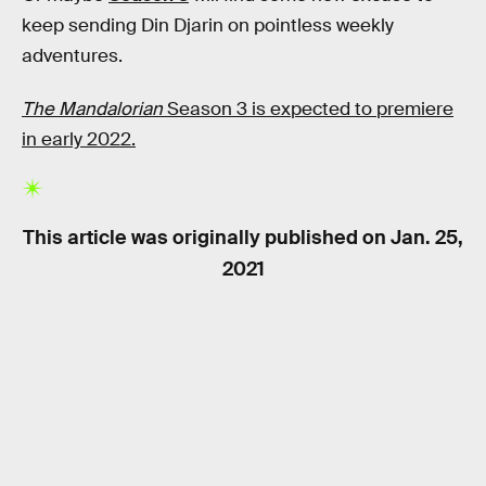
keep sending Din Djarin on pointless weekly
adventures.
The Mandalorian
Season 3 is expected to premiere
in early 2022.
This article was originally published on
Jan. 25,
2021
RELATED TAGS
STAR WARS
TV SHOWS
SCIENCE FICTION