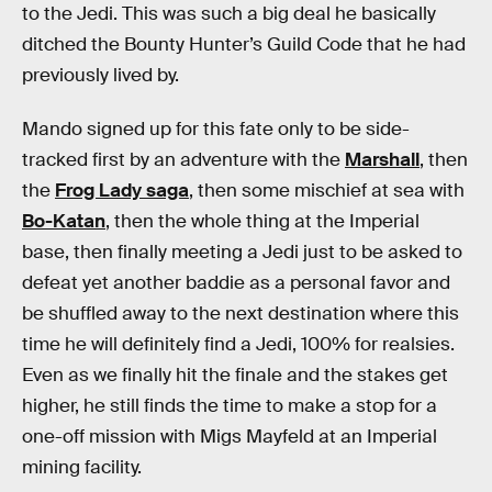
to the Jedi. This was such a big deal he basically
ditched the Bounty Hunter’s Guild Code that he had
previously lived by.
Mando signed up for this fate only to be side-
tracked first by an adventure with the
Marshall
, then
the
Frog Lady saga
, then some mischief at sea with
Bo-Katan
, then the whole thing at the Imperial
base, then finally meeting a Jedi just to be asked to
defeat yet another baddie as a personal favor and
be shuffled away to the next destination where this
time he will definitely find a Jedi, 100% for realsies.
Even as we finally hit the finale and the stakes get
higher, he still finds the time to make a stop for a
one-off mission with Migs Mayfeld at an Imperial
mining facility.