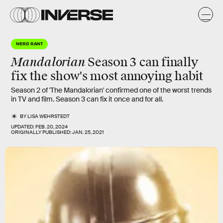
NERD RANT
Mandalorian
Season 3 can finally
fix the show's
most annoying
habit
Season 2 of 'The Mandalorian' confirmed one of the worst trends
in TV and film. Season 3 can fix it once and for all.
BY
LISA WEHRSTEDT
UPDATED:
FEB. 20, 2024
ORIGINALLY PUBLISHED:
JAN. 25, 2021