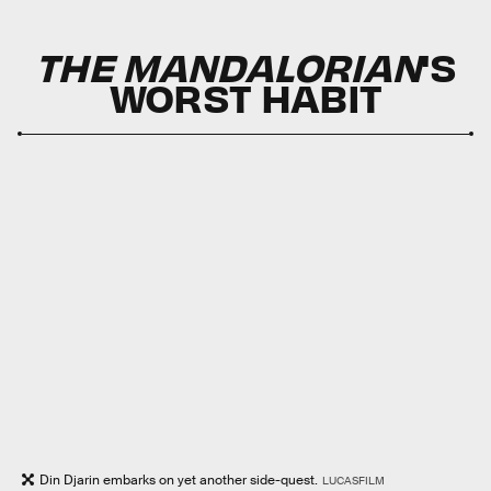
THE MANDALORIAN
'S
WORST HABIT
Din Djarin embarks on yet another side-quest.
LUCASFILM