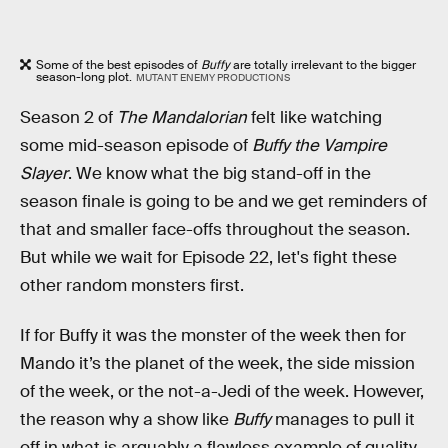
Some of the best episodes of
Buffy
are totally irrelevant to the bigger
season-long plot.
MUTANT ENEMY PRODUCTIONS
Season 2 of
The Mandalorian
felt like watching
some mid-season episode of
Buffy the Vampire
Slayer
. We know what the big stand-off in the
season finale is going to be and we get reminders of
that and smaller face-offs throughout the season.
But while we wait for Episode 22, let's fight these
other random monsters first.
If for Buffy it was the monster of the week then for
Mando it’s the planet of the week, the side mission
of the week, or the not-a-Jedi of the week. However,
the reason why a show like
Buffy
manages to pull it
off in what is arguably a flawless example of quality