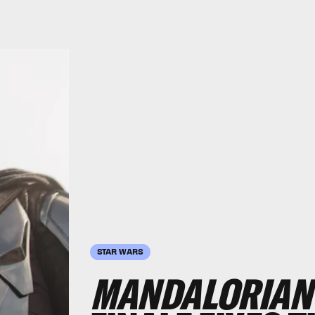
STAR WARS
MANDALORIAN