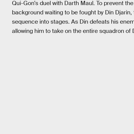
Qui-Gon’s duel with Darth Maul. To prevent th
background waiting to be fought by Din Djarin,
sequence into stages. As Din defeats his enem
allowing him to take on the entire squadron of