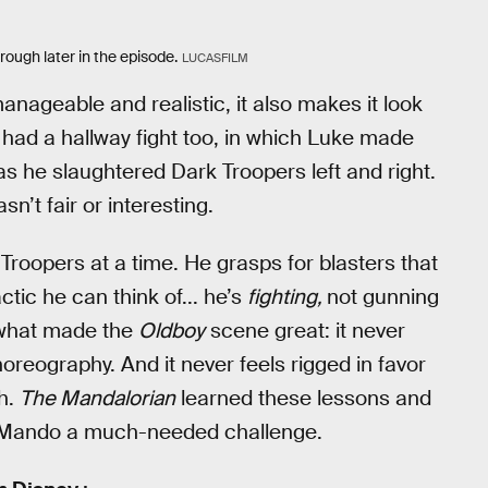
rough later in the episode.
LUCASFILM
nageable and realistic, it also makes it look
 had a hallway fight too, in which Luke made
as he slaughtered Dark Troopers left and right.
sn’t fair or interesting.
roopers at a time. He grasps for blasters that
ctic he can think of... he’s
fighting,
not gunning
s what made the
Oldboy
scene great: it never
oreography. And it never feels rigged in favor
ch.
The Mandalorian
learned these lessons and
ng Mando a much-needed challenge.