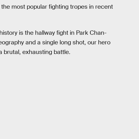
 the most popular fighting tropes in recent
.
story is the hallway fight in Park Chan-
eography and a single long shot, our hero
 brutal, exhausting battle.