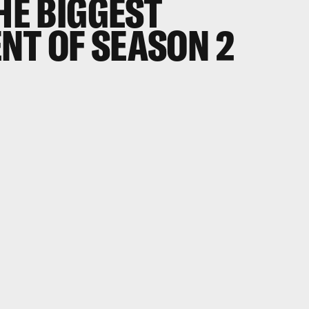
THE BIGGEST
NT OF SEASON 2