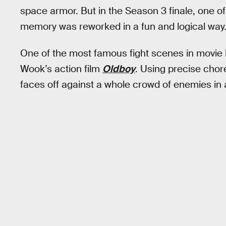
space armor. But in the Season 3 finale, one of
memory was reworked in a fun and logical way
One of the most famous fight scenes in movie hi
Wook’s action film
Oldboy
. Using precise chor
faces off against a whole crowd of enemies in a