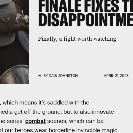
FINALE FIXES 
DISAPPOINTME
Finally, a fight worth watching.
BY
DAIS JOHNSTON
APRIL 21, 2023
, which means it’s saddled with the
media get off the ground, but to also innovate
the series’
combat
scenes, which can be
t of our heroes wear borderline invincible magic