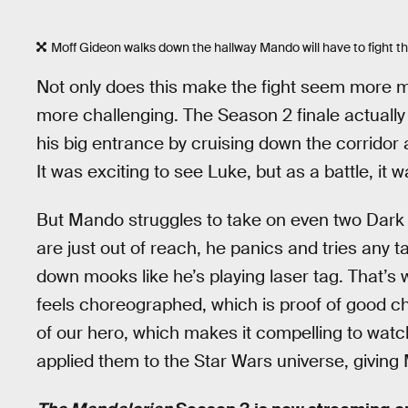
Moff Gideon walks down the hallway Mando will have to fight th
Not only does this make the fight seem more ma
more challenging. The Season 2 finale actually
his big entrance by cruising down the corridor 
It was exciting to see Luke, but as a battle, it wa
But Mando struggles to take on even two Dark T
are just out of reach, he panics and tries any ta
down mooks like he’s playing laser tag. That’
feels choreographed, which is proof of good ch
of our hero, which makes it compelling to wat
applied them to the Star Wars universe, givi