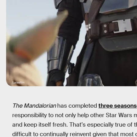
Lucasfilm
The Mandalorian
has completed
three seasons
responsibility to not only help other Star Wars 
and keep itself fresh. That’s especially true of 
difficult to continually reinvent given that mos