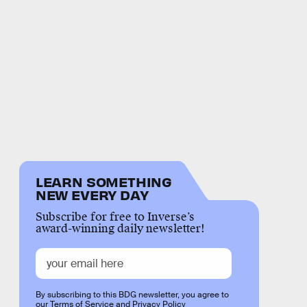
LEARN SOMETHING
NEW EVERY DAY
Subscribe for free to Inverse’s
award-winning daily newsletter!
By subscribing to this BDG newsletter, you agree to
our
Terms of Service
and
Privacy Policy