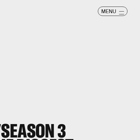
MENU
SEASON 3