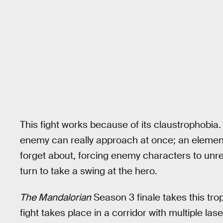
This fight works because of its claustrophobia.
enemy can really approach at once; an elemen
forget about, forcing enemy characters to unreali
turn to take a swing at the hero.
The Mandalorian
Season 3 finale takes this trope
fight takes place in a corridor with multiple las