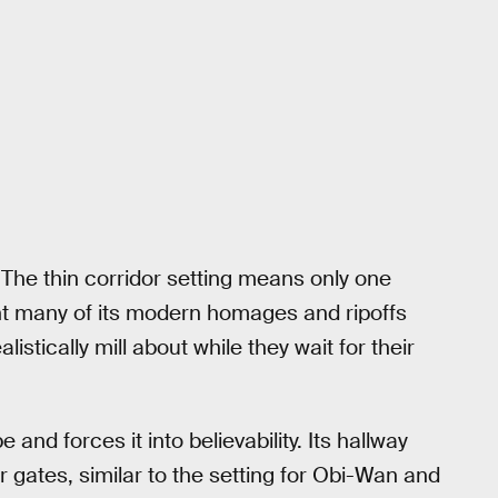
 The thin corridor setting means only one
t many of its modern homages and ripoffs
stically mill about while they wait for their
 and forces it into believability. Its hallway
er gates, similar to the setting for Obi-Wan and