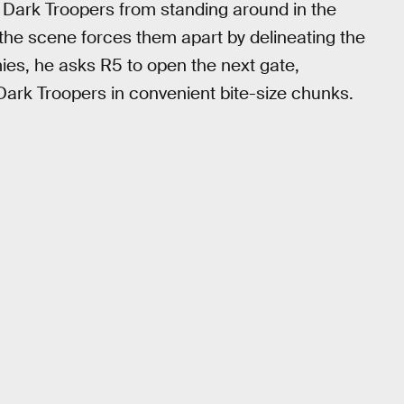
e Dark Troopers from standing around in the
 the scene forces them apart by delineating the
ies, he asks R5 to open the next gate,
 Dark Troopers in convenient bite-size chunks.