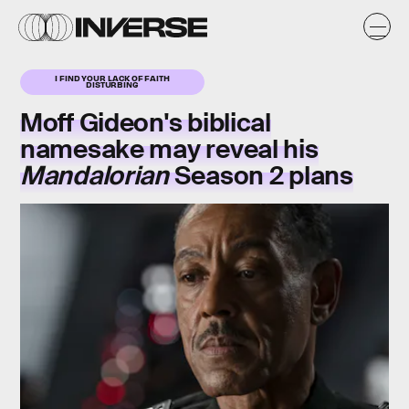
I FIND YOUR LACK OF FAITH
DISTURBING
Moff Gideon's biblical
namesake may reveal his
Mandalorian
Season 2 plans