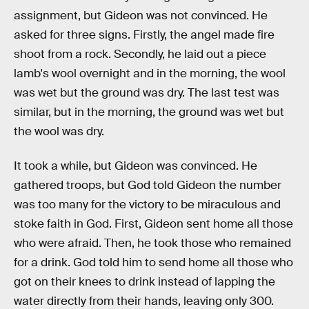
assignment, but Gideon was not convinced. He
asked for three signs. Firstly, the angel made fire
shoot from a rock. Secondly, he laid out a piece
lamb's wool overnight and in the morning, the wool
was wet but the ground was dry. The last test was
similar, but in the morning, the ground was wet but
the wool was dry.
It took a while, but Gideon was convinced. He
gathered troops, but God told Gideon the number
was too many for the victory to be miraculous and
stoke faith in God. First, Gideon sent home all those
who were afraid. Then, he took those who remained
for a drink. God told him to send home all those who
got on their knees to drink instead of lapping the
water directly from their hands, leaving only 300.