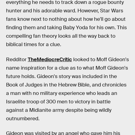
everything he needs to track down a rogue bounty
hunter and his adorable ward. However, Star Wars
fans know next to nothing about how he'll go about
finding them and taking Baby Yoda for his own. This
compelling fan theory looks all the way back to
biblical times for a clue.
Redditor
TheMediocreCritic
looked to Moff Gideon's
name inspiration for a clue as to what Moff Gideon's
future holds. Gideon's story was included in the
Book of Judges in the Hebrew Bible, and chronicles
a man with no military experience who leads an
Israelite troop of 300 men to victory in battle
against a Midianite army despite being wildly
outnumbered.
Gideon was visited by an angel who gave him his