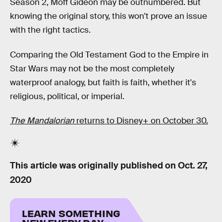
Season 2, Moff Gideon may be outnumbered. But
knowing the original story, this won't prove an issue
with the right tactics.
Comparing the Old Testament God to the Empire in
Star Wars may not be the most completely
waterproof analogy, but faith is faith, whether it's
religious, political, or imperial.
The Mandalorian
returns to Disney+ on October 30.
This article was originally published on
Oct. 27,
2020
LEARN SOMETHING