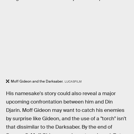
Moff Gideon and the Darksaber.
LUCASFILM
His namesake's story could also reveal a major
upcoming confrontation between him and Din
Djarin. Moff Gideon may want to catch his enemies
by surprise like Gideon, and the use of a "torch" isn't
that dissimilar to the Darksaber. By the end of