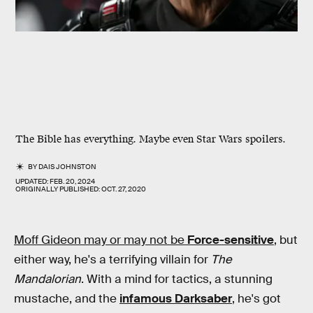
The Bible has everything. Maybe even Star Wars spoilers.
BY
DAIS JOHNSTON
UPDATED:
FEB. 20, 2024
ORIGINALLY PUBLISHED:
OCT. 27, 2020
Moff Gideon may or may not be
Force-sensitive
, but
either way, he's a terrifying villain for
The
Mandalorian
. With a mind for tactics, a stunning
mustache, and the
infamous Darksaber
, he's got