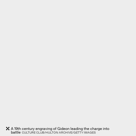
A 19th century engraving of Gideon leading the charge into
battle
CULTURE CLUB/HULTON ARCHIVE/GETTY IMAGES