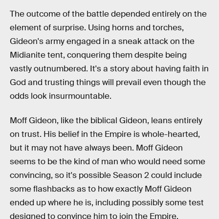
The outcome of the battle depended entirely on the
element of surprise. Using horns and torches,
Gideon's army engaged in a sneak attack on the
Midianite tent, conquering them despite being
vastly outnumbered. It's a story about having faith in
God and trusting things will prevail even though the
odds look insurmountable.
Moff Gideon, like the biblical Gideon, leans entirely
on trust. His belief in the Empire is whole-hearted,
but it may not have always been. Moff Gideon
seems to be the kind of man who would need some
convincing, so it's possible Season 2 could include
some flashbacks as to how exactly Moff Gideon
ended up where he is, including possibly some test
designed to convince him to join the Empire.