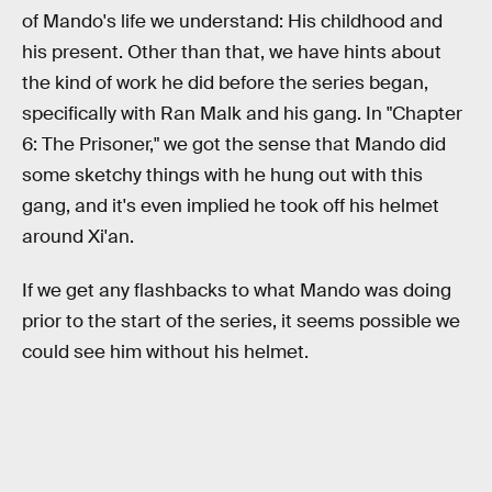
of Mando's life we understand: His childhood and
his present. Other than that, we have hints about
the kind of work he did before the series began,
specifically with Ran Malk and his gang. In "Chapter
6: The Prisoner," we got the sense that Mando did
some sketchy things with he hung out with this
gang, and it's even implied he took off his helmet
around Xi'an.
If we get any flashbacks to what Mando was doing
prior to the start of the series, it seems possible we
could see him without his helmet.