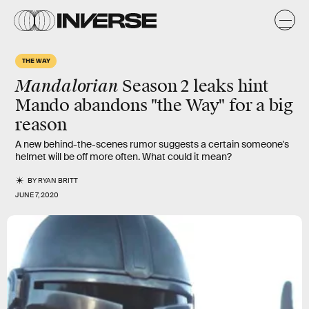
THE WAY
Mandalorian
Season 2 leaks hint
Mando abandons "the Way" for a big
reason
A new behind-the-scenes rumor suggests a certain someone's
helmet will be off more often. What could it mean?
BY
RYAN BRITT
JUNE 7, 2020