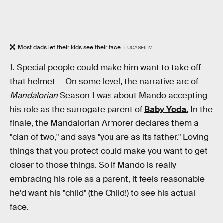
Most dads let their kids see their face.
LUCASFILM
1. Special people could make him want to take off
that helmet —
On some level, the narrative arc of
Mandalorian
Season 1 was about Mando accepting
his role as the surrogate parent of
Baby Yoda.
In the
finale, the Mandalorian Armorer declares them a
"clan of two," and says "you are as its father." Loving
things that you protect could make you want to get
closer to those things. So if Mando is really
embracing his role as a parent, it feels reasonable
he'd want his "child" (the Child!) to see his actual
face.