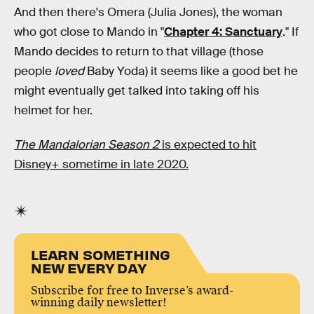
And then there's Omera (Julia Jones), the woman
who got close to Mando in "
Chapter 4: Sanctuary
." If
Mando decides to return to that village (those
people
loved
Baby Yoda) it seems like a good bet he
might eventually get talked into taking off his
helmet for her.
The Mandalorian Season 2
is expected to hit
Disney+ sometime in late 2020.
LEARN SOMETHING
NEW EVERY DAY
Subscribe for free to Inverse’s award-
winning daily newsletter!