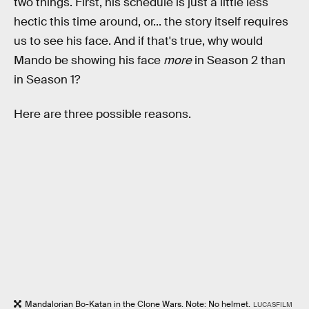
two things. First, his schedule is just a little less
hectic this time around, or... the story itself requires
us to see his face. And if that's true, why would
Mando be showing his face
more
in Season 2 than
in Season 1?
Here are three possible reasons.
Mandalorian Bo-Katan in the Clone Wars. Note: No helmet.
LUCASFILM