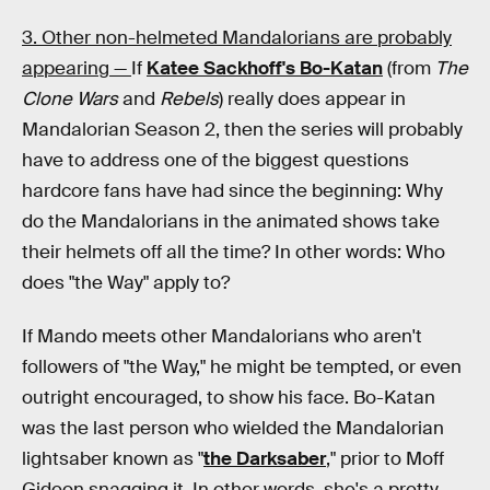
3. Other non-helmeted Mandalorians are probably
appearing —
If
Katee Sackhoff's Bo-Katan
(from
The
Clone Wars
and
Rebels
) really does appear in
Mandalorian
Season 2, then the series will probably
have to address one of the biggest questions
hardcore fans have had since the beginning: Why
do the Mandalorians in the animated shows take
their helmets off all the time? In other words: Who
does "the Way" apply to?
If Mando meets other Mandalorians who aren't
followers of "the Way," he might be tempted, or even
outright encouraged, to show his face. Bo-Katan
was the last person who wielded the Mandalorian
lightsaber known as "
the Darksaber
," prior to Moff
Gideon snagging it. In other words, she's a pretty