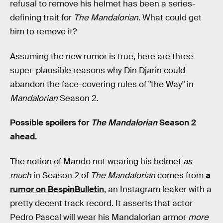
refusal to remove his helmet has been a series-
defining trait for
The Mandalorian
. What could get
him to remove it?
Assuming the new rumor is true, here are three
super-plausible reasons why Din Djarin could
abandon the face-covering rules of "the Way" in
Mandalorian
Season 2.
Possible spoilers for
The Mandalorian
Season 2
ahead.
The notion of Mando not wearing his helmet
as
much
in Season 2 of
The Mandalorian
comes from
a
rumor on BespinBulletin
, an Instagram leaker with a
pretty decent track record. It asserts that actor
Pedro Pascal will wear his Mandalorian armor
more