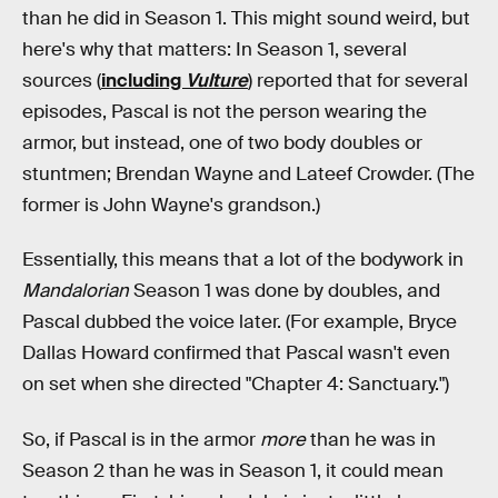
than he did in Season 1. This might sound weird, but
here's why that matters: In Season 1, several
sources (
including
Vulture
) reported that for several
episodes, Pascal is not the person wearing the
armor, but instead, one of two body doubles or
stuntmen; Brendan Wayne and Lateef Crowder. (The
former is John Wayne's grandson.)
Essentially, this means that a lot of the bodywork in
Mandalorian
Season 1 was done by doubles, and
Pascal dubbed the voice later. (For example, Bryce
Dallas Howard confirmed that Pascal wasn't even
on set when she directed "Chapter 4: Sanctuary.")
So, if Pascal is in the armor
more
than he was in
Season 2 than he was in Season 1, it could mean