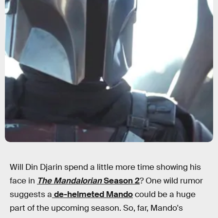
Will Din Djarin spend a little more time showing his
face in
The Mandalorian
Season 2
? One wild rumor
suggests a
de-helmeted Mando
could be a huge
part of the upcoming season. So, far, Mando's