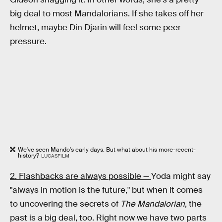
big deal to most Mandalorians. If she takes off her
helmet, maybe Din Djarin will feel some peer
pressure.
We've seen Mando's early days. But what about his more-recent-
history?
LUCASFILM
2. Flashbacks are always possible —
Yoda might say
"always in motion is the future," but when it comes
to uncovering the secrets of
The Mandalorian
, the
past is a big deal, too. Right now we have two parts