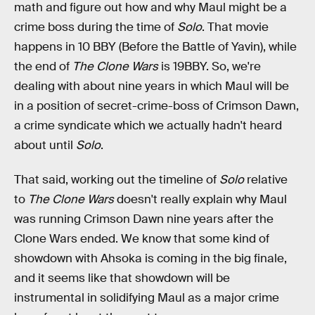
math and figure out how and why Maul might be a
crime boss during the time of
Solo
. That movie
happens in 10 BBY (Before the Battle of Yavin), while
the end of
The Clone Wars
is 19BBY. So, we're
dealing with about nine years in which Maul will be
in a position of secret-crime-boss of Crimson Dawn,
a crime syndicate which we actually hadn't heard
about until
Solo
.
That said, working out the timeline of
Solo
relative
to
The Clone Wars
doesn't really explain why Maul
was running Crimson Dawn nine years after the
Clone Wars ended. We know that some kind of
showdown with Ahsoka is coming in the big finale,
and it seems like that showdown will be
instrumental in solidifying Maul as a major crime