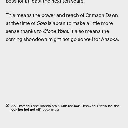
boss for at least the next ten years.
This means the power and reach of Crimson Dawn
at the time of
Solo
is about to make a little more
sense thanks to
Clone Wars
. It also means the
coming showdown might not go so well for Ahsoka.
"So, I met this one Mandalorain with red hair. I know this because she
took her helmet off"
LUCASFILM