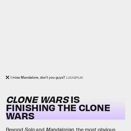
I miss Mandalore, don't you guys?
LUCASFILM
CLONE WARS
IS
FINISHING THE
CLONE
WARS
Beyond
Solo
and
Mandalorian
, the most obvious