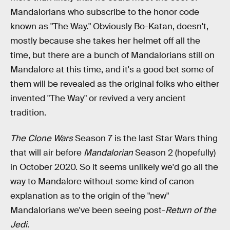
Mandalorians who subscribe to the honor code
known as "The Way." Obviously Bo-Katan, doesn't,
mostly because she takes her helmet off all the
time, but there are a bunch of Mandalorians still on
Mandalore at this time, and it's a good bet some of
them will be revealed as the original folks who either
invented "The Way" or revived
a very ancient
tradition.
The Clone Wars
Season 7 is the last Star Wars thing
that will air before
Mandalorian
Season 2 (hopefully)
in October 2020. So it seems unlikely we'd go all the
way to Mandalore without some kind of canon
explanation as to the origin of the "new"
Mandalorians we've been seeing post-
Return of the
Jedi
.