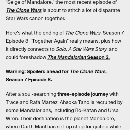
"Seige of Mandalore," the most recent episode of
The Clone Wars
is about to stitch a lot of disparate
Star Wars canon together.
Here's what the ending of
The Clone Wars
, Season 7
Episode 8, "Together Again" really means, plus how
it directly connects to
Solo: A Star Wars
Story
, and
could foreshadow
The Mandalorian
Season 2.
Warning: Spoilers ahead for
The Clone Wars
,
Season 7 Episode 8.
After a soul-searching
three-episode journey
with
Trace and Rafa Martez, Ahsoka Tano is recruited by
some Mandalorians, including Bo-Katan and Ursa
Wren. Their destination is the planet Mandalore,
where Darth Maul has set-up shop for quite a while.