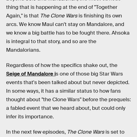
thing that is happening at the end of "Together
Again," is that
The Clone Wars
is finishing its own
arcs. We know Maul can't stay on Mandalore, and
we know a big battle has to be fought there. Ahsoka
is integral to that story, and so are the
Mandalorians.
Regardless of how the specifics shake out, the
Seige of Mandalore i
s one of those big Star Wars
events that's been talked about but never depicted.
In some ways, it has a similar status to how fans
thought about "the Clone Wars" before the prequels:
a fabled event that we heard about, but could only
infer its importance.
In the next few episodes,
The Clone Wars
is set to