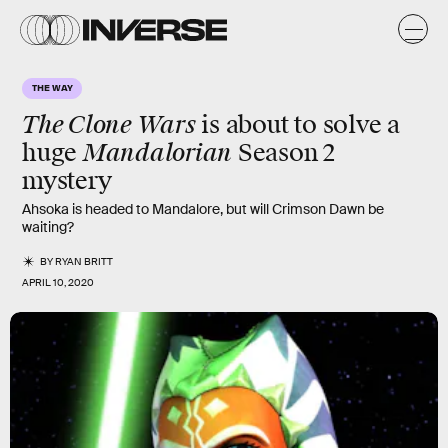
THE WAY
The Clone Wars
is about to solve a
Mandalorian
huge
Season 2
mystery
Ahsoka is headed to Mandalore, but will Crimson Dawn be
waiting?
BY
RYAN BRITT
APRIL 10, 2020