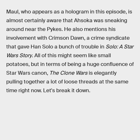
Maul, who appears as a hologram in this episode, is
almost certainly aware that Ahsoka was sneaking
around near the Pykes. He also mentions his
involvement with Crimson Dawn, a crime syndicate
that gave Han Solo a bunch of trouble in
Solo: A Star
Wars Story
. All of this might seem like small
potatoes, but in terms of being a huge confluence of
Star Wars canon,
The Clone Wars
is elegantly
pulling together a lot of loose threads at the same
time right now. Let's break it down.