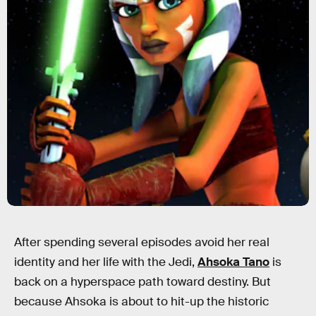
After spending several episodes avoid her real
identity and her life with the Jedi,
Ahsoka Tano
is
back on a hyperspace path toward destiny. But
because Ahsoka is about to hit-up the historic