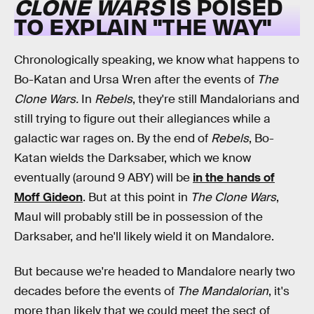
CLONE WARS
IS POISED
TO EXPLAIN "THE WAY"
Chronologically speaking, we know what happens to
Bo-Katan and Ursa Wren after the events of
The
Clone Wars.
In
Rebels
, they're still Mandalorians and
still trying to figure out their allegiances while a
galactic war rages on. By the end of
Rebels
, Bo-
Katan wields the Darksaber, which we know
eventually (around 9 ABY) will be
in the hands of
Moff Gideon
. But at this point in
The Clone Wars
,
Maul will probably still be in possession of the
Darksaber, and he'll likely wield it on Mandalore.
But because we're headed to Mandalore nearly two
decades before the events of
The Mandalorian
, it's
more than likely that we could meet the sect of