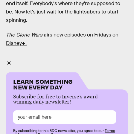
end itself. Everybody's where they're supposed to
be. Now let's just wait for the lightsabers to start
spinning.
The Clone Wars
airs new episodes on Fridays on
Disney+.
LEARN SOMETHING
NEW EVERY DAY
Subscribe for free to Inverse’s award-
winning daily newsletter!
By subscribing to this BDG newsletter, you agree to our
Terms