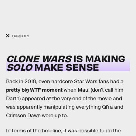
LUCASFILM
CLONE WARS
IS MAKING
SOLO
MAKE SENSE
Back in 2018, even hardcore Star Wars fans had a
pretty big WTF moment
when Maul (don't call him
Darth) appeared at the very end of the movie and
was apparently manipulating everything Qi'ra and
Crimson Dawn were up to.
In terms of the timeline, it was possible to do the