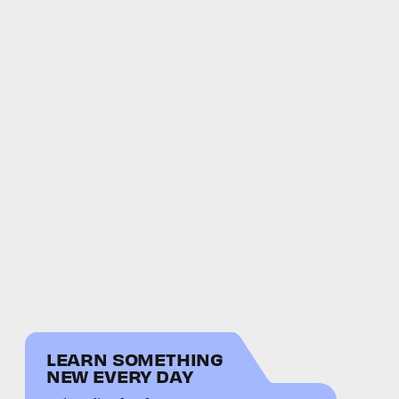
LEARN SOMETHING
NEW EVERY DAY