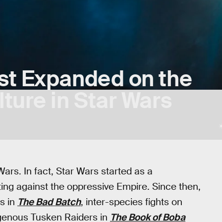
st Expanded on the
ture in Star Wars
ars. In fact, Star Wars started as a
ting against the oppressive Empire. Since then,
s in
The Bad Batch
, inter-species fights on
igenous Tusken Raiders in
The Book of Boba