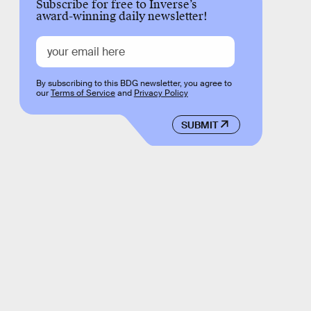
Subscribe for free to Inverse’s
award-winning daily newsletter!
By subscribing to this BDG newsletter, you agree to
our
Terms of Service
and
Privacy Policy
SUBMIT