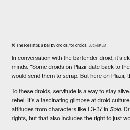
The Resistor, a bar by droids, for droids.
LUCASFILM
In conversation with the bartender droid, it’s cl
minds. “Some droids on Plazir date back to the
would send them to scrap. But here on Plazir, 
To these droids, servitude is a way to stay ali
rebel. It’s a fascinating glimpse at droid culture
attitudes from characters like L3-37 in
Solo
. D
rights, but that also includes the right to just 