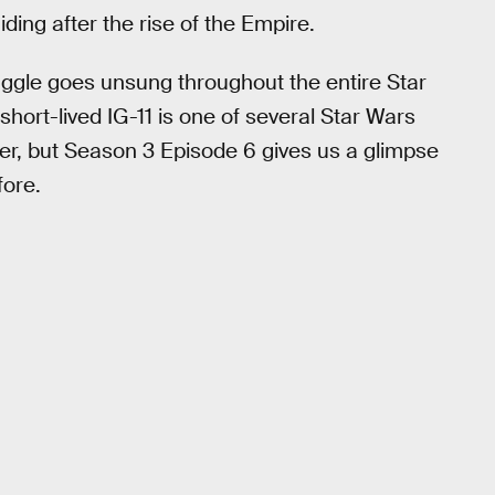
ing after the rise of the Empire.
ggle goes unsung throughout the entire Star
 short-lived IG-11 is one of several Star Wars
ter, but Season 3 Episode 6 gives us a glimpse
fore.