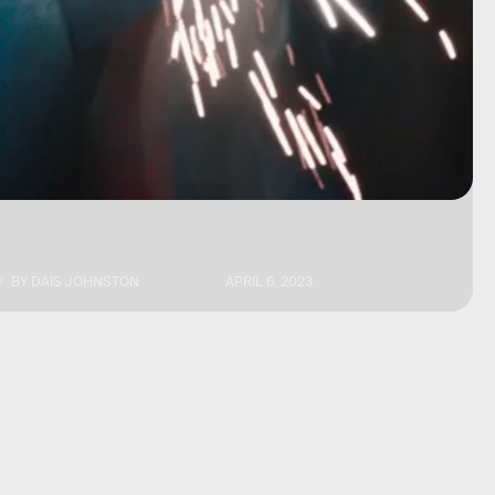
BY
DAIS JOHNSTON
APRIL 6, 2023