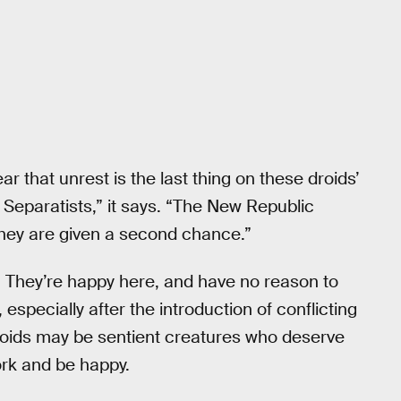
ear that unrest is the last thing on these droids’
 Separatists,” it says. “The New Republic
they are given a second chance.”
ve. They’re happy here, and have no reason to
, especially after the introduction of conflicting
roids may be sentient creatures who deserve
work and be happy.