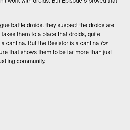
n’t work with droids. But Episode 6 proved that
ue battle droids, they suspect the droids are
takes them to a place that droids, quite
a cantina. But the Resistor is a cantina
for
lture that shows them to be far more than just
ustling community.