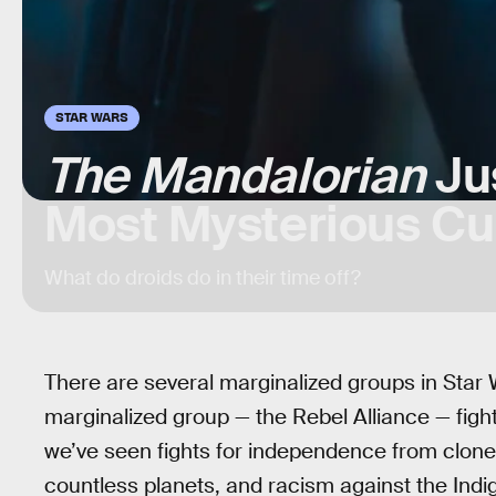
STAR WARS
The Mandalorian
Ju
Most Mysterious Cul
What do droids do in their time off?
There are several marginalized groups in Star W
marginalized group — the Rebel Alliance — figh
we’ve seen fights for independence from clone
countless planets, and racism against the Ind