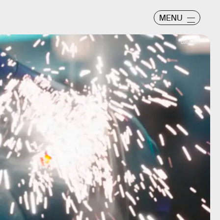
MENU
Lucasfilm