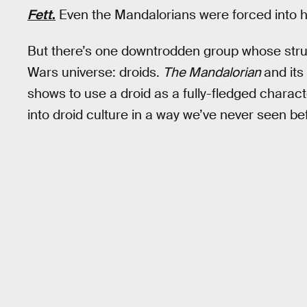
Fett
.
Even the Mandalorians were forced into hid
But there’s one downtrodden group whose stru
Wars universe: droids.
The Mandalorian
and its
shows to use a droid as a fully-fledged charac
into droid culture in a way we’ve never seen be