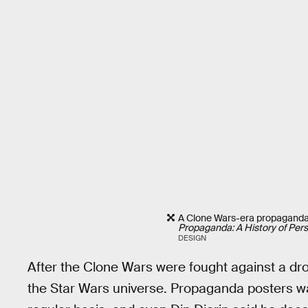
A Clone Wars-era propaganda 
Propaganda: A History of Persu
DESIGN
After the Clone Wars were fought against a dro
the Star Wars universe. Propaganda posters w