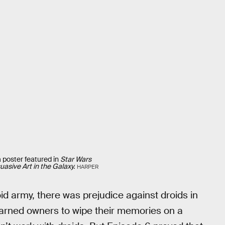
poster featured in
Star Wars
asive Art in the Galaxy.
HARPER
id army, there was prejudice against droids in
arned owners to wipe their memories on a