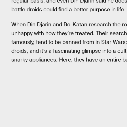
regular basis, and even Din Djarin said he does
battle droids could find a better purpose in life.
When Din Djarin and Bo-Katan research the rog
unhappy with how they’re treated. Their search 
famously, tend to be banned from in Star Wars: 
droids, and it’s a fascinating glimpse into a cu
snarky appliances. Here, they have an entire b