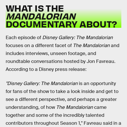
WHAT IS THE
MANDALORIAN
DOCUMENTARY ABOUT?
Each episode of
Disney Gallery: The Mandalorian
focuses on a different facet of
The Mandalorian
and
includes interviews, unseen footage, and
roundtable conversations hosted by Jon Favreau.
According to a Disney press release:
"Disney Gallery: The Mandalorian
is an opportunity
for fans of the show to take a look inside and get to
see a different perspective, and perhaps a greater
understanding, of how
The Mandalorian
came
together and some of the incredibly talented
contributors throughout Season 1," Favreau said in a