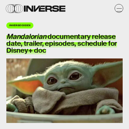
INVERSE CODEX
Mandalorian
documentary release
date, trailer, episodes, schedule for
Disney+ doc