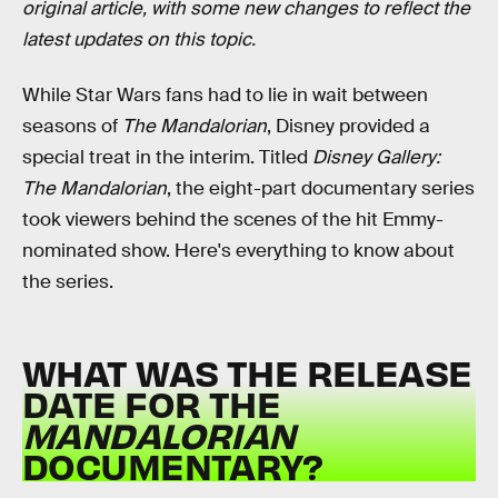
original article, with some new changes to reflect the
latest updates on this topic.
While Star Wars fans had to lie in wait between
seasons of
The Mandalorian
, Disney provided a
special treat in the interim. Titled
Disney Gallery:
The Mandalorian
, the eight-part documentary series
took viewers behind the scenes of the hit Emmy-
nominated show. Here's everything to know about
the series.
WHAT WAS THE RELEASE
DATE FOR THE
MANDALORIAN
DOCUMENTARY?