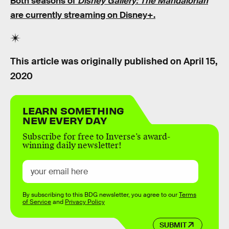
Both seasons of
Disney Gallery: The Mandalorian
are currently streaming on Disney+.
This article was originally published on
April 15,
2020
LEARN SOMETHING
NEW EVERY DAY
Subscribe for free to Inverse’s award-
winning daily newsletter!
By subscribing to this BDG newsletter, you agree to our
Terms
of Service
and
Privacy Policy
SUBMIT