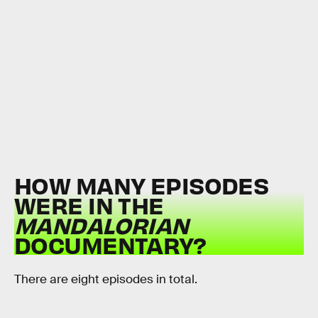
HOW MANY EPISODES
WERE IN THE
MANDALORIAN
DOCUMENTARY?
There are eight episodes in total.