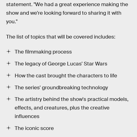
statement. "We had a great experience making the
show and we're looking forward to sharing it with
you."
The list of topics that will be covered includes:
The filmmaking process
The legacy of George Lucas' Star Wars
How the cast brought the characters to life
The series' groundbreaking technology
The artistry behind the show's practical models,
effects, and creatures, plus the creative
influences
The iconic score