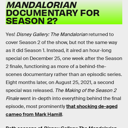
MANDALORIAN
DOCUMENTARY FOR
SEASON 2?
Yes!
Disney Gallery: The Mandalorian
returned to
cover Season 2 of the show, but not the same way
as it did Season 1. Instead, it aired an hour-long
special on December 25, one week after the Season
2 finale, functioning as more of a behind-the-
scenes documentary rather than an episodic series.
Eight months later, on August 25, 2021, a second
special was released.
The Making of the Season 2
Finale
went in-depth into everything behind the final
episode, most prominently
that shocking de-aged
cameo from Mark Hamill
.