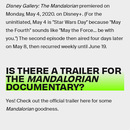
Disney Gallery: The Mandalorian
premiered on
Monday, May 4, 2020. on Disney+. (For the
uninitiated, May 4 is "Star Wars Day" because "May
the Fourth" sounds like "May the Force... be with
you.") The second episode then aired four days later
on May 8, then recurred weekly until June 19.
IS THERE A TRAILER FOR
THE
MANDALORIAN
DOCUMENTARY?
Yes! Check out the official trailer here for some
Mandalorian
goodness.