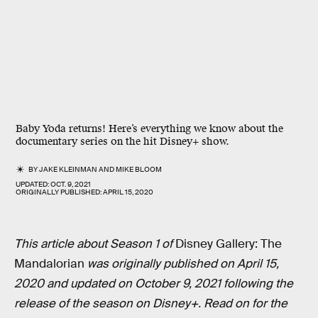
Baby Yoda returns! Here’s everything we know about the
documentary series on the hit Disney+ show.
BY
JAKE KLEINMAN
AND
MIKE BLOOM
UPDATED:
OCT. 9, 2021
ORIGINALLY PUBLISHED:
APRIL 15, 2020
This article about Season 1 of
Disney Gallery: The
Mandalorian
was originally published on April 15,
2020 and updated on October 9, 2021 following the
release of the season on Disney+. Read on for the