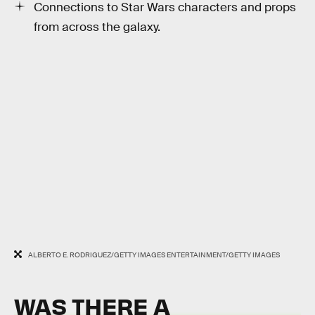
Connections to Star Wars characters and props
from across the galaxy.
ALBERTO E. RODRIGUEZ/GETTY IMAGES ENTERTAINMENT/GETTY IMAGES
WAS THERE A