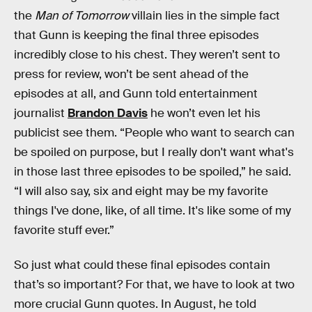
the
Man of Tomorrow
villain lies in the simple fact
that Gunn is keeping the final three episodes
incredibly close to his chest. They weren’t sent to
press for review, won’t be sent ahead of the
episodes at all, and Gunn told entertainment
journalist
Brandon Davis
he won’t even let his
publicist see them. “People who want to search can
be spoiled on purpose, but I really don't want what's
in those last three episodes to be spoiled,” he said.
“I will also say, six and eight may be my favorite
things I've done, like, of all time. It's like some of my
favorite stuff ever.”
So just what could these final episodes contain
that’s so important? For that, we have to look at two
more crucial Gunn quotes. In August, he told