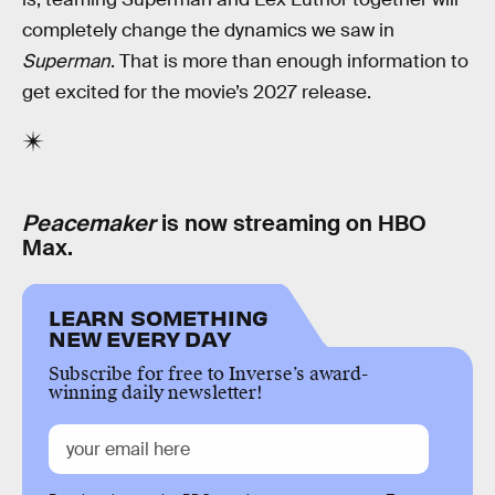
completely change the dynamics we saw in
Superman
. That is more than enough information to
get excited for the movie’s 2027 release.
Peacemaker
is now streaming on HBO
Max.
LEARN SOMETHING
NEW EVERY DAY
Subscribe for free to Inverse’s award-
winning daily newsletter!