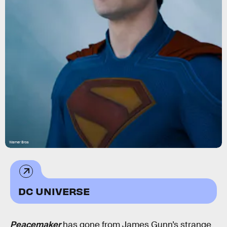
Warner Bros
DC UNIVERSE
Peacemaker
has gone from James Gunn’s strange