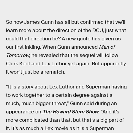
So now James Gunn has all but confirmed that we’ll
learn more about the direction of the DCU, just what
could that direction be? A new quote has given us
our first inkling. When Gunn announced
Man of
Tomorrow
, he revealed that the sequel will follow
Clark Kent and Lex Luthor yet again. But apparently,
it won’t just be a rematch.
“It is a story about Lex Luthor and Superman having
to work together to a certain degree against a
much, much bigger threat,” Gunn said during an
appearance on
The Howard Stern Show
. “And it’s
more complicated than that, but that’s a big part of
it. It’s as much a Lex movie as it is a Superman