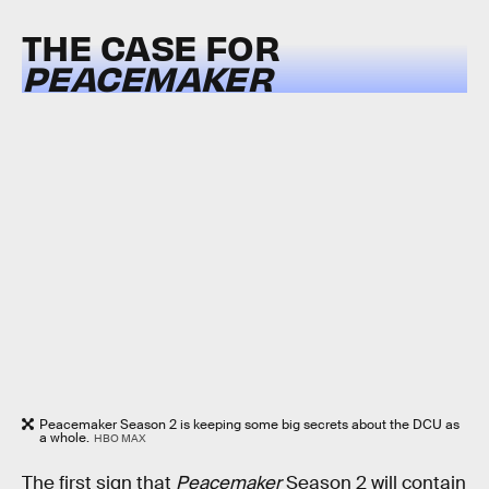
THE CASE FOR
PEACEMAKER
Peacemaker Season 2 is keeping some big secrets about the DCU as
a whole.
HBO MAX
The first sign that
Peacemaker
Season 2 will contain