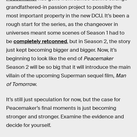
grandfathered-in passion project to possibly the
most important property in the new DCU. It’s been a
rough start for the series, as the changeover in
universes meant some scenes of Season 1 had to
be
completely retconned
, but in Season 2, the story
just kept becoming bigger and bigger. Now, it’s
beginning to look like the end of
Peacemaker
Season 2 will be so big that it will introduce the main
villain of the upcoming Superman sequel film,
Man
of Tomorrow
.
It’s still just speculation for now, but the case for
Peacemaker’s final moments is just becoming
stronger and stronger. Examine the evidence and
decide for yourself.