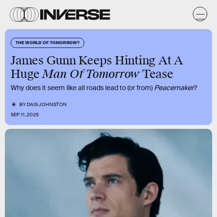
THE WORLD OF TOMORROW?
James Gunn Keeps Hinting At A
Man Of Tomorrow
Huge
Tease
Why does it seem like all roads lead to (or from)
Peacemaker
?
BY
DAIS JOHNSTON
SEP. 11, 2025