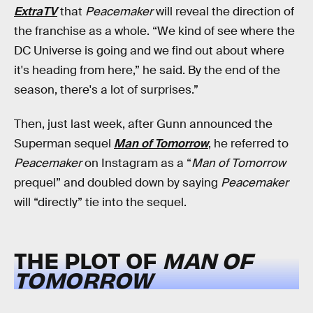
ExtraTV
that
Peacemaker
will reveal the direction of
the franchise as a whole. “We kind of see where the
DC Universe is going and we find out about where
it's heading from here,” he said. By the end of the
season, there's a lot of surprises.”
Then, just last week, after Gunn announced the
Superman sequel
Man of Tomorrow
, he referred to
Peacemaker
on Instagram as a “
Man of Tomorrow
prequel” and doubled down by saying
Peacemaker
will “directly” tie into the sequel.
THE PLOT OF
MAN OF
TOMORROW