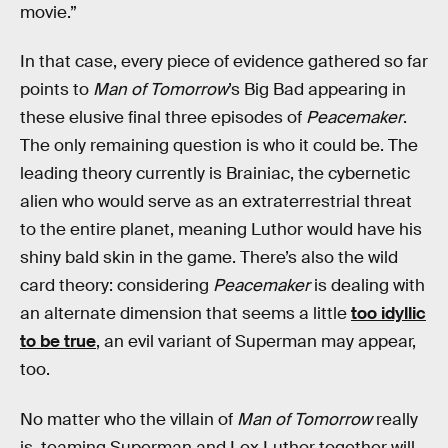
movie.”
In that case, every piece of evidence gathered so far
points to
Man of Tomorrow
’s Big Bad appearing in
these elusive final three episodes of
Peacemaker
.
The only remaining question is who it could be. The
leading theory currently is Brainiac, the cybernetic
alien who would serve as an extraterrestrial threat
to the entire planet, meaning Luthor would have his
shiny bald skin in the game. There’s also the wild
card theory: considering
Peacemaker
is dealing with
an alternate dimension that seems a little
too idyllic
to be true
, an evil variant of Superman may appear,
too.
No matter who the villain of
Man of Tomorrow
really
is, teaming Superman and Lex Luthor together will