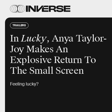
TRAILERS
In
Lucky
, Anya Taylor-
Joy Makes An
Explosive Return To
The Small Screen
Feeling lucky?