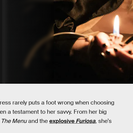
ress rarely puts a foot wrong when choosing
en a testament to her savvy. From her big
c
The Menu
and the
explosive
Furiosa
, she’s