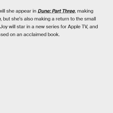
will she appear in
Dune: Part Three
, making
o
, but she’s also making a return to the small
-Joy will star in a new series for Apple TV, and
 based on an acclaimed book.