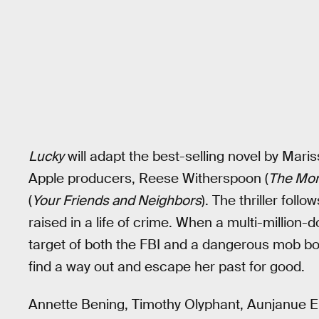
Lucky
will adapt the best-selling novel by Maris
Apple producers, Reese Witherspoon (
The Mor
(
Your Friends and Neighbors
). The thriller foll
raised in a life of crime. When a multi-million-d
target of both the FBI and a dangerous mob bo
find a way out and escape her past for good.
Annette Bening, Timothy Olyphant, Aunjanue Ell