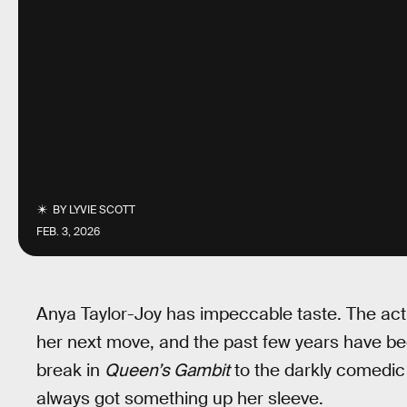
BY
LYVIE SCOTT
FEB. 3, 2026
Anya Taylor-Joy has impeccable taste. The act
her next move, and the past few years have be
break in
Queen’s Gambit
to the darkly comedi
always got something up her sleeve.