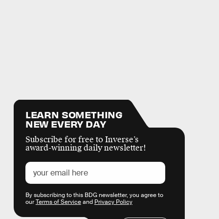
LEARN SOMETHING
NEW EVERY DAY
Subscribe for free to Inverse’s
award-winning daily newsletter!
By subscribing to this BDG newsletter, you agree to
our
Terms of Service
and
Privacy Policy