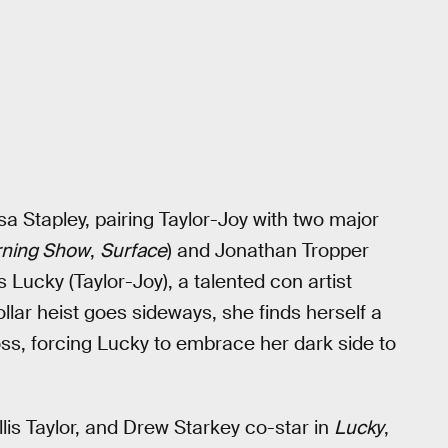
sa Stapley, pairing Taylor-Joy with two major
ning Show
,
Surface
) and Jonathan Tropper
ows Lucky (Taylor-Joy), a talented con artist
ollar heist goes sideways, she finds herself a
ss, forcing Lucky to embrace her dark side to
is Taylor, and Drew Starkey co-star in
Lucky
,