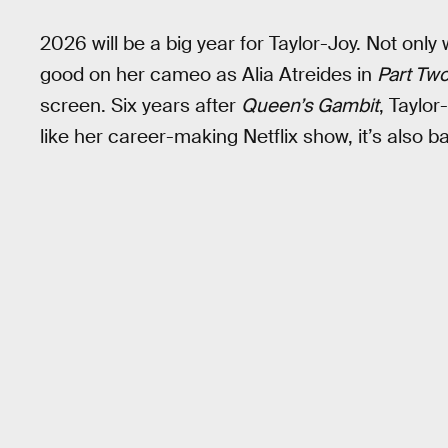
2026 will be a big year for Taylor-Joy. Not only 
good on her cameo as Alia Atreides in
Part Tw
screen. Six years after
Queen’s Gambit
, Taylor
like her career-making Netflix show, it’s also