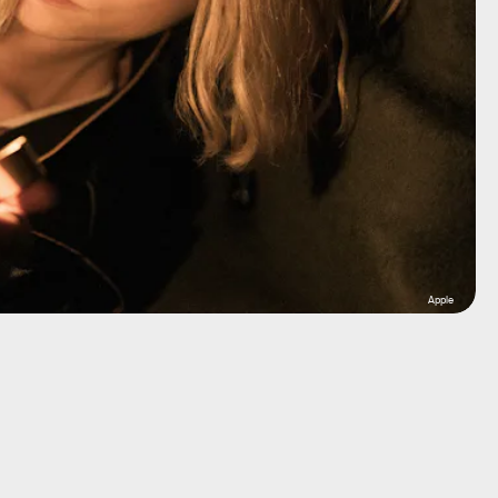
Apple