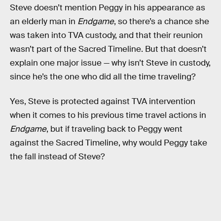
Steve doesn’t mention Peggy in his appearance as
an elderly man in
Endgame
, so there’s a chance she
was taken into TVA custody, and that their reunion
wasn’t part of the Sacred Timeline. But that doesn’t
explain one major issue — why isn’t Steve in custody,
since he’s the one who did all the time traveling?
Yes, Steve is protected against TVA intervention
when it comes to his previous time travel actions in
Endgame
, but if traveling back to Peggy went
against the Sacred Timeline, why would Peggy take
the fall instead of Steve?