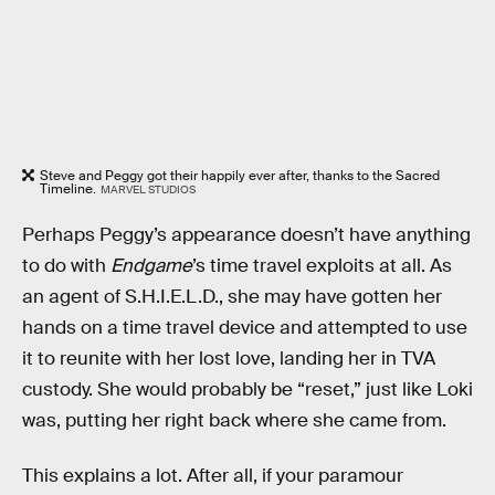
Steve and Peggy got their happily ever after, thanks to the Sacred
Timeline.
MARVEL STUDIOS
Perhaps Peggy’s appearance doesn’t have anything
to do with
Endgame
’s time travel exploits at all. As
an agent of S.H.I.E.L.D., she may have gotten her
hands on a time travel device and attempted to use
it to reunite with her lost love, landing her in TVA
custody. She would probably be “reset,” just like Loki
was, putting her right back where she came from.
This explains a lot. After all, if your paramour