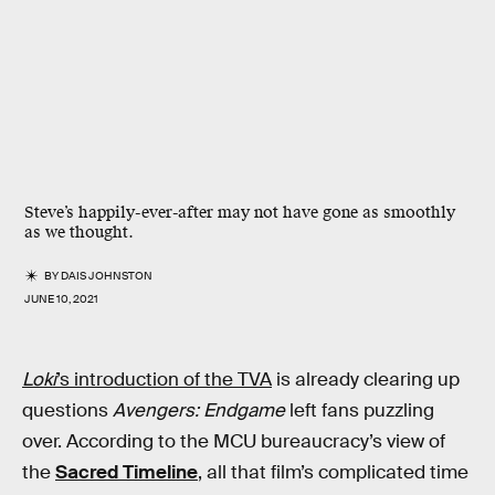
Steve’s happily-ever-after may not have gone as smoothly
as we thought.
BY
DAIS JOHNSTON
JUNE 10, 2021
Loki
’s introduction of the TVA
is already clearing up
questions
Avengers: Endgame
left fans puzzling
over. According to the MCU bureaucracy’s view of
the
Sacred Timeline
, all that film’s complicated time