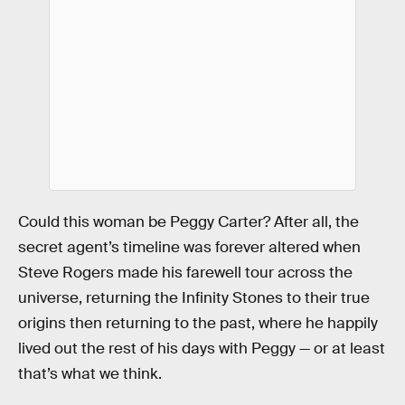
Could this woman be Peggy Carter? After all, the
secret agent’s timeline was forever altered when
Steve Rogers made his farewell tour across the
universe, returning the Infinity Stones to their true
origins then returning to the past, where he happily
lived out the rest of his days with Peggy — or at least
that’s what we think.