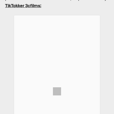
TikTokker 3cfilms: