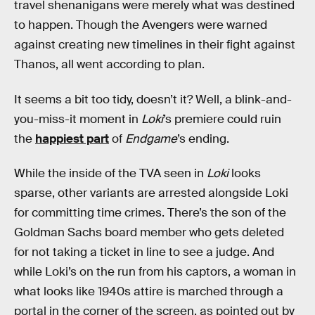
travel shenanigans were merely what was destined
to happen. Though the Avengers were warned
against creating new timelines in their fight against
Thanos, all went according to plan.
It seems a bit too tidy, doesn’t it? Well, a blink-and-
you-miss-it moment in
Loki
’s premiere could ruin
the
happiest part
of
Endgame
’s ending.
While the inside of the TVA seen in
Loki
looks
sparse, other variants are arrested alongside Loki
for committing time crimes. There’s the son of the
Goldman Sachs board member who gets deleted
for not taking a ticket in line to see a judge. And
while Loki’s on the run from his captors, a woman in
what looks like 1940s attire is marched through a
portal in the corner of the screen, as pointed out by