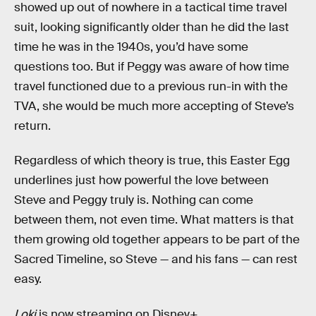
showed up out of nowhere in a tactical time travel
suit, looking significantly older than he did the last
time he was in the 1940s, you’d have some
questions too. But if Peggy was aware of how time
travel functioned due to a previous run-in with the
TVA, she would be much more accepting of Steve’s
return.
Regardless of which theory is true, this Easter Egg
underlines just how powerful the love between
Steve and Peggy truly is. Nothing can come
between them, not even time. What matters is that
them growing old together appears to be part of the
Sacred Timeline, so Steve — and his fans — can rest
easy.
Loki
is now streaming on Disney+.