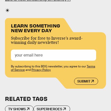
LEARN SOMETHING
NEW EVERY DAY
Subscribe for free to Inverse’s award-
winning daily newsletter!
By subscribing to this BDG newsletter, you agree to our
Terms
of Service
and
Privacy Policy
SUBMIT
RELATED TAGS
TV SHOWS
SUPERHEROES