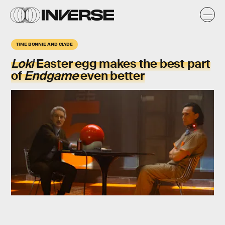
TIME BONNIE AND CLYDE
Loki
Easter egg makes the best part
of
Endgame
even better