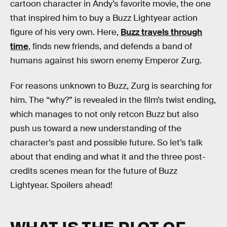
cartoon character in Andy’s favorite movie, the one
that inspired him to buy a Buzz Lightyear action
figure of his very own. Here,
Buzz travels through
time
, finds new friends, and defends a band of
humans against his sworn enemy Emperor Zurg.
For reasons unknown to Buzz, Zurg is searching for
him. The “why?” is revealed in the film’s twist ending,
which manages to not only retcon Buzz but also
push us toward a new understanding of the
character’s past and possible future. So let’s talk
about that ending and what it and the three post-
credits scenes mean for the future of Buzz
Lightyear. Spoilers ahead!
WHAT IS THE PLOT OF