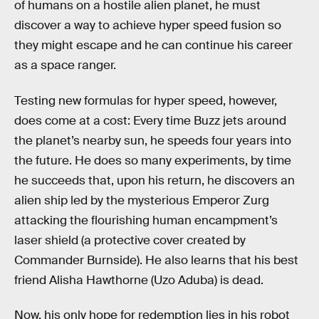
of humans on a hostile alien planet, he must
discover a way to achieve hyper speed fusion so
they might escape and he can continue his career
as a space ranger.
Testing new formulas for hyper speed, however,
does come at a cost: Every time Buzz jets around
the planet’s nearby sun, he speeds four years into
the future. He does so many experiments, by time
he succeeds that, upon his return, he discovers an
alien ship led by the mysterious Emperor Zurg
attacking the flourishing human encampment’s
laser shield (a protective cover created by
Commander Burnside). He also learns that his best
friend Alisha Hawthorne (Uzo Aduba) is dead.
Now, his only hope for redemption lies in his robot