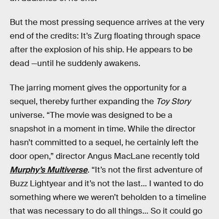
But the most pressing sequence arrives at the very
end of the credits: It’s Zurg floating through space
after the explosion of his ship. He appears to be
dead —until he suddenly awakens.
The jarring moment gives the opportunity for a
sequel, thereby further expanding the
Toy Story
universe. “The movie was designed to be a
snapshot in a moment in time. While the director
hasn’t committed to a sequel, he certainly left the
door open,” director Angus MacLane recently told
Murphy’s Multiverse
. “It’s not the first adventure of
Buzz Lightyear and it’s not the last… I wanted to do
something where we weren’t beholden to a timeline
that was necessary to do all things… So it could go