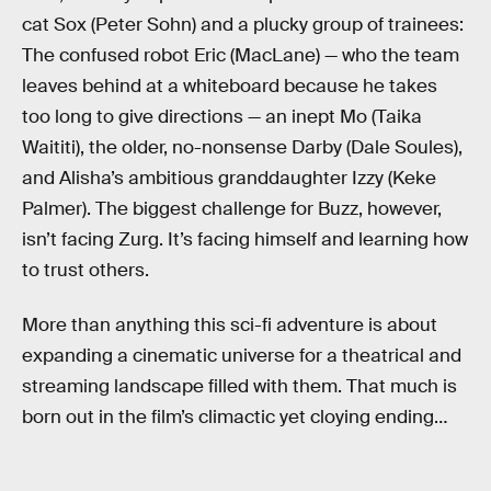
cat Sox (Peter Sohn) and a plucky group of trainees:
The confused robot Eric (MacLane) — who the team
leaves behind at a whiteboard because he takes
too long to give directions — an inept Mo (Taika
Waititi), the older, no-nonsense Darby (Dale Soules),
and Alisha’s ambitious granddaughter Izzy (Keke
Palmer). The biggest challenge for Buzz, however,
isn’t facing Zurg. It’s facing himself and learning how
to trust others.
More than anything this sci-fi adventure is about
expanding a cinematic universe for a theatrical and
streaming landscape filled with them. That much is
born out in the film’s climactic yet cloying ending…