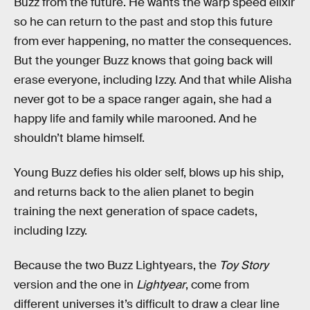
Buzz from the future. He wants the warp speed elixir
so he can return to the past and stop this future
from ever happening, no matter the consequences.
But the younger Buzz knows that going back will
erase everyone, including Izzy. And that while Alisha
never got to be a space ranger again, she had a
happy life and family while marooned. And he
shouldn’t blame himself.
Young Buzz defies his older self, blows up his ship,
and returns back to the alien planet to begin
training the next generation of space cadets,
including Izzy.
Because the two Buzz Lightyears, the
Toy Story
version and the one in
Lightyear
, come from
different universes it’s difficult to draw a clear line