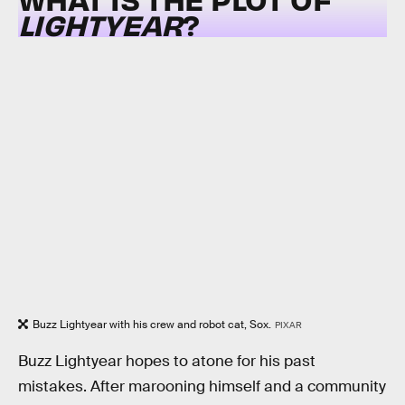
LIGHTYEAR
?
Buzz Lightyear with his crew and robot cat, Sox.
PIXAR
Buzz Lightyear hopes to atone for his past
mistakes. After marooning himself and a community