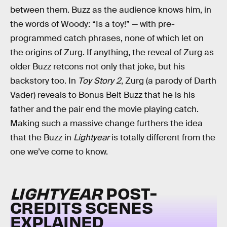
between them. Buzz as the audience knows him, in
the words of Woody: “Is a toy!” — with pre-
programmed catch phrases, none of which let on
the origins of Zurg. If anything, the reveal of Zurg as
older Buzz retcons not only that joke, but his
backstory too. In
Toy Story 2
, Zurg (a parody of Darth
Vader) reveals to Bonus Belt Buzz that he is his
father and the pair end the movie playing catch.
Making such a massive change furthers the idea
that the Buzz in
Lightyear
is totally different from the
one we’ve come to know.
LIGHTYEAR
POST-
CREDITS SCENES
EXPLAINED