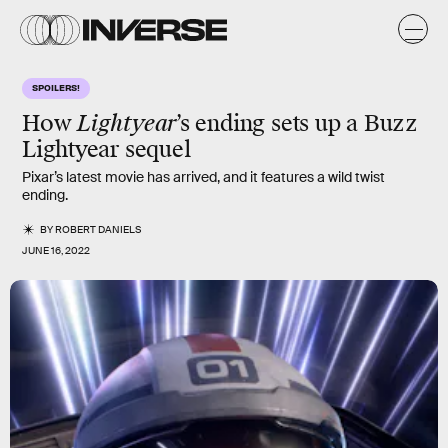
SPOILERS!
How
Lightyear
’s ending sets up a Buzz
Lightyear sequel
Pixar’s latest movie has arrived, and it features a wild twist
ending.
BY
ROBERT DANIELS
JUNE 16, 2022