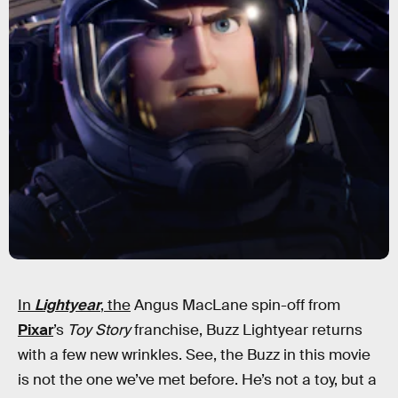
In
Lightyear
, the
Angus MacLane spin-off from
Pixar
’s
Toy Story
franchise, Buzz Lightyear returns
with a few new wrinkles. See, the Buzz in this movie
is not the one we’ve met before. He’s not a toy, but a