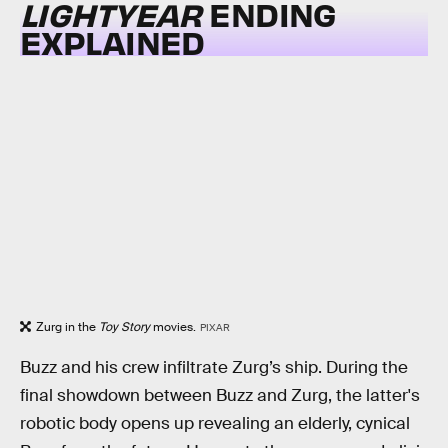
LIGHTYEAR
ENDING
EXPLAINED
Zurg in the
Toy Story
movies.
PIXAR
Buzz and his crew infiltrate Zurg’s ship. During the
final showdown between Buzz and Zurg, the latter's
robotic body opens up revealing an elderly, cynical