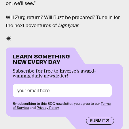
on, we’ll see.”
Will Zurg return? Will Buzz be prepared? Tune in for
the next adventures of
Lightyear
.
LEARN SOMETHING
NEW EVERY DAY
Subscribe for free to Inverse’s award-
winning daily newsletter!
By subscribing to this BDG newsletter, you agree to our
Terms
of Service
and
Privacy Policy
SUBMIT