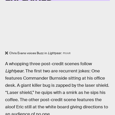
Chris Evans voices Buzz in
Lightyear
.
PIXAR
A whopping three post-credit scenes follow
Lightyear
. The first two are recurrent jokes: One
features Commander Burnside sitting at his office
desk. A giant killer bug is zapped by the laser shield.
“Laser shield,” he quips with a smirk as he sips his
coffee. The other post-credit scene features the
aloof Eric still at the white board giving directions to
an audience of no one.