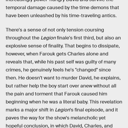
temporal damage caused by the time demons that
have been unleashed by his time-traveling antics.
There's a sense of not only tension coursing
throughout the
Legion
finale's first third, but also an
explosive sense of finality. That begins to dissipate,
however, when Farouk gets Charles alone and
reveals that, while his past self was guilty of many
crimes, he genuinely feels he's "changed" since
then. He doesn't want to murder David, he explains,
but rather help the boy start over anew without all
the pain and torment that Farouk caused him
beginning when he was a literal baby. This revelation
marks a major shift in
Legion
's final episode, and it
paves the way for the show's melancholic yet
hopeful conclusion, in which David, Charles, and