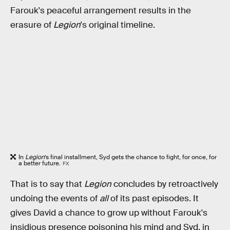
Farouk's peaceful arrangement results in the
erasure of
Legion
's original timeline.
In
Legion
’s final installment, Syd gets the chance to fight, for once, for
a better future.
FX
That is to say that
Legion
concludes by retroactively
undoing the events of
all
of its past episodes. It
gives David a chance to grow up without Farouk's
insidious presence poisoning his mind and Syd, in