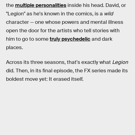
the
multiple personalities
inside his head. David, or
"Legion" as he's known in the comics, is a
wild
character — one whose powers and mental illness
open the door for the artists who tell stories with
him to go to some
truly psychedelic
and dark
places.
Across its three seasons, that's exactly what
Legion
did. Then, in its final episode, the FX series made its
boldest move yet: It erased itself.