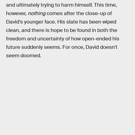
and ultimately trying to harm himself. This time,
however,
nothing
comes after the close-up of
David's younger face. His slate has been wiped
clean, and there is hope to be found in both the
freedom and uncertainty of how open-ended his
future suddenly seems. For once, David doesn't
seem doomed.