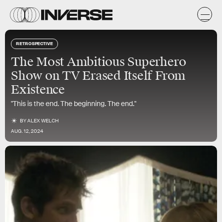
RETROSPECTIVE
The Most Ambitious Superhero
Show on TV Erased Itself From
Existence
"This is the end. The beginning. The end."
BY
ALEX WELCH
AUG. 12, 2024