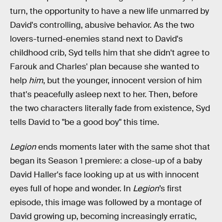
turn, the opportunity to have a new life unmarred by
David's controlling, abusive behavior. As the two
lovers-turned-enemies stand next to David's
childhood crib, Syd tells him that she didn't agree to
Farouk and Charles' plan because she wanted to
help
him
, but the younger, innocent version of him
that's peacefully asleep next to her. Then, before
the two characters literally fade from existence, Syd
tells David to "be a good boy" this time.
Legion
ends moments later with the same shot that
began its Season 1 premiere: a close-up of a baby
David Haller's face looking up at us with innocent
eyes full of hope and wonder. In
Legion
’s first
episode, this image was followed by a montage of
David growing up, becoming increasingly erratic,