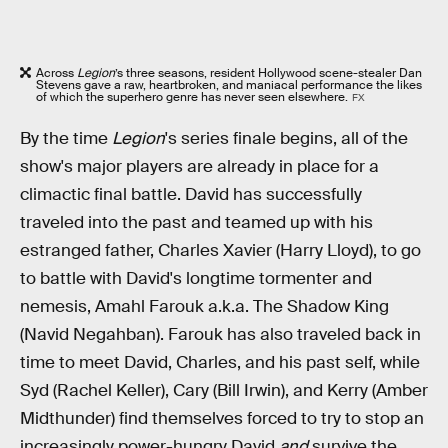
Across
Legion
’s three seasons, resident Hollywood scene-stealer Dan
Stevens gave a raw, heartbroken, and maniacal performance the likes
of which the superhero genre has never seen elsewhere.
FX
By the time
Legion
's series finale begins, all of the
show's major players are already in place for a
climactic final battle. David has successfully
traveled into the past and teamed up with his
estranged father, Charles Xavier (Harry Lloyd), to go
to battle with David's longtime tormenter and
nemesis, Amahl Farouk a.k.a. The Shadow King
(Navid Negahban). Farouk has also traveled back in
time to meet David, Charles, and his past self, while
Syd (Rachel Keller), Cary (Bill Irwin), and Kerry (Amber
Midthunder) find themselves forced to try to stop an
increasingly power-hungry David
and
survive the