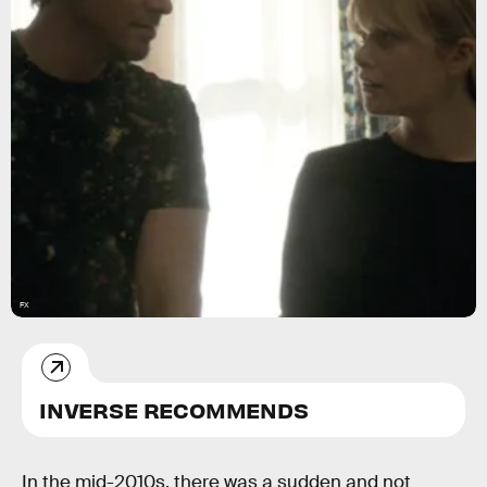
FX
INVERSE RECOMMENDS
In the mid-2010s, there was a sudden and not