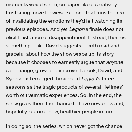
moments would seem, on paper, like a creatively
frustrating move for viewers — one that runs the risk
of invalidating the emotions they'd felt watching its
previous episodes. And yet
Legion
's finale does not
elicit frustration or disappointment. Instead, there is
something — like David suggests — both mad and
graceful about how the show wraps up its story
because it chooses to earnestly argue that
anyone
can change, grow, and improve. Farouk, David, and
Syd had all emerged throughout
Legion
's three
seasons as the tragic products of several lifetimes'
worth of traumatic experiences. So, in the end, the
show gives them the chance to have new ones and,
hopefully, become new, healthier people in turn.
In doing so, the series, which never got the chance