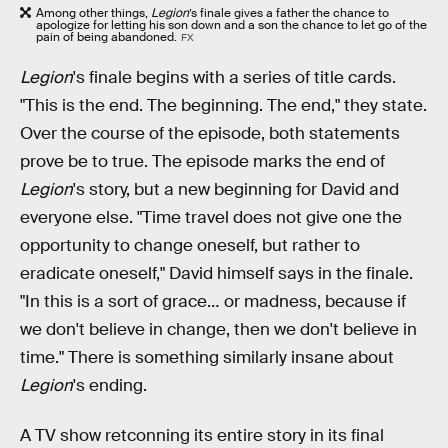
Among other things,
Legion
’s finale gives a father the chance to
apologize for letting his son down and a son the chance to let go of the
pain of being abandoned.
FX
Legion
's finale begins with a series of title cards.
"This is the end. The beginning. The end," they state.
Over the course of the episode, both statements
prove be to true. The episode marks the end of
Legion
's story, but a new beginning for David and
everyone else. "Time travel does not give one the
opportunity to change oneself, but rather to
eradicate oneself," David himself says in the finale.
"In this is a sort of grace… or madness, because if
we don't believe in change, then we don't believe in
time." There is something similarly insane about
Legion
's ending.
A TV show retconning its entire story in its final