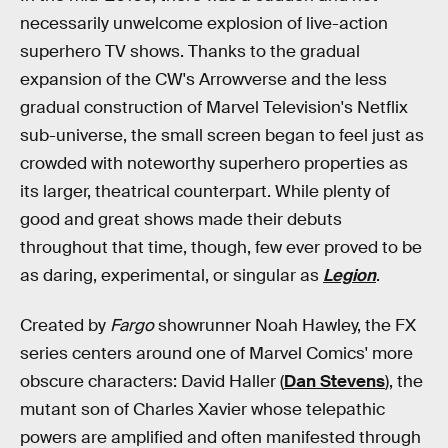
necessarily unwelcome explosion of live-action
superhero TV shows. Thanks to the gradual
expansion of the CW's Arrowverse and the less
gradual construction of Marvel Television's Netflix
sub-universe, the small screen began to feel just as
crowded with noteworthy superhero properties as
its larger, theatrical counterpart. While plenty of
good and great shows made their debuts
throughout that time, though, few ever proved to be
as daring, experimental, or singular as
Legion
.
Created by
Fargo
showrunner Noah Hawley, the FX
series centers around one of Marvel Comics' more
obscure characters: David Haller (
Dan Stevens
), the
mutant son of Charles Xavier whose telepathic
powers are amplified and often manifested through