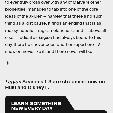
to ever truly cross over with any of
Marvel's other
properties
, manages to tap into one of the core
ideas of the X-Men — namely, that there's no such
thing as a lost cause. It finds an ending that is as
messy, hopeful, tragic, melancholic, and — above all
else — radical as
Legion
had always been. To this
day, there has never been another superhero TV
show or movie like it, and there never will be.
Legion
Seasons 1-3 are streaming now on
Hulu and Disney+.
LEARN SOMETHING
NEW EVERY DAY