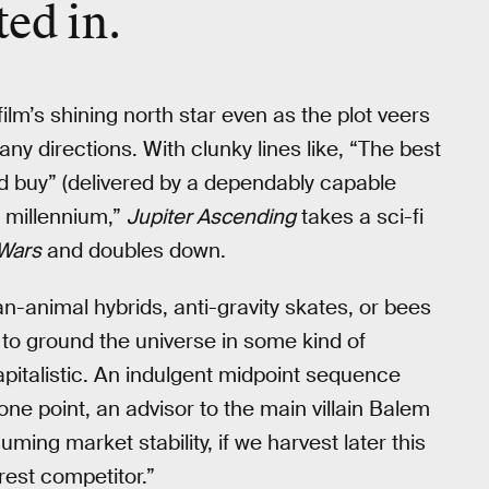
ted in.
film’s shining north star even as the plot veers
zany directions. With clunky lines like, “The best
ld buy” (delivered by a dependably capable
h millennium,”
Jupiter Ascending
takes a sci-fi
 Wars
and doubles down.
n-animal hybrids, anti-gravity skates, or bees
 to ground the universe in some kind of
italistic. An indulgent midpoint sequence
 one point, an advisor to the main villain Balem
ing market stability, if we harvest later this
rest competitor.”