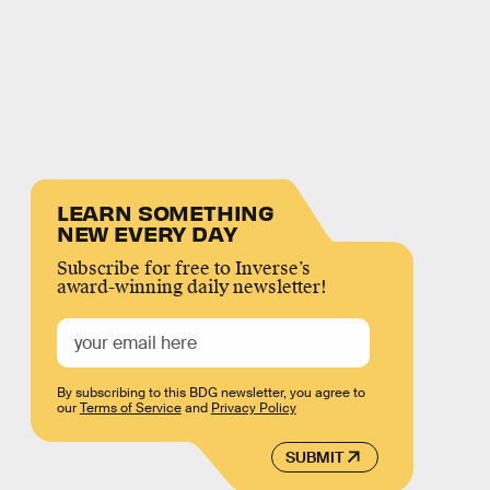
LEARN SOMETHING
NEW EVERY DAY
Subscribe for free to Inverse’s
award-winning daily newsletter!
By subscribing to this BDG newsletter, you agree to
our
Terms of Service
and
Privacy Policy
SUBMIT