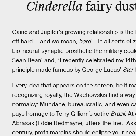
Cinderella
fairy dus
Caine and Jupiter’s growing relationship is the 
off hard — and we mean,
hard
— in all sorts of 
bio-neural-synaptic prosthetic the military cou
Sean Bean) and, “I recently celebrated my 14t
principle made famous by George Lucas’
Star
Every idea that appears on the screen, be it ma
recognizing royalty, the Wachowskis find a way
normalcy: Mundane, bureaucratic, and even cap
pays homage to Terry Gilliam’s satire
Brazil
. At
Abrasax (Eddie Redmayne) utters the line, “Assum
century, profit margins should eclipse your nea