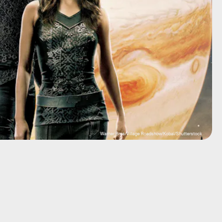
Warner Bros/Village Roadshow/Kobal/Shutterstock