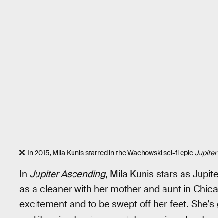
In 2015, Mila Kunis starred in the Wachowski sci-fi epic
Jupiter
In
Jupiter Ascending
, Mila Kunis stars as Jup
as a cleaner with her mother and aunt in Chicag
excitement and to be swept off her feet. She’s 