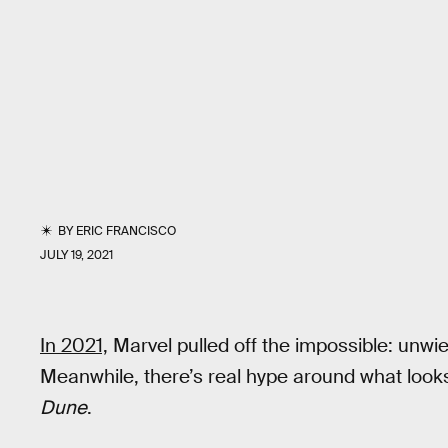
BY
ERIC FRANCISCO
JULY 19, 2021
In 2021,
Marvel pulled off the impossible: unwie
Meanwhile, there’s real hype around what looks 
Dune
.