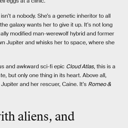
ll eggs at a clinic.
sn’t a nobody. She’s a genetic inheritor to all
he galaxy wants her to give it up. It’s not long
cally modified man-werewolf hybrid and former
own Jupiter and whisks her to space, where she
us and awkward sci-fi epic
Cloud Atlas
, this is a
e, but only one thing in its heart. Above all,
upiter and her rescuer, Caine. It’s
Romeo &
.
ith
aliens
, and