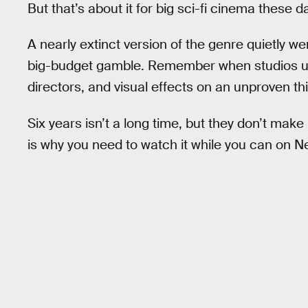
But that’s about it for big sci-fi cinema these d
A nearly extinct version of the genre quietly w
big-budget gamble. Remember when studios us
directors, and visual effects on an unproven th
Six years isn’t a long time, but they don’t make
is why you need to watch it while you can on Net