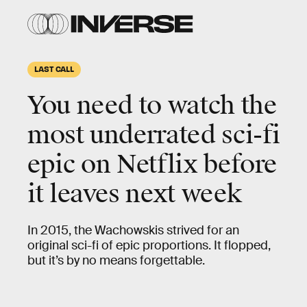
LAST CALL
You need to watch the
most
underrated sci-fi
epic
on Netflix before
it leaves next week
In 2015, the Wachowskis strived for an
original sci-fi of epic proportions. It flopped,
but it’s by no means forgettable.