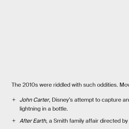
The 2010s were riddled with such oddities. Movi
John Carter
, Disney’s attempt to capture a
lightning in a bottle.
After Earth
, a Smith family affair directed 