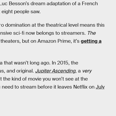
 Luc Besson’s dream adaptation of a French
t eight people saw.
domination at the theatrical level means this
pensive sci-fi now belongs to streamers.
The
theaters, but on Amazon Prime, it’s
getting a
era that wasn’t long ago. In 2015, the
, and original.
Jupiter Ascending
,
a
very
t the kind of movie you won’t see at the
u need to stream before it leaves Netflix on
July