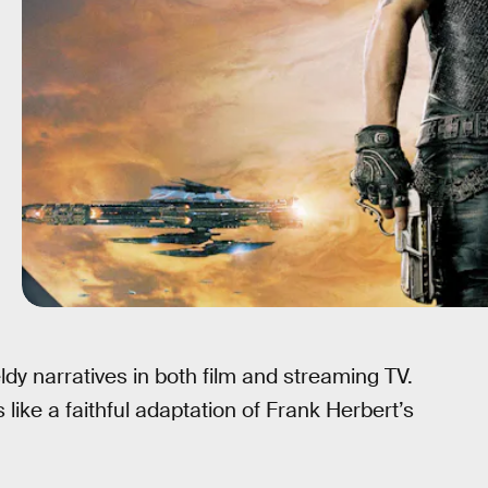
ldy narratives in both film and streaming TV.
like a faithful adaptation of Frank Herbert’s