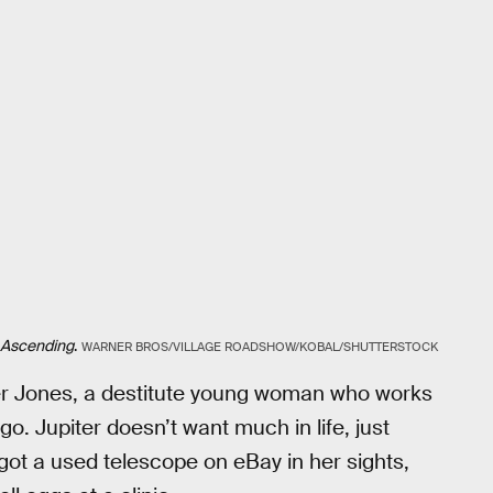
 Ascending
.
WARNER BROS/VILLAGE ROADSHOW/KOBAL/SHUTTERSTOCK
iter Jones, a destitute young woman who works
o. Jupiter doesn’t want much in life, just
got a used telescope on eBay in her sights,