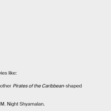
es like:
nother
Pirates of the Caribbean
-shaped
by M. Night Shyamalan.