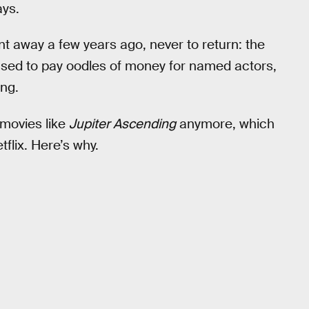
ays.
ent away a few years ago, never to return: the
ed to pay oodles of money for named actors,
ing.
 movies like
Jupiter Ascending
anymore, which
flix. Here’s why.