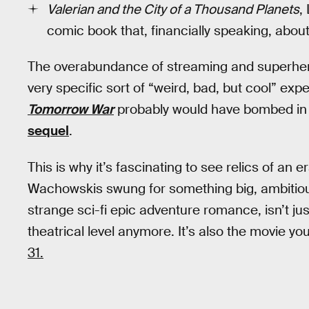
Valerian and the City of a Thousand Planets
,
comic book that, financially speaking, abou
The overabundance of streaming and superhero 
very specific sort of “weird, bad, but cool” ex
Tomorrow War
probably would have bombed in 
sequel
.
This is why it’s fascinating to see relics of an 
Wachowskis swung for something big, ambitious
strange sci-fi epic adventure romance, isn’t jus
theatrical level anymore. It’s also the movie yo
31.