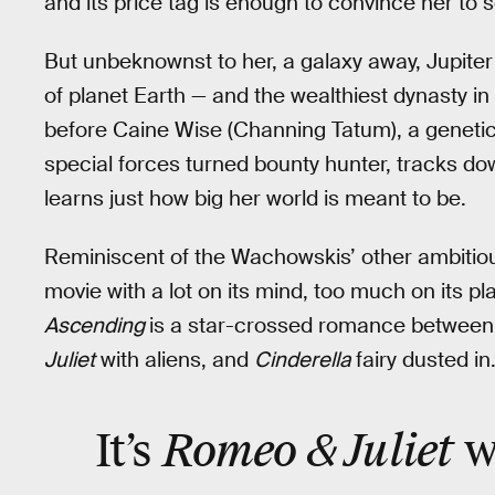
and its price tag is enough to convince her to se
But unbeknownst to her, a galaxy away, Jupiter i
of planet Earth — and the wealthiest dynasty in t
before Caine Wise (Channing Tatum), a geneti
special forces turned bounty hunter, tracks d
learns just how big her world is meant to be.
Reminiscent of the Wachowskis’ other ambitio
movie with a lot on its mind, too much on its plat
Ascending
is a star-crossed romance between J
Juliet
with aliens, and
Cinderella
fairy dusted in
Romeo & Juliet
It’s
w