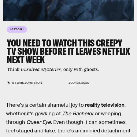
LAST CALL
YOU NEED TO WATCH THIS CREEPY
TV SHOW BEFORE IT LEAVES NETFLIX
NEXT WEEK
Think
Unsolved Mysteries,
only with ghosts.
BY
DAIS JOHNSTON
JULY 28, 2020
There's a certain shameful joy to
reality television
,
whether it's gawking at
The Bachelor
or weeping
through
Queer Eye
. Even though it can sometimes
feel staged and fake, there's an implied detachment