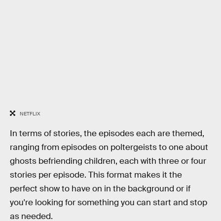
NETFLIX
In terms of stories, the episodes each are themed,
ranging from episodes on poltergeists to one about
ghosts befriending children, each with three or four
stories per episode. This format makes it the
perfect show to have on in the background or if
you're looking for something you can start and stop
as needed.