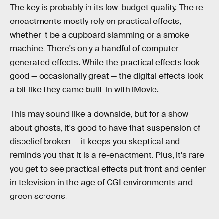
The key is probably in its low-budget quality. The re-
eneactments mostly rely on practical effects,
whether it be a cupboard slamming or a smoke
machine. There's only a handful of computer-
generated effects. While the practical effects look
good — occasionally great — the digital effects look
a bit like they came built-in with iMovie.
This may sound like a downside, but for a show
about ghosts, it's good to have that suspension of
disbelief broken — it keeps you skeptical and
reminds you that it is a re-enactment. Plus, it's rare
you get to see practical effects put front and center
in television in the age of CGI environments and
green screens.