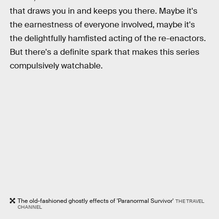
that draws you in and keeps you there. Maybe it's
the earnestness of everyone involved, maybe it's
the delightfully hamfisted acting of the re-enactors.
But there's a definite spark that makes this series
compulsively watchable.
The old-fashioned ghostly effects of 'Paranormal Survivor'
THE TRAVEL
CHANNEL