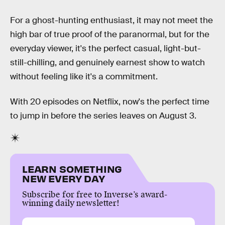
For a ghost-hunting enthusiast, it may not meet the
high bar of true proof of the paranormal, but for the
everyday viewer, it's the perfect casual, light-but-
still-chilling, and genuinely earnest show to watch
without feeling like it's a commitment.
With 20 episodes on Netflix, now's the perfect time
to jump in before the series leaves on August 3.
LEARN SOMETHING
NEW EVERY DAY
Subscribe for free to Inverse’s award-
winning daily newsletter!