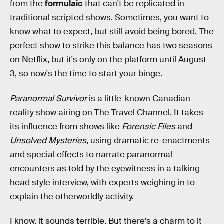
from the
formulaic
that can't be replicated in
traditional scripted shows. Sometimes, you want to
know what to expect, but still avoid being bored. The
perfect show to strike this balance has two seasons
on Netflix, but it's only on the platform until August
3, so now's the time to start your binge.
Paranormal Survivor
is a little-known Canadian
reality show airing on The Travel Channel. It takes
its influence from shows like
Forensic Files
and
Unsolved Mysteries
, using dramatic re-enactments
and special effects to narrate paranormal
encounters as told by the eyewitness in a talking-
head style interview, with experts weighing in to
explain the otherworldly activity.
I know, it sounds terrible. But there's a charm to it