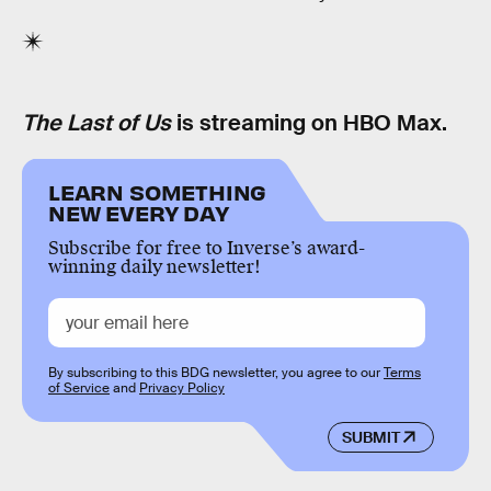
The Last of Us
is streaming on HBO Max.
LEARN SOMETHING
NEW EVERY DAY
Subscribe for free to Inverse’s award-
winning daily newsletter!
By subscribing to this BDG newsletter, you agree to our
Terms
of Service
and
Privacy Policy
SUBMIT