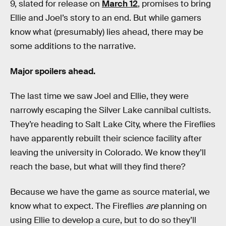
9, slated for release on
March 12
, promises to bring
Ellie and Joel’s story to an end. But while gamers
know what (presumably) lies ahead, there may be
some additions to the narrative.
Major spoilers ahead.
The last time we saw Joel and Ellie, they were
narrowly escaping the Silver Lake cannibal cultists.
They’re heading to Salt Lake City, where the Fireflies
have apparently rebuilt their science facility after
leaving the university in Colorado. We know they’ll
reach the base, but what will they find there?
Because we have the game as source material, we
know what to expect. The Fireflies
are
planning on
using Ellie to develop a cure, but to do so they’ll