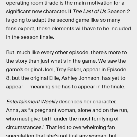
operating room tirade is the main motivation for a
significant new character. If
The Last of Us
Season 2
is going to adapt the second game like so many
fans expect, these elements will have to be included
in the season finale.
But, much like every other episode, there’s more to
the story than just what’s in the game. We saw the
game’s original Joel, Troy Baker, appear in Episode
8, but the original Ellie, Ashley Johnson, has yet to
appear — meaning she has to appear in the finale.
Entertainment Weekly
describes her character,
Anna, as “a pregnant woman, alone and on the run,
who must give birth under the most terrifying of
circumstances.” That led to overwhelming fan
speculation that she’s not just any woman, but