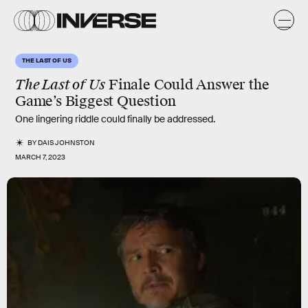
THE LAST OF US
The Last of Us
Finale Could Answer the
Game’s Biggest Question
One lingering riddle could finally be addressed.
BY
DAIS JOHNSTON
MARCH 7, 2023