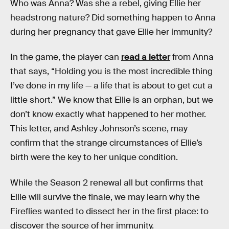
Who was Anna? Was she a rebel, giving Ellie her
headstrong nature? Did something happen to Anna
during her pregnancy that gave Ellie her immunity?
In the game, the player can
read a letter
from Anna
that says, “Holding you is the most incredible thing
I’ve done in my life — a life that is about to get cut a
little short.” We know that Ellie is an orphan, but we
don’t know exactly what happened to her mother.
This letter, and Ashley Johnson’s scene, may
confirm that the strange circumstances of Ellie’s
birth were the key to her unique condition.
While the Season 2 renewal all but confirms that
Ellie will survive the finale, we may learn why the
Fireflies wanted to dissect her in the first place: to
discover the source of her immunity.