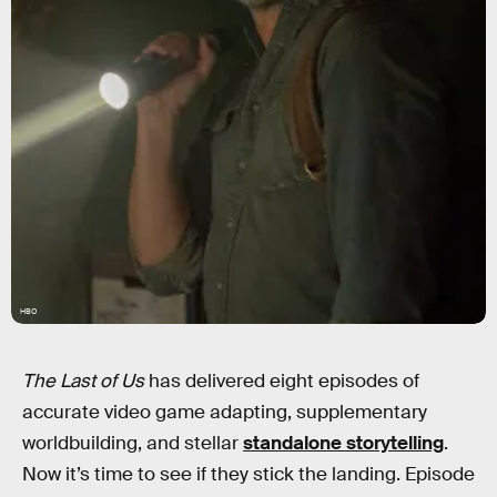
HBO
The Last of Us
has delivered eight episodes of
accurate video game adapting, supplementary
worldbuilding, and stellar
standalone storytelling
.
Now it’s time to see if they stick the landing. Episode