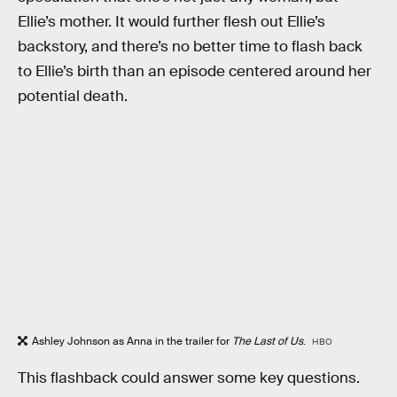
Ellie’s mother. It would further flesh out Ellie’s
backstory, and there’s no better time to flash back
to Ellie’s birth than an episode centered around her
potential death.
Ashley Johnson as Anna in the trailer for
The Last of Us
.
HBO
This flashback could answer some key questions.