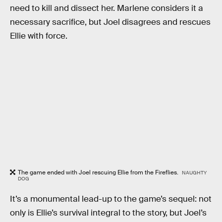
need to kill and dissect her. Marlene considers it a
necessary sacrifice, but Joel disagrees and rescues
Ellie with force.
The game ended with Joel rescuing Ellie from the Fireflies.
NAUGHTY
DOG
It’s a monumental lead-up to the game’s sequel: not
only is Ellie’s survival integral to the story, but Joel’s