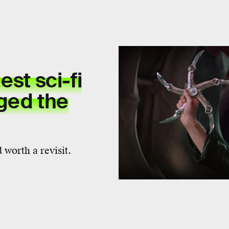
est sci-fi
ged the
 worth a revisit.