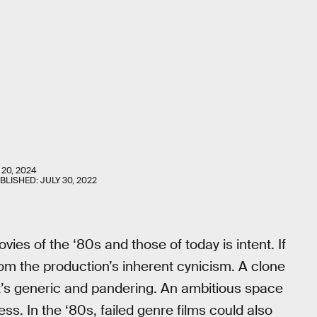
 20, 2024
UBLISHED:
JULY 30, 2022
ies of the ‘80s and those of today is intent. If
from the production’s inherent cynicism. A clone
t’s generic and pandering. An ambitious space
ess. In the ‘80s, failed genre films could also