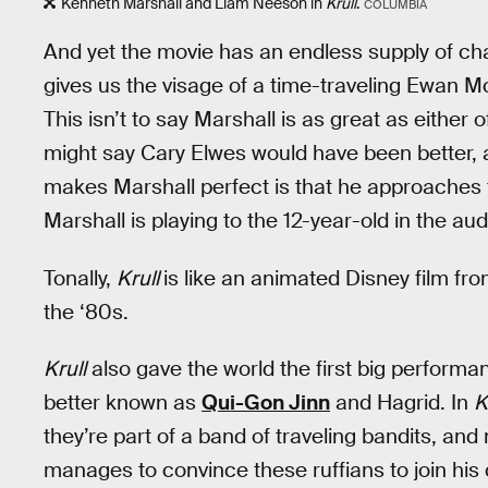
Kenneth Marshall and Liam Neeson in
Krull
.
COLUMBIA
And yet the movie has an endless supply of c
gives us the visage of a time-traveling Ewan M
This isn’t to say Marshall is as great as either o
might say Cary Elwes would have been better, 
makes Marshall perfect is that he approaches 
Marshall is playing to the 12-year-old in the au
Tonally,
Krull
is like an animated Disney film fro
the ‘80s.
Krull
also gave the world the first big perfor
better known as
Qui-Gon Jinn
and Hagrid. In
K
they’re part of a band of traveling bandits, and
manages to convince these ruffians to join hi