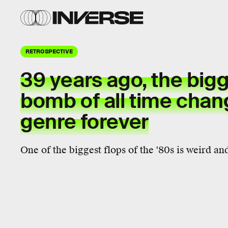
RETROSPECTIVE
39 years ago, the bigg
bomb of all time chan
genre forever
One of the biggest flops of the '80s is weird and