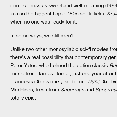
come across as sweet and well-meaning (198
is also the biggest flop of ‘80s sci-fi flicks:
Krull
when no one was ready for it.
In some ways, we still aren’t.
Unlike two other monosyllabic sci-fi movies f
there’s a real possibility that contemporary ge
Peter Yates, who helmed the action classic
Bull
music from James Horner, just one year after 
Francesca Annis one year before
Dune.
And yo
Meddings, fresh from
Superman
and
Superman
totally epic.