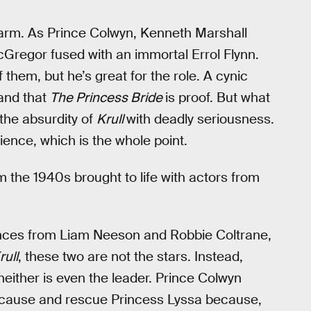
harm. As Prince Colwyn, Kenneth Marshall
cGregor fused with an immortal Errol Flynn.
f them, but he’s great for the role. A cynic
and that
The Princess Bride
is proof. But what
the absurdity of
Krull
with deadly seriousness.
dience, which is the whole point.
m the 1940s brought to life with actors from
mances from Liam Neeson and Robbie Coltrane,
rull
, these two are not the stars. Instead,
 neither is even the leader. Prince Colwyn
s cause and rescue Princess Lyssa because,