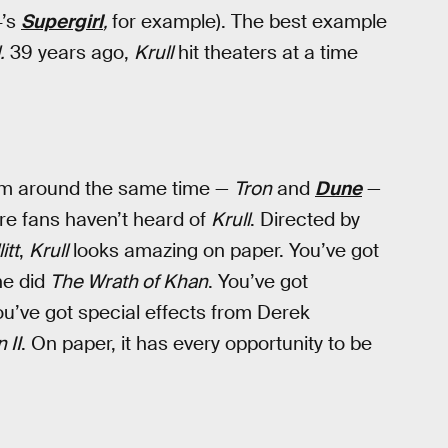
4’s
Supergirl
,
for example). The best example
.
39 years ago,
Krull
hit theaters at a time
rom around the same time —
Tron
and
Dune
—
nre fans haven’t heard of
Krull
. Directed by
itt
,
Krull
looks amazing on paper. You’ve got
he did
The Wrath of Khan
. You’ve got
u’ve got special effects from Derek
 II
. On paper, it has every opportunity to be