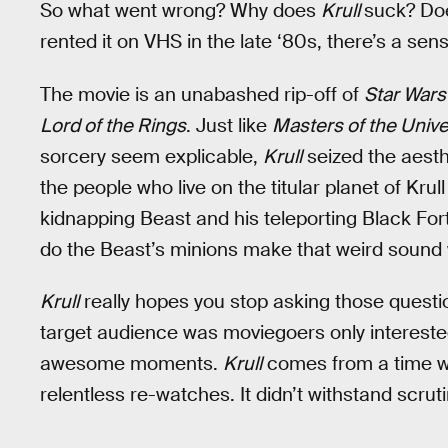
So what went wrong? Why does
Krull
suck? D
rented it on VHS in the late ‘80s, there’s a s
The movie is an unabashed rip-off of
Star War
Lord of the Rings
. Just like
Masters of the Univ
sorcery seem explicable,
Krull
seized the aesth
the people who live on the titular planet of Krul
kidnapping Beast and his teleporting Black For
do the Beast’s minions make that weird sound
Krull
really hopes you stop asking those questi
target audience was moviegoers only intereste
awesome moments.
Krull
comes from a time w
relentless re-watches. It didn’t withstand scruti