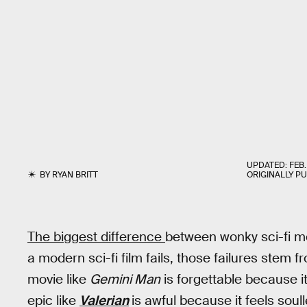
UPDATED:
FEB.
BY
RYAN BRITT
ORIGINALLY P
The biggest difference
between wonky sci-fi mov
a modern sci-fi film fails, those failures stem 
movie like
Gemini Man
is forgettable because i
epic like
Valerian
is awful because it feels soull