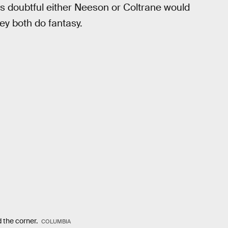
t's doubtful either Neeson or Coltrane would
hey both do fantasy.
 the corner.
COLUMBIA