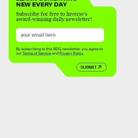
NEW EVERY DAY
Subscribe for free to Inverse’s
award-winning daily newsletter!
By subscribing to this BDG newsletter, you agree to
our
Terms of Service
and
Privacy Policy
SUBMIT