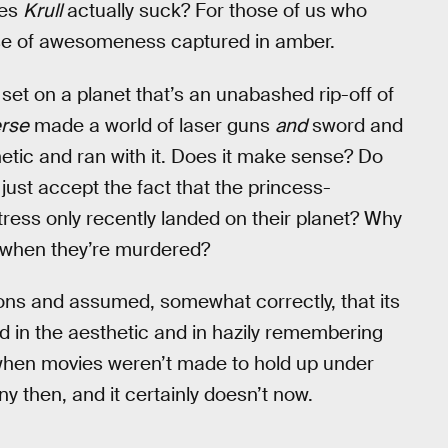
oes
Krull
actually suck? For those of us who
ense of awesomeness captured in amber.
s
set on a planet that’s an unabashed rip-off of
erse
made a world of laser guns
and
sword and
etic and ran with it. Does it make sense? Do
l just accept the fact that the princess-
tress only recently landed on their planet? Why
 when they’re murdered?
ons and assumed, somewhat correctly, that its
d in the aesthetic and in hazily remembering
hen movies weren’t made to hold up under
ny then, and it certainly doesn’t now.