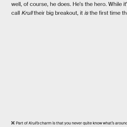
well, of course, he does. He’s the hero. While i
call
Krull
their big breakout, it
is
the first time t
Part of
Krull’s
charm is that you never quite know what’s around