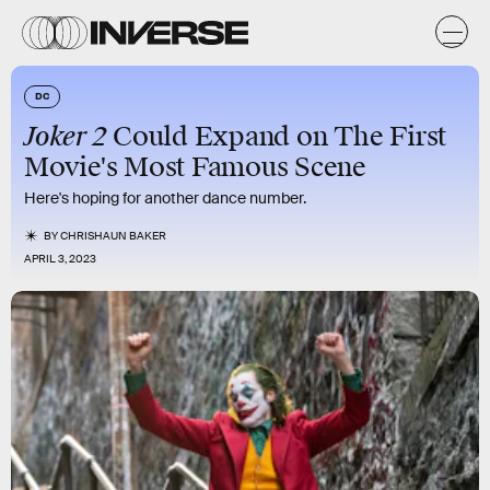
DC
Joker 2
Could Expand on The First
Movie's Most Famous Scene
Here's hoping for another dance number.
BY
CHRISHAUN BAKER
APRIL 3, 2023