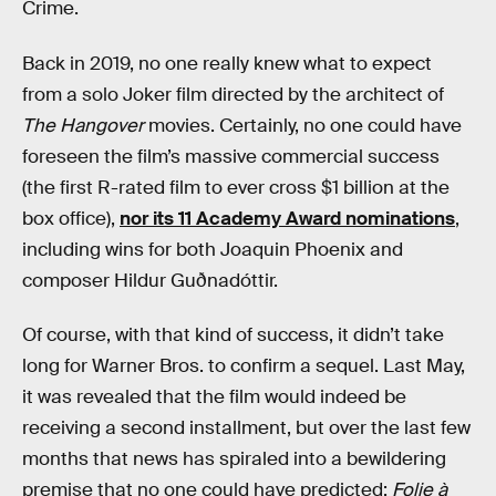
Crime.
Back in 2019, no one really knew what to expect
from a solo Joker film directed by the architect of
The Hangover
movies. Certainly, no one could have
foreseen the film’s massive commercial success
(the first R-rated film to ever cross $1 billion at the
box office),
nor its 11 Academy Award nominations
,
including wins for both Joaquin Phoenix and
composer Hildur Guðnadóttir.
Of course, with that kind of success, it didn’t take
long for Warner Bros. to confirm a sequel. Last May,
it was revealed that the film would indeed be
receiving a second installment, but over the last few
months that news has spiraled into a bewildering
premise that no one could have predicted:
Folie à