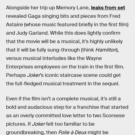
Alongside her trip up Memory Lane,
leaks from set
revealed Gaga singing bits and pieces from Fred
Astaire (whose music featured briefly in the first film)
and Judy Garland. While this does lightly confirm
that the movie will be a musical, it’s highly unlikely
that it will be fully sung-through (think
Hamilton
),
versus musical interludes like the Wayne
Enterprises employees on the train in the first film.
Perhaps
Joker
’s iconic staircase scene could get
the full-fledged musical treatment in the sequel.
Even if the film isn’t a complete musical, it’s still a
bold and audacious step for a franchise that started
as an overly committed love letter to two Scorsese
pictures. If
Joker
felt too familiar to be
groundbreaking, then
Folie à Deux
might be