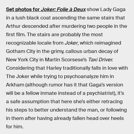
Set photos for
Joker: Folie à Deux
show Lady Gaga
in a lush black coat ascending the same stairs that
Arthur descended after murdering two people in the
first film. The stairs are probably the most
recognizable locale from
Joker
, which reimagined
Gotham City in the grimy, callous urban decay of
New York City in Martin Scorsese’s
Taxi Driver.
Considering that Harley traditionally falls in love with
The Joker while trying to psychoanalyze him in
Arkham (although rumor has it that Gaga’s version
will be a fellow inmate instead of a psychiatrist), it’s
a safe assumption that here she’s either retracing
his steps to better understand the man, or following
in them after having already fallen head over heels
for him.