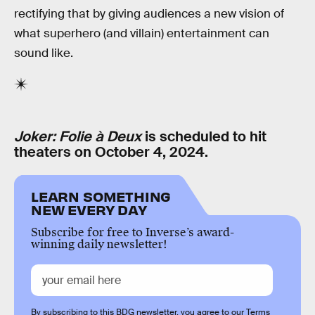
rectifying that by giving audiences a new vision of
what superhero (and villain) entertainment can
sound like.
Joker: Folie à Deux
is scheduled to hit
theaters on October 4, 2024.
LEARN SOMETHING
NEW EVERY DAY
Subscribe for free to Inverse’s award-
winning daily newsletter!
By subscribing to this BDG newsletter, you agree to our
Terms