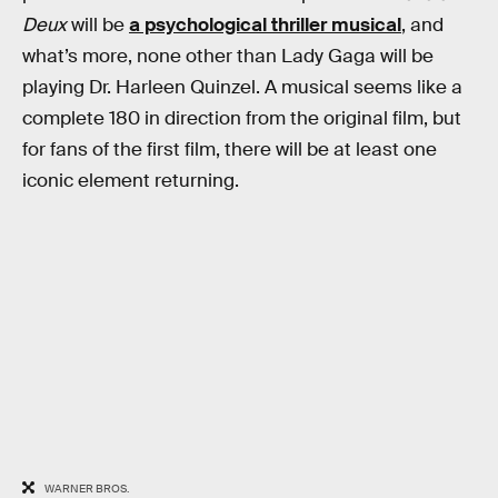
Deux
will be
a psychological thriller musical
, and
what’s more, none other than Lady Gaga will be
playing Dr. Harleen Quinzel. A musical seems like a
complete 180 in direction from the original film, but
for fans of the first film, there will be at least one
iconic element returning.
WARNER BROS.