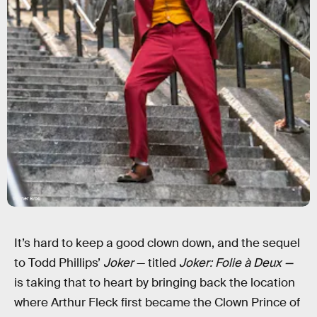
Warner Bros.
It’s hard to keep a good clown down, and the sequel
to Todd Phillips’
Joker
— titled
Joker: Folie à Deux —
is taking that to heart by bringing back the location
where Arthur Fleck first became the Clown Prince of