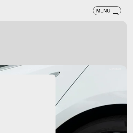
MENU
Lionsgate