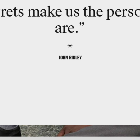
rets make us the pers
are.”
JOHN RIDLEY