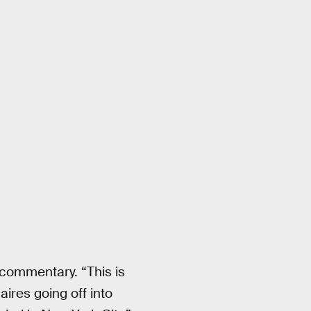
t commentary. “This is
aires going off into