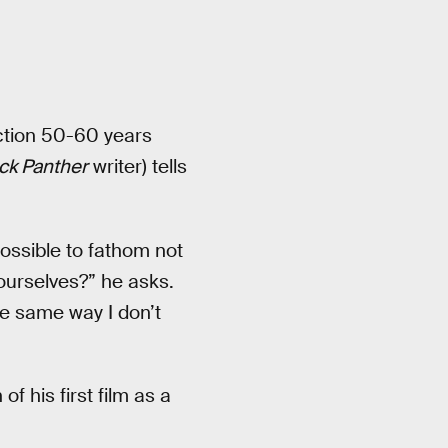
iction 50-60 years
ck Panther
writer) tells
ossible to fathom not
ourselves?” he asks.
he same way I don’t
f his first film as a