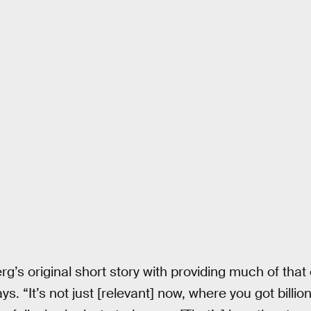
erg’s original short story with providing much of tha
s. “It’s not just [relevant] now, where you got billion