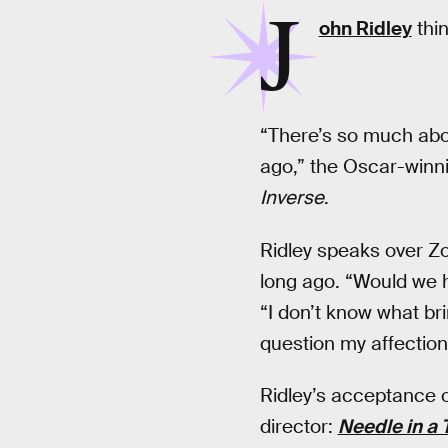
J
ohn Ridley
thin
“There’s so much about
ago,” the Oscar-winn
Inverse
.
Ridley speaks over Z
long ago. “Would we 
“I don’t know what bri
question my affection 
Ridley’s acceptance of
director:
Needle in a