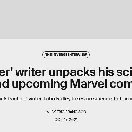
THE INVERSE INTERVIEW
r’ writer unpacks his sci
nd upcoming Marvel com
lack Panther' writer John Ridley takes on science-fiction i
BY
ERIC FRANCISCO
OCT. 17, 2021