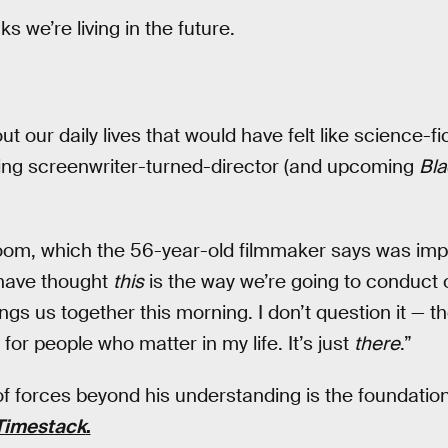
ks we’re living in the future.
 our daily lives that would have felt like science-f
ing screenwriter-turned-director (and upcoming
Bla
oom, which the 56-year-old filmmaker says was imp
have thought
this
is the way we’re going to conduct 
ngs us together this morning. I don’t question it — t
for people who matter in my life. It’s just
there
.”
 forces beyond his understanding is the foundation o
 Timestack
.