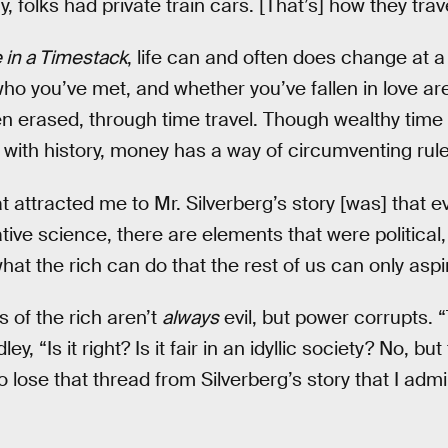
, folks had private train cars. [That’s] how they trav
 in a Timestack
, life can and often does change at 
o you’ve met, and whether you’ve fallen in love are
en erased, through time travel. Though wealthy time 
 with history, money has a way of circumventing rul
t attracted me to Mr. Silverberg’s story [was] that e
ve science, there are elements that were political,
at the rich can do that the rest of us can only aspir
s of the rich aren’t
always
evil, but power corrupts. “
ley, “Is it right? Is it fair in an idyllic society? No, b
t to lose that thread from Silverberg’s story that I ad