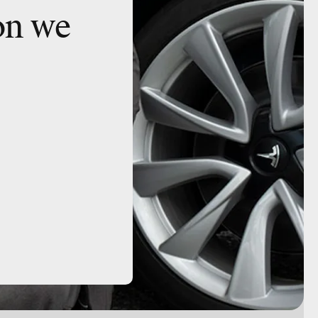
on we