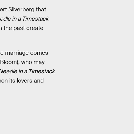
ert Silverberg that
edle in a Timestack
n the past create
ose marriage comes
o Bloom), who may
Needle in a Timestack
on its lovers and