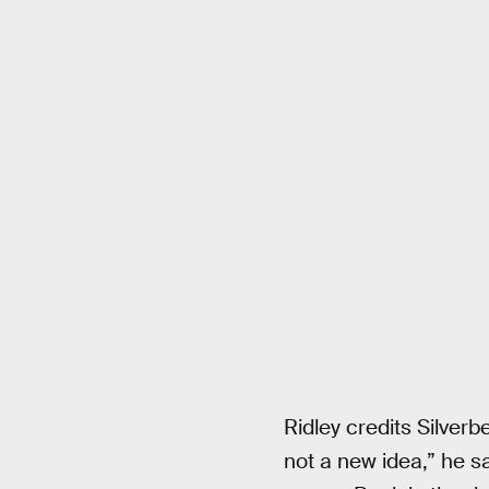
Ridley credits Silverb
not a new idea,” he say