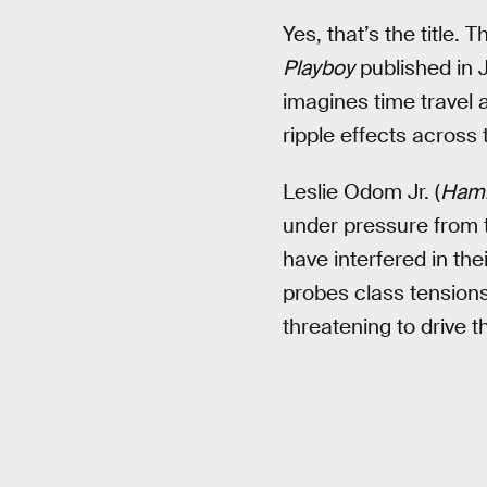
Yes, that’s the title.
Playboy
published in J
imagines time travel 
ripple effects across 
Leslie Odom Jr. (
Hami
under pressure from 
have interfered in the
probes class tensions
threatening to drive 