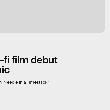
-fi film debut
ic
n 'Needle in a Timestack.'