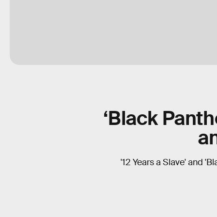
‘Black Panthe
a
'12 Years a Slave' and 'B