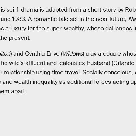
 This sci-fi drama is adapted from a short story by Rob
une 1983. A romantic tale set in the near future,
Ne
as a luxury for the super-wealthy, whose dalliances i
the present.
lton
) and Cynthia Erivo (
Widows
) play a couple wh
the wife’s affluent and jealous ex-husband (Orland
ir relationship using time travel. Socially conscious,
 and wealth inequality as additional forces acting up
them apart.