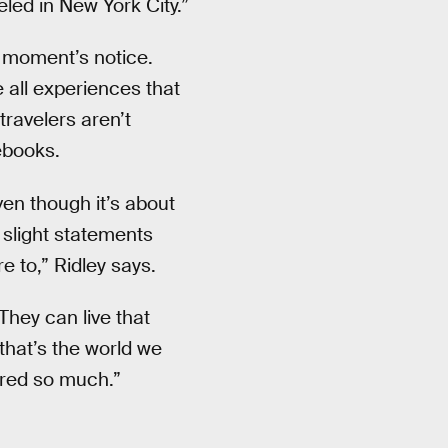
eled in New York City.”
a moment’s notice.
 all experiences that
travelers aren’t
ebooks.
ven though it’s about
 slight statements
e to,” Ridley says.
They can live that
ut that’s the world we
mired so much.”