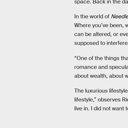
space. Back in the day
In the world of
Needle
Where you’ve been, wh
can be altered, or ev
supposed to interfere
“One of the things tha
romance and speculati
about wealth, about wh
The luxurious lifestyle
lifestyle,” observes Rid
live in. I did not wan