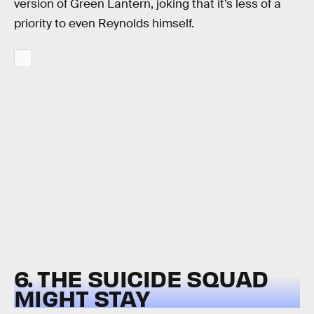
version of Green Lantern, joking that it’s less of a
priority to even Reynolds himself.
6. THE SUICIDE SQUAD
MIGHT STAY