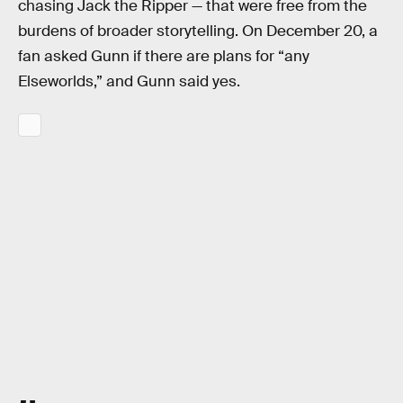
chasing Jack the Ripper — that were free from the
burdens of broader storytelling. On December 20, a
fan asked Gunn if there are plans for “any
Elseworlds,” and Gunn said yes.