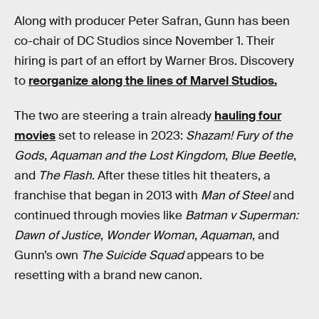
Along with producer Peter Safran, Gunn has been
co-chair of DC Studios since November 1. Their
hiring is part of an effort by Warner Bros. Discovery
to
reorganize along the lines of Marvel Studios.
The two are steering a train already
hauling four
movies
set to release in 2023:
Shazam! Fury of the
Gods
,
Aquaman and the Lost Kingdom
,
Blue Beetle
,
and
The Flash
. After these titles hit theaters, a
franchise that began in 2013 with
Man of Steel
and
continued through movies like
Batman v Superman:
Dawn of Justice
,
Wonder Woman
,
Aquaman
, and
Gunn’s own
The Suicide Squad
appears to be
resetting with a brand new canon.