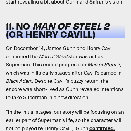
start revealing a bit about Gunn and Safran’s vision.
11. NO
MAN OF STEEL 2
(OR HENRY CAVILL)
On December 14, James Gunn and Henry Cavill
confirmed the
Man of Steel
star was out as
Superman. This ended progress on
Man of Steel 2
,
which was in its early stages after Cavill’s cameo in
Black Adam
. Despite Cavill’s buzzy return, the
encore was short-lived as Gunn revealed intentions
to take Superman in a new direction.
“In the initial stages, our story will be focusing on an
earlier part of Superman’s life, so the character will
not be played by Henry Cavill,” Gunn
confirmed.