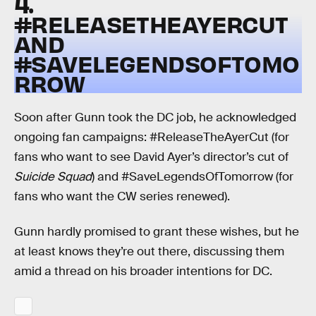
4.
#RELEASETHEAYERCUT
AND
#SAVELEGENDSOFTOMO
RROW
Soon after Gunn took the DC job, he acknowledged
ongoing fan campaigns: #ReleaseTheAyerCut (for
fans who want to see David Ayer’s director’s cut of
Suicide Squad
) and #SaveLegendsOfTomorrow (for
fans who want the CW series renewed).
Gunn hardly promised to grant these wishes, but he
at least knows they’re out there, discussing them
amid a thread on his broader intentions for DC.