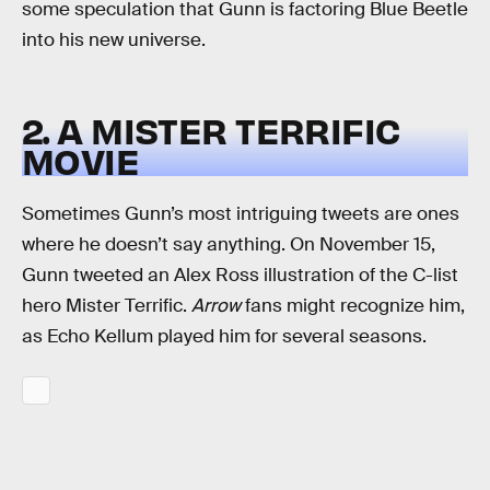
some speculation that Gunn is factoring Blue Beetle
into his new universe.
2. A MISTER TERRIFIC
MOVIE
Sometimes Gunn’s most intriguing tweets are ones
where he doesn’t say anything. On November 15,
Gunn tweeted an Alex Ross illustration of the C-list
hero Mister Terrific.
Arrow
fans might recognize him,
as Echo Kellum played him for several seasons.