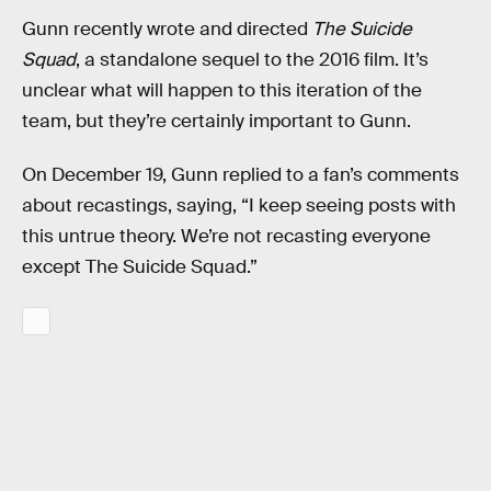
Gunn recently wrote and directed
The Suicide
Squad
, a standalone sequel to the 2016 film. It’s
unclear what will happen to this iteration of the
team, but they’re certainly important to Gunn.
On December 19, Gunn replied to a fan’s comments
about recastings, saying, “I keep seeing posts with
this untrue theory. We’re not recasting everyone
except The Suicide Squad.”