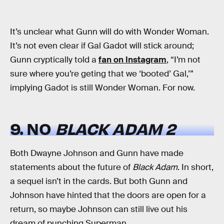
It’s unclear what Gunn will do with Wonder Woman.
It’s not even clear if Gal Gadot will stick around;
Gunn cryptically told a
fan on Instagram
, “I’m not
sure where you’re geting that we ‘booted’ Gal,’”
implying Gadot is still Wonder Woman. For now.
9. NO
BLACK ADAM 2
Both Dwayne Johnson and Gunn have made
statements about the future of
Black Adam
. In short,
a sequel isn’t in the cards. But both Gunn and
Johnson have hinted that the doors are open for a
return, so maybe Johnson can still live out his
dream of punching Superman.