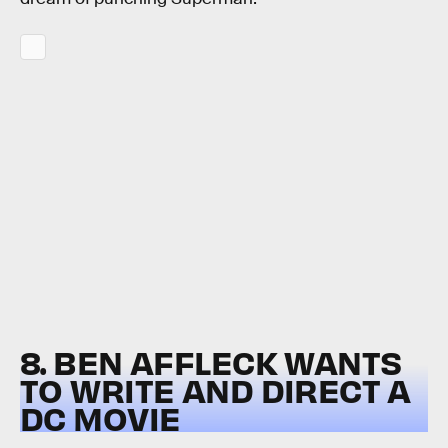
8. BEN AFFLECK WANTS
TO WRITE AND DIRECT A
DC MOVIE