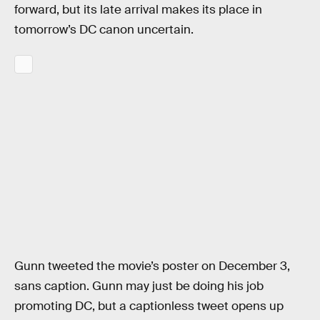
forward, but its late arrival makes its place in
tomorrow’s DC canon uncertain.
Gunn tweeted the movie’s poster on December 3,
sans caption. Gunn may just be doing his job
promoting DC, but a captionless tweet opens up