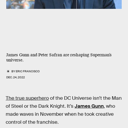
James Gunn and Peter Safran are reshaping Superman’s
universe.
BY
ERIC FRANCISCO
DEC. 24, 2022
The true superhero
of the DC Universe isn’t the Man
of Steel or the Dark Knight. It’s
James Gunn
, who
made waves in November when he took creative
control of the franchise.