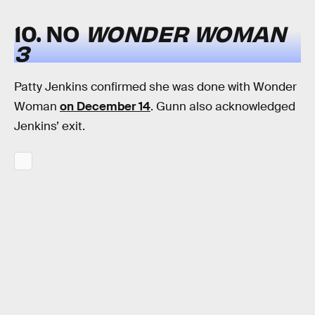
10. NO
WONDER WOMAN
3
Patty Jenkins confirmed she was done with Wonder
Woman
on December 14
. Gunn also acknowledged
Jenkins’ exit.