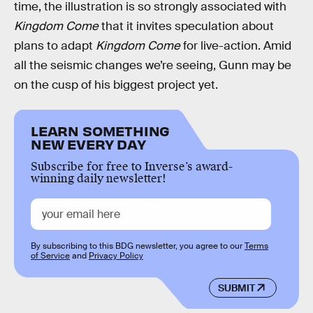
time, the illustration is so strongly associated with
Kingdom Come
that it invites speculation about
plans to adapt
Kingdom Come
for live-action. Amid
all the seismic changes we’re seeing, Gunn may be
on the cusp of his biggest project yet.
LEARN SOMETHING
NEW EVERY DAY
Subscribe for free to Inverse’s award-
winning daily newsletter!
By subscribing to this BDG newsletter, you agree to our
Terms
of Service
and
Privacy Policy
SUBMIT