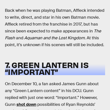
Back when he was playing Batman, Affleck intended
to write, direct, and star in his own Batman movie.
Affleck retired from the franchise in 2017, but has
since been expected to make appearances in
The
Flash
and
Aquaman and the Lost Kingdom.
At this
point, it’s unknown if his scenes will still be included.
7. GREEN LANTERN IS
“IMPORTANT”
On December 10, a fan asked James Gunn about
any “Green Lantern content” in his DCU. Gunn
replied with just one word: “Important.” However,
Gunn
shot down
possibilities of Ryan Reynolds’