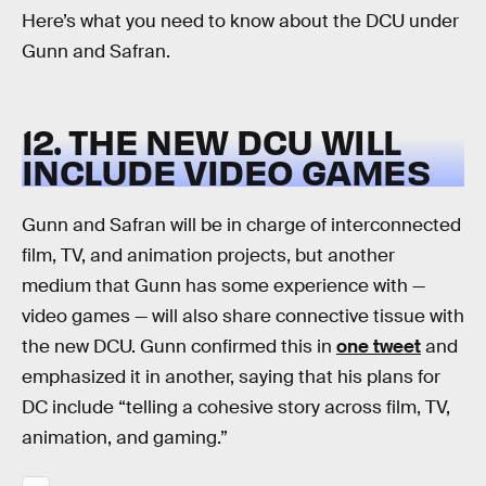
Here’s what you need to know about the DCU under
Gunn and Safran.
12. THE NEW DCU WILL
INCLUDE VIDEO GAMES
Gunn and Safran will be in charge of interconnected
film, TV, and animation projects, but another
medium that Gunn has some experience with —
video games — will also share connective tissue with
the new DCU. Gunn confirmed this in
one tweet
and
emphasized it in another, saying that his plans for
DC include “telling a cohesive story across film, TV,
animation, and gaming.”