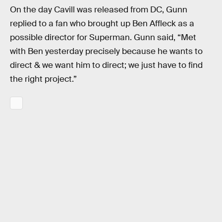
On the day Cavill was released from DC, Gunn
replied to a fan who brought up Ben Affleck as a
possible director for Superman. Gunn said, “Met
with Ben yesterday precisely because he wants to
direct & we want him to direct; we just have to find
the right project.”