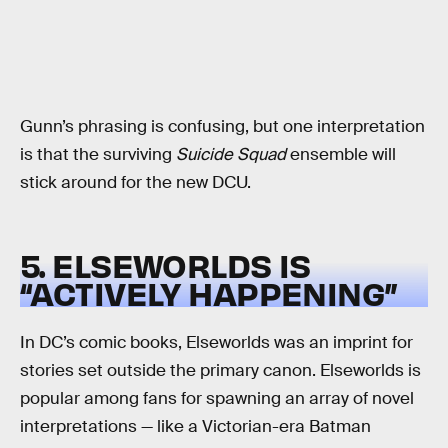
Gunn’s phrasing is confusing, but one interpretation
is that the surviving
Suicide Squad
ensemble will
stick around for the new DCU.
5. ELSEWORLDS IS
“ACTIVELY HAPPENING”
In DC’s comic books, Elseworlds was an imprint for
stories set outside the primary canon. Elseworlds is
popular among fans for spawning an array of novel
interpretations — like a Victorian-era Batman