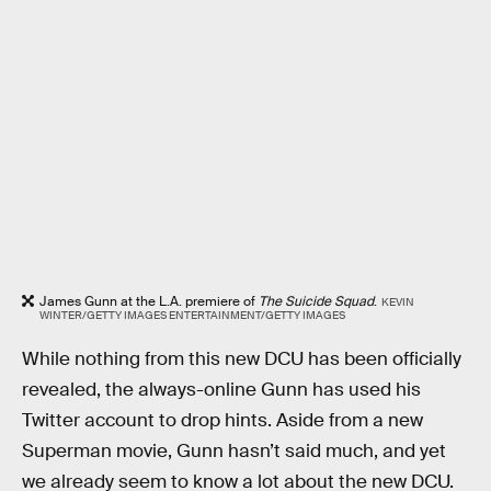
James Gunn at the L.A. premiere of
The Suicide Squad
.
KEVIN
WINTER/GETTY IMAGES ENTERTAINMENT/GETTY IMAGES
While nothing from this new DCU has been officially
revealed, the always-online Gunn has used his
Twitter account to drop hints. Aside from a new
Superman movie, Gunn hasn’t said much, and yet
we already seem to know a lot about the new DCU.