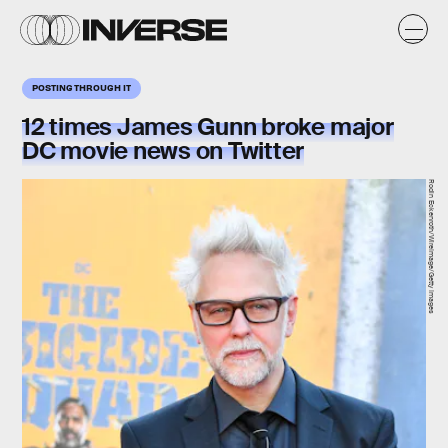
POSTING THROUGH IT
12 times James Gunn broke major
DC movie news on Twitter
Rodin Eckenroth/WireImage/Getty Images