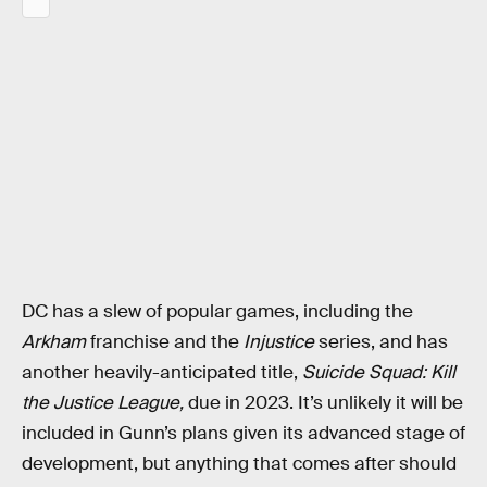
DC has a slew of popular games, including the
Arkham
franchise and the
Injustice
series, and has
another heavily-anticipated title,
Suicide Squad: Kill
the Justice League,
due in 2023. It’s unlikely it will be
included in Gunn’s plans given its advanced stage of
development, but anything that comes after should