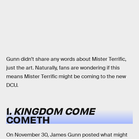
Gunn didn’t share any words about Mister Terrific,
just the art. Naturally, fans are wondering if this
means Mister Terrific might be coming to the new
DCU.
1
. KINGDOM COME
COMETH
On November 30, James Gunn posted what might