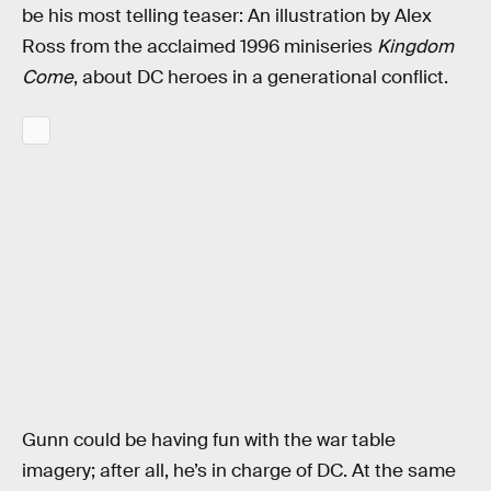
be his most telling teaser: An illustration by Alex
Ross from the acclaimed 1996 miniseries
Kingdom
Come
, about DC heroes in a generational conflict.
Gunn could be having fun with the war table
imagery; after all, he’s in charge of DC. At the same