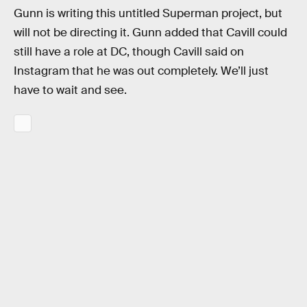
Gunn is writing this untitled Superman project, but
will not be directing it. Gunn added that Cavill could
still have a role at DC, though Cavill said on
Instagram that he was out completely. We’ll just
have to wait and see.