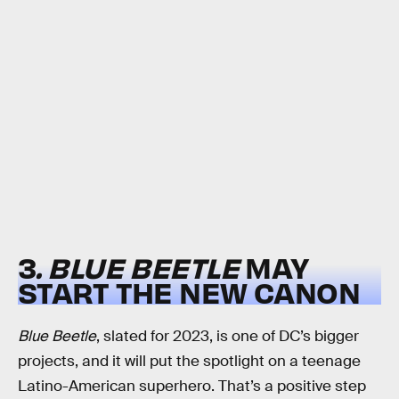
3
. BLUE BEETLE
MAY
START THE NEW CANON
Blue Beetle
, slated for 2023, is one of DC’s bigger
projects, and it will put the spotlight on a teenage
Latino-American superhero. That’s a positive step