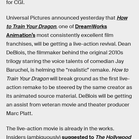
for CGI.
Universal Pictures announced yesterday that
How
to Train Your Dragon
,
one of
DreamWorks
Animation’s
most consistently excellent film
franchises, will be getting a live-action revival. Dean
DeBlois, the filmmaker behind the original 2010s
trilogy starring the voice talents of comedian Jay
Baruchel, is helming the “realistic” remake.
How to
Train Your Dragon
will break ground as the first live-
action remake to be steered by the same creator as
its animated source material. DeBlois will be getting
an assist from veteran movie and theater producer
Marc Platt.
The live-action
movie
is already in the works.
Insiders (ambiguously)
suggested to
The Hollywood