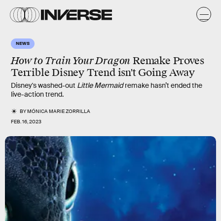
NEWS
How to Train Your Dragon
Remake Proves
Terrible Disney Trend isn't Going Away
Disney's washed-out
Little Mermaid
remake hasn’t ended the
live-action trend.
BY
MÓNICA MARIE ZORRILLA
FEB. 16, 2023