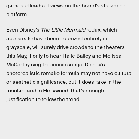
garnered loads of views on the brand’s streaming
platform.
Even Disney’s
The Little Mermaid
redux, which
appears to have been colorized entirely in
grayscale, will surely drive crowds to the theaters
this May, if only to hear Halle Bailey and Melissa
McCarthy sing the iconic songs. Disney’s
photorealistic remake formula may not have cultural
or aesthetic significance, but it does rake in the
moolah, and in Hollywood, that’s enough
justification to follow the trend.