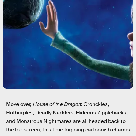
Move over,
House of the Dragon
: Gronckles,
Hotburples, Deadly Nadders, Hideous Zipplebacks,
and Monstrous Nightmares are all headed back to
the big screen, this time forgoing cartoonish charms