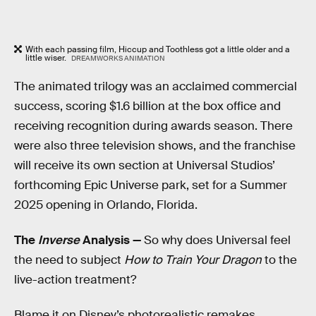
With each passing
film, Hiccup and Toothless got a little older and a
little wiser.
DREAMWORKS ANIMATION
The
animated trilogy was an acclaimed commercial
success, scoring $1.6 billion at the box office and
receiving recognition during awards season. There
were also three television shows, and the franchise
will receive its own section at Universal Studios’
forthcoming Epic Universe park, set for a Summer
2025 opening in Orlando, Florida.
The
Inverse
Analysis —
So why does Universal feel
the need to subject
How to Train Your Dragon
to the
live-action treatment?
Blame it on Disney’s photorealistic remakes