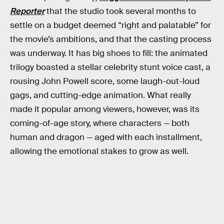
Reporter
that the studio took several months to
settle on a budget deemed “right and palatable” for
the movie’s ambitions, and that the casting process
was underway. It has big shoes to fill: the animated
trilogy boasted a stellar celebrity stunt voice cast, a
rousing John Powell score, some laugh-out-loud
gags, and cutting-edge animation. What really
made it popular among viewers, however, was its
coming-of-age story, where characters — both
human and dragon — aged with each installment,
allowing the emotional stakes to grow as well.