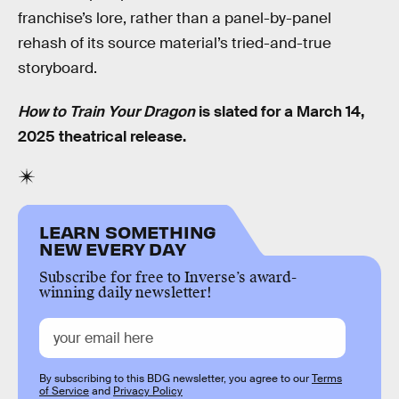
franchise’s lore, rather than a panel-by-panel
rehash of its source material’s tried-and-true
storyboard.
How to Train Your Dragon
is slated for a March 14,
2025 theatrical release.
LEARN SOMETHING
NEW EVERY DAY
Subscribe for free to Inverse’s award-
winning daily newsletter!
By subscribing to this BDG newsletter, you agree to our
Terms
of Service
and
Privacy Policy