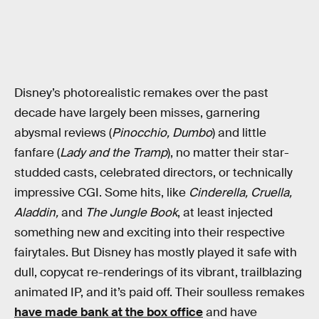
Disney’s photorealistic remakes over the past
decade have largely been misses, garnering
abysmal reviews (
Pinocchio, Dumbo
) and little
fanfare (
Lady and the Tramp
), no matter their star-
studded casts, celebrated directors, or technically
impressive CGI. Some hits, like
Cinderella, Cruella,
Aladdin,
and
The Jungle Book
, at least injected
something new and exciting into their respective
fairytales. But Disney has mostly played it safe with
dull, copycat re-renderings of its vibrant, trailblazing
animated IP, and it’s paid off. Their soulless remakes
have made bank at the box office
and have