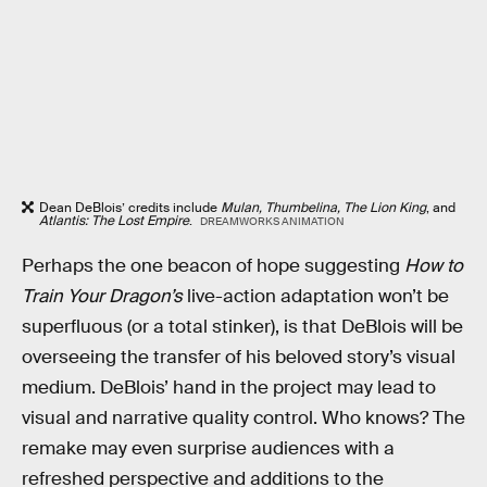
Dean DeBlois’ credits include
Mulan, Thumbelina, The Lion King
, and
Atlantis: The Lost Empire
.
DREAMWORKS ANIMATION
Perhaps the one beacon of hope suggesting
How to
Train Your Dragon’s
live-action adaptation won’t be
superfluous (or a total stinker), is that DeBlois will be
overseeing the transfer of his beloved story’s visual
medium. DeBlois’ hand in the project may lead to
visual and narrative quality control. Who knows? The
remake may even surprise audiences with a
refreshed perspective and additions to the