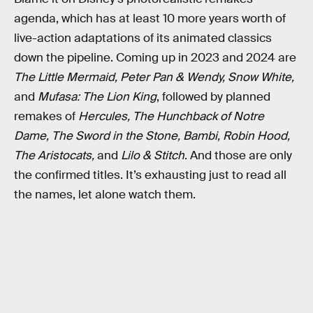
agenda, which has at least 10 more years worth of
live-action adaptations of its animated classics
down the pipeline. Coming up in 2023 and 2024 are
The Little Mermaid, Peter Pan & Wendy, Snow White,
and
Mufasa: The Lion King
, followed by planned
remakes of
Hercules, The Hunchback of Notre
Dame, The Sword in the Stone, Bambi, Robin Hood,
The Aristocats,
and
Lilo & Stitch
. And those are only
the confirmed titles. It’s exhausting just to read all
the names, let alone watch them.