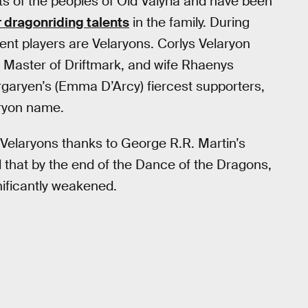
 of the peoples of Old Valyria and have been
r dragonriding talents
in the family. During
ent players are Velaryons. Corlys Velaryon
he Master of Driftmark, and wife Rhaenys
garyen’s (Emma D’Arcy) fiercest supporters,
aryon name.
 Velaryons thanks to George R.R. Martin’s
l that by the end of the Dance of the Dragons,
nificantly weakened.