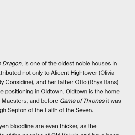
e Dragon
, is one of the oldest noble houses in
tributed not only to Alicent Hightower (Olivia
y Considine), and her father Otto (Rhys Ifans)
que positioning in Oldtown. Oldtown is the home
of Maesters, and before
Game of Thrones
it was
igh Septon of the Faith of the Seven.
en bloodline are even thicker, as the