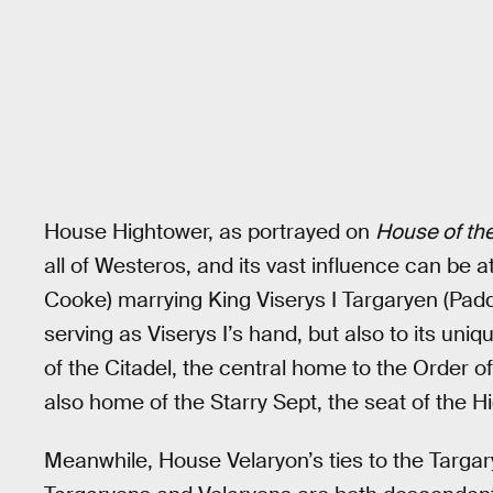
House Hightower, as portrayed on
House of th
all of Westeros, and its vast influence can be at
Cooke) marrying King Viserys I Targaryen (Padd
serving as Viserys I’s hand, but also to its uni
of the Citadel, the central home to the Order 
also home of the Starry Sept, the seat of the H
Meanwhile, House Velaryon’s ties to the Targary