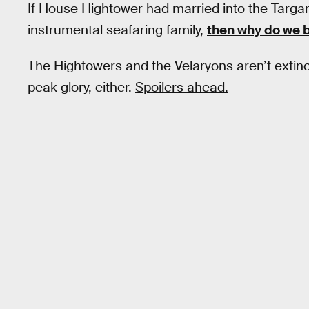
If House Hightower had married into the Targ
instrumental seafaring family,
then why do we b
The Hightowers and the Velaryons aren’t exti
peak glory, either.
Spoilers ahead.