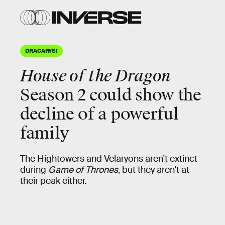
DRACARYS!
House of the Dragon
Season 2 could show the
decline of a powerful
family
The Hightowers and Velaryons aren't extinct
during
Game of Thrones
, but they aren't at
their peak either.