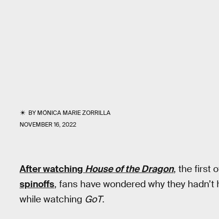
BY
MÓNICA MARIE ZORRILLA
NOVEMBER 16, 2022
After watching
House of the Dragon
,
the first
spinoffs
, fans have wondered why they hadn’t
while watching
GoT
.