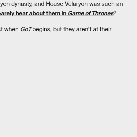
aryen dynasty, and House Velaryon was such an
arely hear about them in
Game of Thrones
?
nct when
GoT
begins, but they aren’t at their