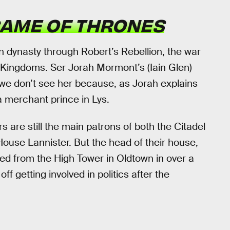
AME OF THRONES
n dynasty through Robert’s Rebellion, the war
 Kingdoms. Ser Jorah Mormont’s (Iain Glen)
we don’t see her because, as Jorah explains
a merchant prince in Lys.
rs are still the main patrons of both the Citadel
House Lannister. But the head of their house,
d from the High Tower in Oldtown in over a
 getting involved in politics after the