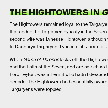
THE HIGHTOWERS IN
G
The Hightowers remained loyal to the Targarye
that ended the Targaryen dynasty in the Seven
second wife was Lynesse Hightower, although 
to Daenerys Targaryen, Lynesse left Jorah for 
When
Game of Thrones
kicks off, the Hightowe
and the Faith of the Seven, and are as rich as 
Lord Leyton, was a hermit who hadn’t descende
decade. The Hightowers had essentially sworn off
Targaryens were toppled.