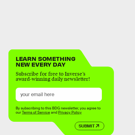
LEARN SOMETHING
NEW EVERY DAY
Subscribe for free to Inverse’s
award-winning daily newsletter!
By subscribing to this BDG newsletter, you agree to
our
Terms of Service
and
Privacy Policy
SUBMIT