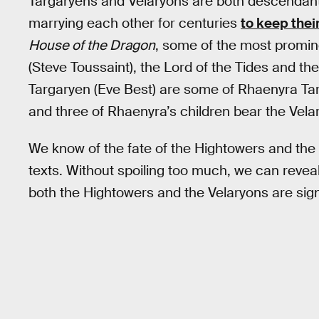
Targaryens and Velaryons are both descendants
marrying each other for centuries
to keep thei
House of the Dragon
, some of the most promin
(Steve Toussaint), the Lord of the Tides and t
Targaryen (Eve Best) are some of Rhaenyra Tar
and three of Rhaenyra’s children bear the Vel
We know of the fate of the Hightowers and the
texts. Without spoiling too much, we can revea
both the Hightowers and the Velaryons are sig