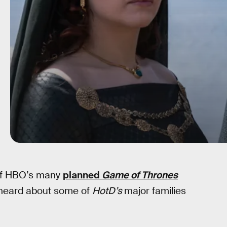
 of HBO’s many
planned
Game of Thrones
 heard about some of
HotD’s
major families