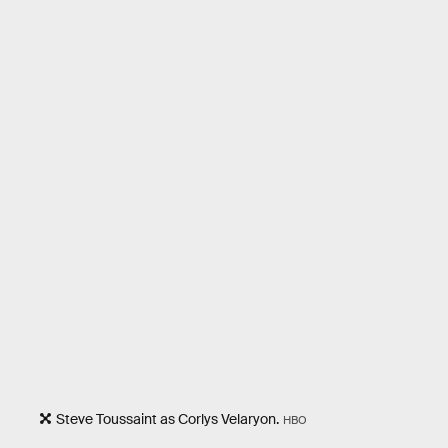
Steve Toussaint as Corlys Velaryon.
HBO