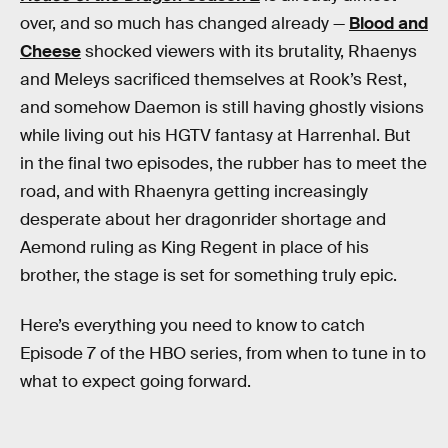
over, and so much has changed already —
Blood and
Cheese
shocked viewers with its brutality, Rhaenys
and Meleys sacrificed themselves at Rook’s Rest,
and somehow Daemon is still having ghostly visions
while living out his HGTV fantasy at Harrenhal. But
in the final two episodes, the rubber has to meet the
road, and with Rhaenyra getting increasingly
desperate about her dragonrider shortage and
Aemond ruling as King Regent in place of his
brother, the stage is set for something truly epic.
Here’s everything you need to know to catch
Episode 7 of the HBO series, from when to tune in to
what to expect going forward.