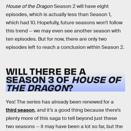
House of the Dragon
Season 2 will have eight
episodes, which is actually less than Season 1,
which had 10. Hopefully, future seasons won’t follow
this trend — we may even see another season with
ten episodes. But for now, there are only two
episodes left to reach a conclusion within Season 2.
WILL THERE BE A
SEASON 3 OF
HOUSE OF
THE DRAGON
?
Yes! The series has already been renewed for a
third season
, and it’s a good thing because there’s
plenty more of this saga to tell beyond just these
two seasons — it may have been a lot so far, but the