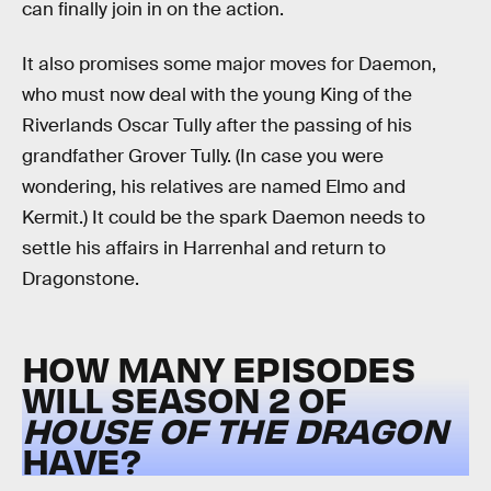
can finally join in on the action.
It also promises some major moves for Daemon,
who must now deal with the young King of the
Riverlands Oscar Tully after the passing of his
grandfather Grover Tully. (In case you were
wondering, his relatives are named Elmo and
Kermit.) It could be the spark Daemon needs to
settle his affairs in Harrenhal and return to
Dragonstone.
HOW MANY EPISODES
WILL SEASON 2 OF
HOUSE OF THE DRAGON
HAVE?