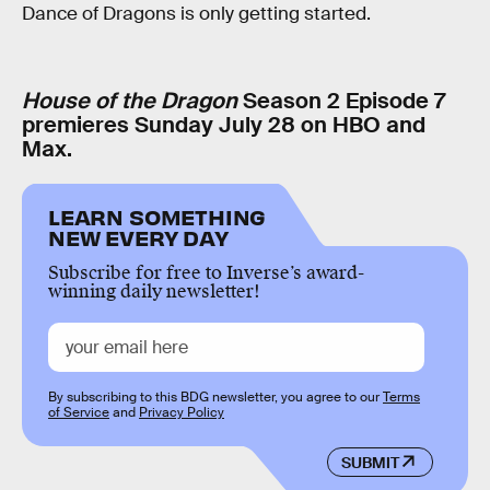
Dance of Dragons is only getting started.
House of the Dragon
Season 2 Episode 7
premieres Sunday July 28 on HBO and
Max.
LEARN SOMETHING
NEW EVERY DAY
Subscribe for free to Inverse’s award-
winning daily newsletter!
By subscribing to this BDG newsletter, you agree to our
Terms
of Service
and
Privacy Policy
SUBMIT