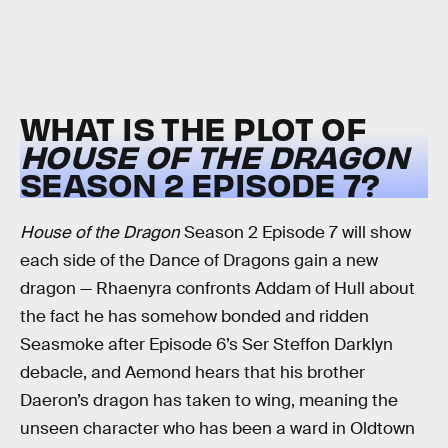
WHAT IS THE PLOT OF
HOUSE OF THE DRAGON
SEASON 2 EPISODE 7?
House of the Dragon
Season 2 Episode 7 will show
each side of the Dance of Dragons gain a new
dragon — Rhaenyra confronts Addam of Hull about
the fact he has somehow bonded and ridden
Seasmoke after Episode 6’s Ser Steffon Darklyn
debacle, and Aemond hears that his brother
Daeron’s dragon has taken to wing, meaning the
unseen character who has been a ward in Oldtown