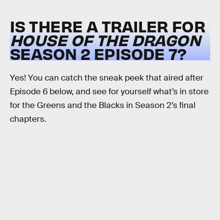
IS THERE A TRAILER FOR
HOUSE OF THE DRAGON
SEASON 2 EPISODE 7?
Yes! You can catch the sneak peek that aired after
Episode 6 below, and see for yourself what’s in store
for the Greens and the Blacks in Season 2’s final
chapters.