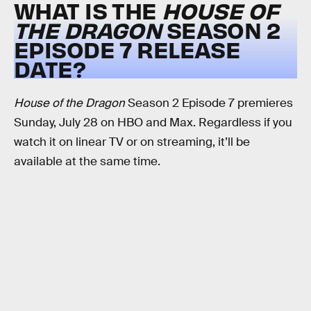
WHAT IS THE
HOUSE OF
THE DRAGON
SEASON 2
EPISODE 7 RELEASE
DATE?
House of the Dragon
Season 2 Episode 7 premieres
Sunday, July 28 on HBO and Max. Regardless if you
watch it on linear TV or on streaming, it’ll be
available at the same time.