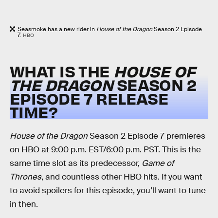
Seasmoke has a new rider in
House of the Dragon
Season 2 Episode
7.
HBO
WHAT IS THE
HOUSE OF
THE DRAGON
SEASON 2
EPISODE 7 RELEASE
TIME?
House of the Dragon
Season 2 Episode 7 premieres
on HBO at 9:00 p.m. EST/6:00 p.m. PST. This is the
same time slot as its predecessor,
Game of
Thrones
, and countless other HBO hits. If you want
to avoid spoilers for this episode, you’ll want to tune
in then.