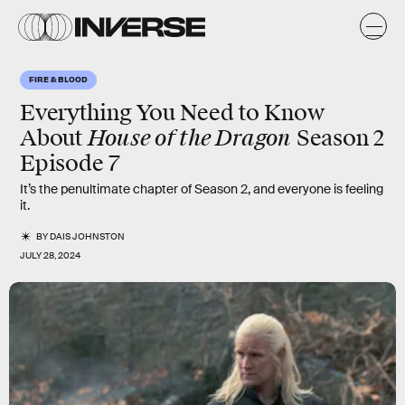
FIRE & BLOOD
Everything You Need to Know
House of the Dragon
About
Season 2
Episode 7
It’s the penultimate chapter of Season 2, and everyone is feeling
it.
BY
DAIS JOHNSTON
JULY 28, 2024