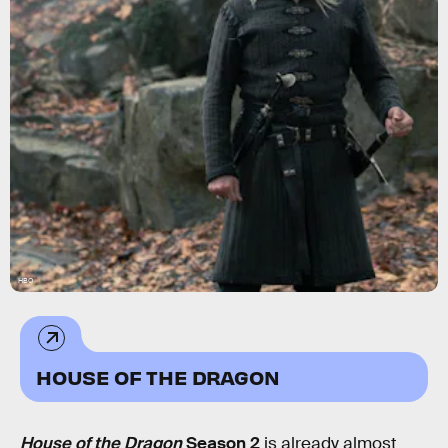
HBO
HOUSE OF THE DRAGON
House of the Dragon
Season 2
is already almost