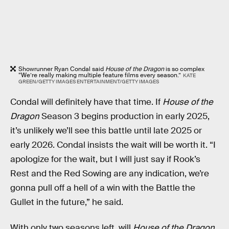
Showrunner Ryan Condal said
House of the Dragon
is so complex
“We’re really making multiple feature films every season.”
KATE
GREEN/GETTY IMAGES ENTERTAINMENT/GETTY IMAGES
Condal will definitely have that time. If
House of the
Dragon
Season 3 begins production in early 2025,
it’s unlikely we’ll see this battle until late 2025 or
early 2026. Condal insists the wait will be worth it. “I
apologize for the wait, but I will just say if Rook’s
Rest and the Red Sowing are any indication, we’re
gonna pull off a hell of a win with the Battle the
Gullet in the future,” he said.
With only two seasons left, will
House of the Dragon