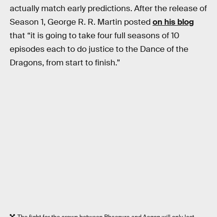
actually match early predictions. After the release of
Season 1, George R. R. Martin posted
on his blog
that “it is going to take four full seasons of 10
episodes each to do justice to the Dance of the
Dragons, from start to finish.”
The fight for the crown between Rhaenyra and Aegon will only last