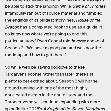
be able to stick the landing? While
Game of Thrones
infamously ran out of source material and fumbled
the endings of its biggest storylines,
House of the
Dragon
has a completed book to use as a guide. “I
do know now where we're going to end this
particular story,” Ryan Condal told
Inverse
ahead of
Season 2. “We have a good plan and we know the
roadmap and how to get there.”
So while we’ll be saying goodbye to these
Targaryens sooner rather than later, there’s still
plenty to get excited about. Season 3 will hit the
ground running with one of the most highly
anticipated events in the entire story, and the
Thrones-verse will continue expanding with more
spinoffs like 2025’s
A Knight of the Seven Kingdoms
.