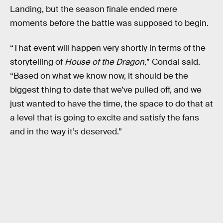
Landing, but the season finale ended mere
moments before the battle was supposed to begin.
“That event will happen very shortly in terms of the
storytelling of
House of the Dragon,
” Condal said.
“Based on what we know now, it should be the
biggest thing to date that we’ve pulled off, and we
just wanted to have the time, the space to do that at
a level that is going to excite and satisfy the fans
and in the way it’s deserved.”‌