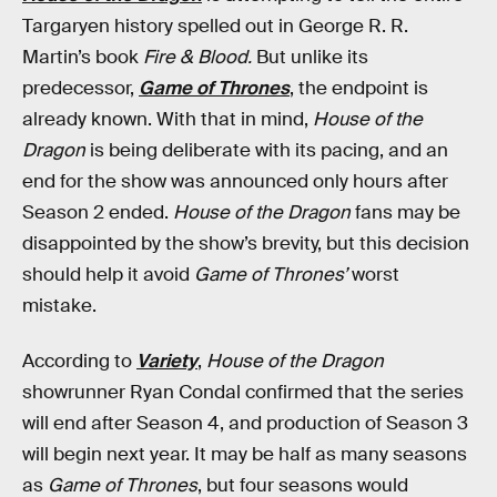
Targaryen history spelled out in George R. R.
Martin’s book
Fire & Blood.
But unlike its
predecessor,
Game of Thrones
, the endpoint is
already known. With that in mind,
House of the
Dragon
is being deliberate with its pacing, and an
end for the show was announced only hours after
Season 2 ended.
House of the Dragon
fans may be
disappointed by the show’s brevity, but this decision
should help it avoid
Game of Thrones’
worst
mistake.
According to
Variety
,
House of the Dragon
showrunner Ryan Condal confirmed that the series
will end after Season 4, and production of Season 3
will begin next year. It may be half as many seasons
as
Game of Thrones
, but four seasons would