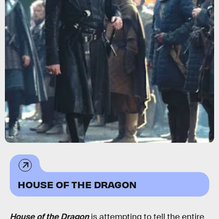
HBO
HOUSE OF THE DRAGON
House of the Dragon
is attempting to tell the entire