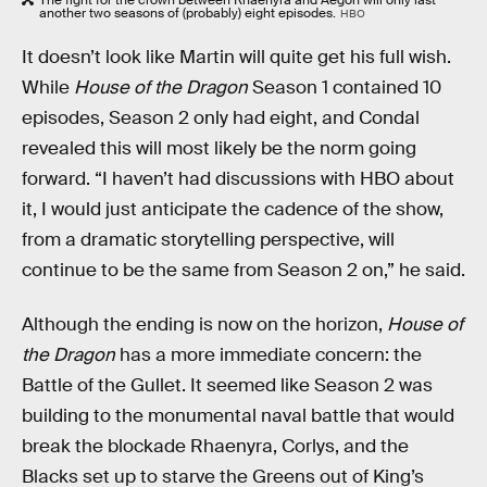
another two seasons of (probably) eight episodes.
HBO
It doesn’t look like Martin will quite get his full wish.
While
House of the Dragon
Season 1 contained 10
episodes, Season 2 only had eight, and Condal
revealed this will most likely be the norm going
forward. “I haven’t had discussions with HBO about
it, I would just anticipate the cadence of the show,
from a dramatic storytelling perspective, will
continue to be the same from Season 2 on,” he said.
Although the ending is now on the horizon,
House of
the Dragon
has a more immediate concern: the
Battle of the Gullet. It seemed like Season 2 was
building to the monumental naval battle that would
break the blockade Rhaenyra, Corlys, and the
Blacks set up to starve the Greens out of King’s