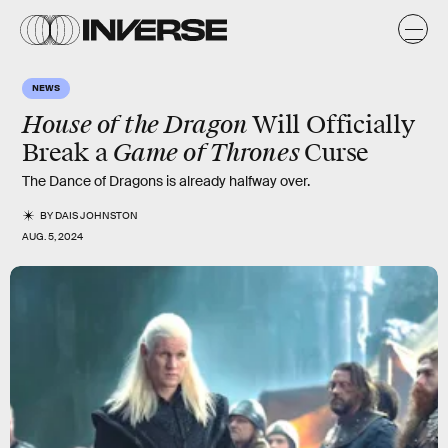
NEWS
House of the Dragon
Will Officially
Game of Thrones
Break a
Curse
The Dance of Dragons is already halfway over.
BY
DAIS JOHNSTON
AUG. 5, 2024