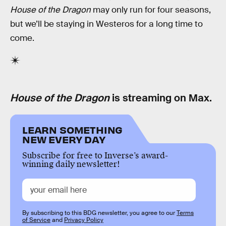
House of the Dragon
may only run for four seasons,
but we’ll be staying in Westeros for a long time to
come.
House of the Dragon
is streaming on Max.
LEARN SOMETHING
NEW EVERY DAY
Subscribe for free to Inverse’s award-
winning daily newsletter!
By subscribing to this BDG newsletter, you agree to our
Terms
of Service
and
Privacy Policy