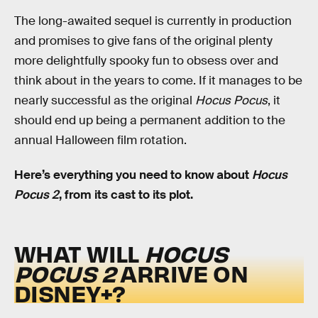
The long-awaited sequel is currently in production
and promises to give fans of the original plenty
more delightfully spooky fun to obsess over and
think about in the years to come. If it manages to be
nearly successful as the original
Hocus Pocus
, it
should end up being a permanent addition to the
annual Halloween film rotation.
Here’s everything you need to know about
Hocus
Pocus 2
, from its cast to its plot.
WHAT WILL
HOCUS
POCUS 2
ARRIVE ON
DISNEY+?