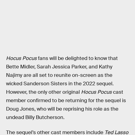
Hocus Pocus
fans will be delighted to know that
Bette Midler, Sarah Jessica Parker, and Kathy
Najimy are all set to reunite on-screen as the
wicked Sanderson Sisters in the 2022 sequel.
However, the only other original
Hocus Pocus
cast
member confirmed to be returning for the sequel is
Doug Jones, who will be reprising his role as the
undead Billy Butcherson.
The sequel’s other cast members include
Ted Lasso