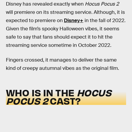
Disney has revealed exactly when
Hocus Pocus 2
will premiere on its streaming service. Although, it is
expected to premiere on
Disney+
in the fall of 2022.
Given the film’s spooky Halloween vibes, it seems
safe to say that fans should expect it to hit the
streaming service sometime in October 2022.
Fingers crossed, it manages to deliver the same
kind of creepy autumnal vibes as the original film.
WHO IS IN THE
HOCUS
POCUS 2
CAST?