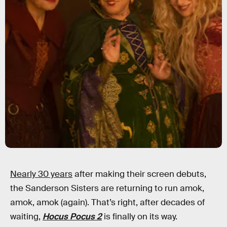
Nearly 30 years
after making their screen debuts,
the Sanderson Sisters are returning to run amok,
amok, amok (again). That’s right, after decades of
waiting,
Hocus Pocus 2
is finally on its way.