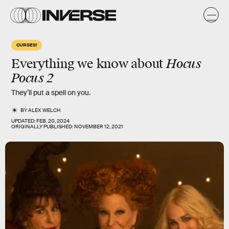
CURSES!
Hocus
Everything we know about
Pocus 2
They’ll put a spell on you.
BY
ALEX WELCH
UPDATED:
FEB. 20, 2024
ORIGINALLY PUBLISHED:
NOVEMBER 12, 2021