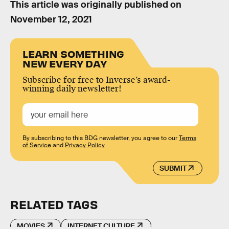
This article was originally published on
November 12, 2021
LEARN SOMETHING
NEW EVERY DAY
Subscribe for free to Inverse’s award-
winning daily newsletter!
By subscribing to this BDG newsletter, you agree to our
Terms
of Service
and
Privacy Policy
SUBMIT
RELATED TAGS
MOVIES
INTERNET CULTURE