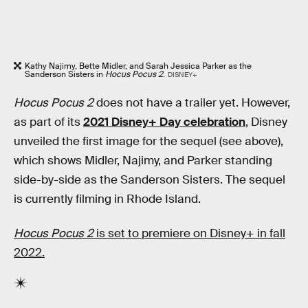
Kathy Najimy, Bette Midler, and Sarah Jessica Parker as the
Sanderson Sisters in
Hocus Pocus 2
.
DISNEY+
Hocus Pocus 2
does not have a trailer yet. However,
as part of its
2021 Disney+ Day celebration
, Disney
unveiled the first image for the sequel (see above),
which shows Midler, Najimy, and Parker standing
side-by-side as the Sanderson Sisters. The sequel
is currently filming in Rhode Island.
Hocus Pocus 2
is set to premiere on Disney+ in fall
2022.