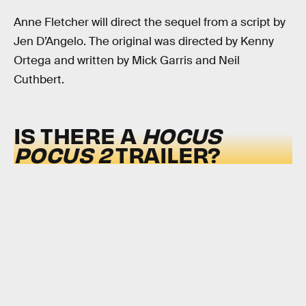
Anne Fletcher will direct the sequel from a script by
Jen D’Angelo. The original was directed by Kenny
Ortega and written by Mick Garris and Neil
Cuthbert.
IS THERE A
HOCUS
POCUS 2
TRAILER?