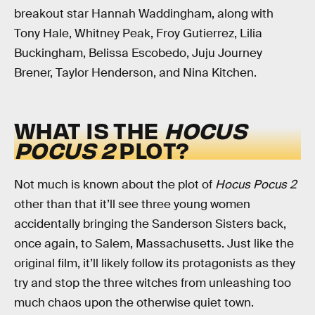
breakout star Hannah Waddingham, along with
Tony Hale, Whitney Peak, Froy Gutierrez, Lilia
Buckingham, Belissa Escobedo, Juju Journey
Brener, Taylor Henderson, and Nina Kitchen.
WHAT IS THE
HOCUS
POCUS 2
PLOT?
Not much is known about the plot of
Hocus Pocus 2
other than that it’ll see three young women
accidentally bringing the Sanderson Sisters back,
once again, to Salem, Massachusetts. Just like the
original film, it’ll likely follow its protagonists as they
try and stop the three witches from unleashing too
much chaos upon the otherwise quiet town.