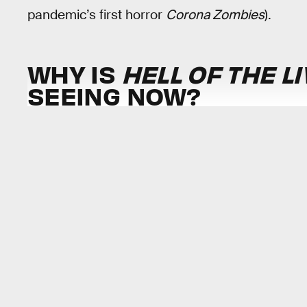
pandemic’s first horror
Corona Zombies
).
WHY IS
HELL OF THE L
SEEING NOW?