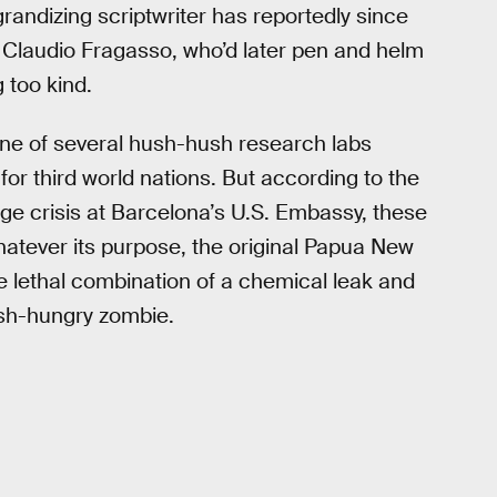
grandizing scriptwriter has reportedly since
 Claudio Fragasso, who’d later pen and helm
 too kind.
ne of several hush-hush research labs
or third world nations. But according to the
e crisis at Barcelona’s U.S. Embassy, these
Whatever its purpose, the original Papua New
 lethal combination of a chemical leak and
esh-hungry zombie.