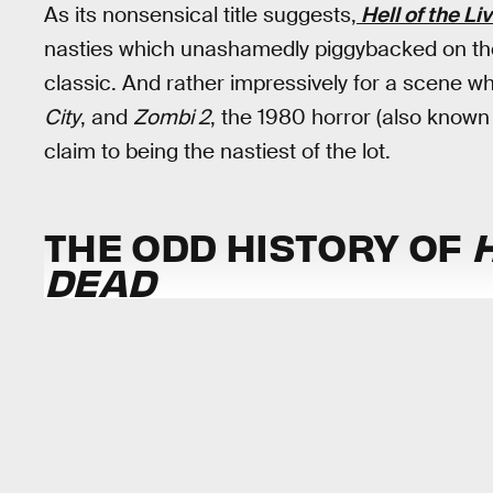
As its nonsensical title suggests,
Hell of the L
nasties which unashamedly piggybacked on the
classic. And rather impressively for a scene w
City
, and
Zombi 2
, the 1980 horror (also know
claim to being the nastiest of the lot.
THE ODD HISTORY OF
H
DEAD