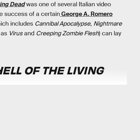
iving Dead
was one of several Italian video
 success of a certain
George A. Romero
hich includes
Cannibal Apocalypse
,
Nightmare
n as
Virus
and
Creeping Zombie Flesh
) can lay
ELL OF THE LIVING