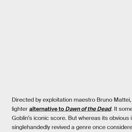
Directed by exploitation maestro Bruno Mattei,
lighter
alternative to
Dawn of the Dead
. It som
Goblin’s iconic score. But whereas its obvious i
singlehandedly revived a genre once considere