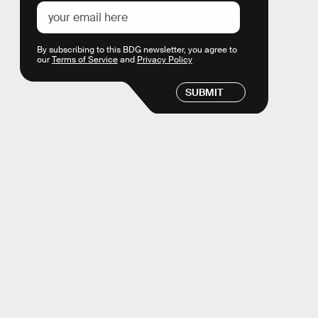
By subscribing to this BDG newsletter, you agree to
our
Terms of Service
and
Privacy Policy
SUBMIT