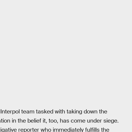
Interpol team tasked with taking down the
tion in the belief it, too, has come under siege.
gative reporter who immediately fulfills the