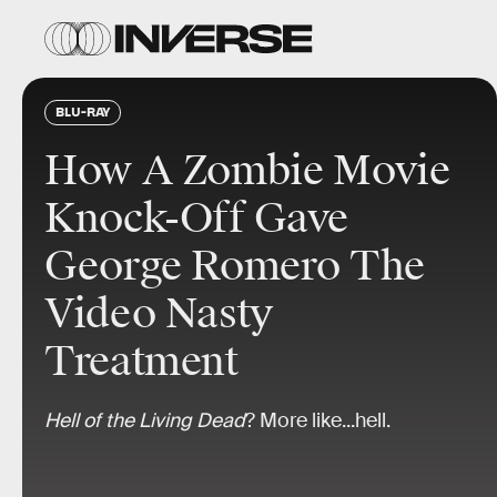
BLU-RAY
How A Zombie Movie
Knock-Off Gave
George Romero The
Video Nasty
Treatment
Hell of the Living Dead
? More like...hell.