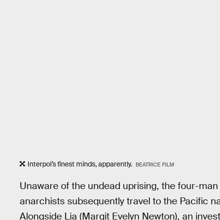
Interpol’s finest minds, apparently.
BEATRICE FILM
Unaware of the undead uprising, the four-man 
anarchists subsequently travel to the Pacific na
Alongside Lia (Margit Evelyn Newton), an investi