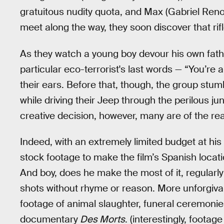
gratuitous nudity quota, and Max (Gabriel Re
meet along the way, they soon discover that rifl
As they watch a young boy devour his own fathe
particular eco-terrorist's last words — “You’re a
their ears. Before that, though, the group stum
while driving their Jeep through the perilous jun
creative decision, however, many are of the real
Indeed, with an extremely limited budget at his 
stock footage to make the film’s Spanish locatio
And boy, does he make the most of it, regularl
shots without rhyme or reason. More unforgivab
footage of animal slaughter, funeral ceremon
documentary
Des Morts
. (interestingly, footag