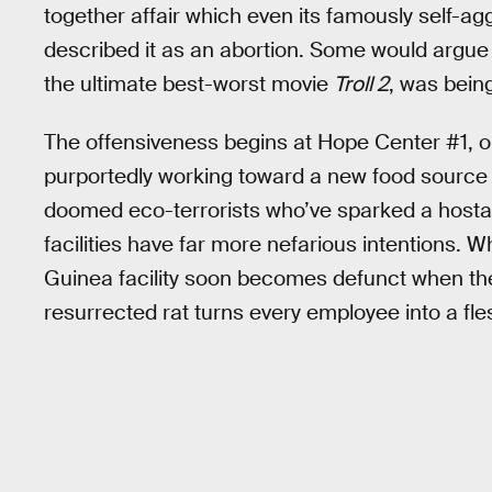
together affair which even its famously self-ag
described it as an abortion. Some would argue
the ultimate best-worst movie
Troll 2
, was being
The offensiveness begins at Hope Center #1, o
purportedly working toward a new food source f
doomed eco-terrorists who’ve sparked a hostag
facilities have far more nefarious intentions. 
Guinea facility soon becomes defunct when the
resurrected rat turns every employee into a fl