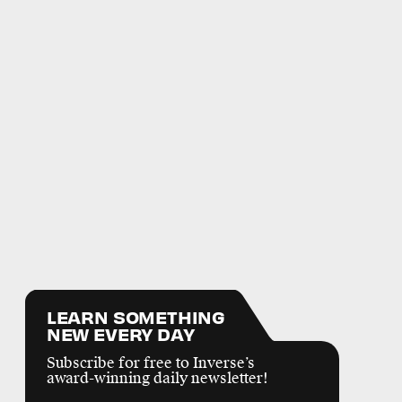
LEARN SOMETHING
NEW EVERY DAY
Subscribe for free to Inverse’s
award-winning daily newsletter!