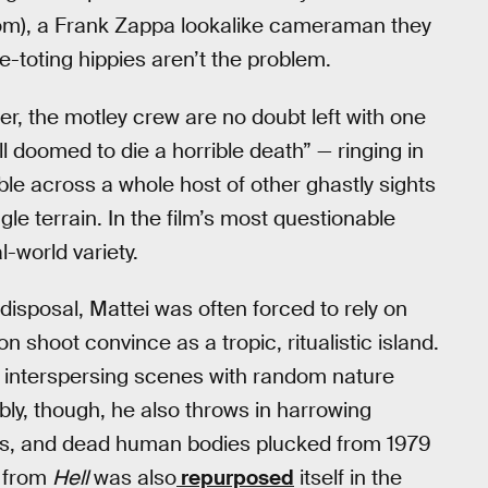
nom), a Frank Zappa lookalike cameraman they
e-toting hippies aren’t the problem.
r, the motley crew are no doubt left with one
ll doomed to die a horrible death” — ringing in
ble across a whole host of other ghastly sights
gle terrain. In the film’s most questionable
-world variety.
disposal, Mattei was often forced to rely on
n shoot convince as a tropic, ritualistic island.
y interspersing scenes with random nature
ly, though, he also throws in harrowing
ies, and dead human bodies plucked from 1979
e from
Hell
was also
repurposed
itself in the