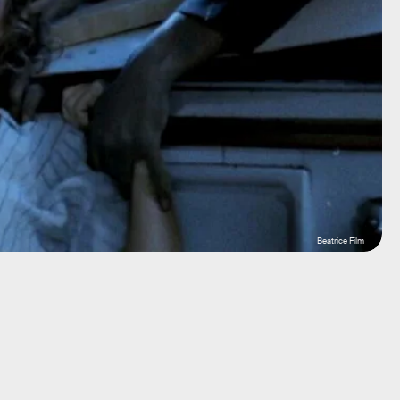
Beatrice Film