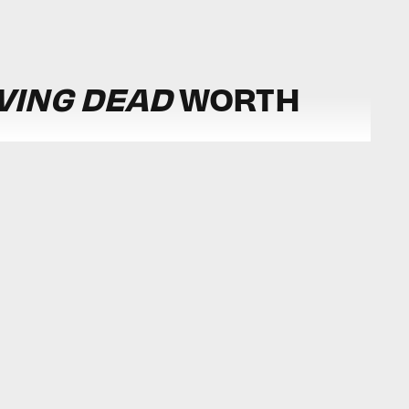
IVING DEAD
WORTH