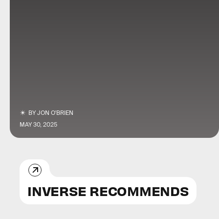
BY
JON O'BRIEN
MAY 30, 2025
INVERSE RECOMMENDS