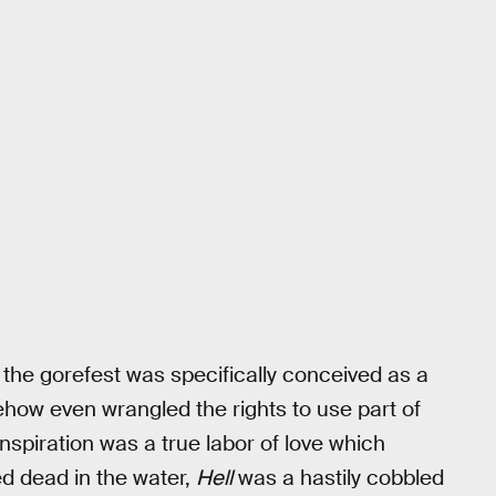
 the gorefest was specifically conceived as a
ehow even wrangled the rights to use part of
nspiration was a true labor of love which
d dead in the water,
Hell
was a hastily cobbled