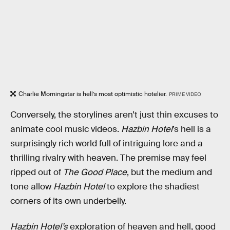
Charlie Morningstar is hell’s most optimistic hotelier.
PRIME VIDEO
Conversely, the storylines aren’t just thin excuses to
animate cool music videos.
Hazbin Hotel
’s hell is a
surprisingly rich world full of intriguing lore and a
thrilling rivalry with heaven. The premise may feel
ripped out of
The Good Place
, but the medium and
tone allow
Hazbin Hotel
to explore the shadiest
corners of its own underbelly.
Hazbin Hotel’s
exploration of heaven and hell, good