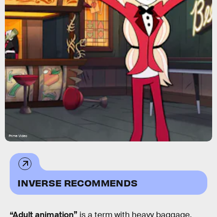
Prime Video
INVERSE RECOMMENDS
“Adult animation”
is a term with heavy baggage.