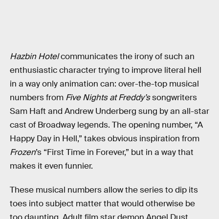
Hazbin Hotel
communicates the irony of such an
enthusiastic character trying to improve literal hell
in a way only animation can: over-the-top musical
numbers from
Five Nights at Freddy’s
songwriters
Sam Haft and Andrew Underberg sung by an all-star
cast of Broadway legends. The opening number, “A
Happy Day in Hell,” takes obvious inspiration from
Frozen
’s “First Time in Forever,” but in a way that
makes it even funnier.
These musical numbers allow the series to dip its
toes into subject matter that would otherwise be
too daunting. Adult film star demon Angel Dust