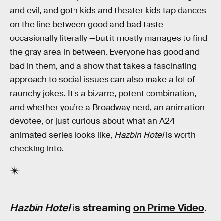
and evil, and goth kids and theater kids tap dances
on the line between good and bad taste —
occasionally literally —but it mostly manages to find
the gray area in between. Everyone has good and
bad in them, and a show that takes a fascinating
approach to social issues can also make a lot of
raunchy jokes. It’s a bizarre, potent combination,
and whether you’re a Broadway nerd, an animation
devotee, or just curious about what an A24
animated series looks like,
Hazbin Hotel
is worth
checking into.
Hazbin Hotel
is streaming
on Prime Video
.