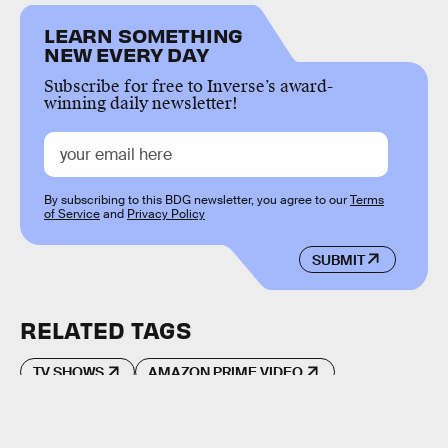
LEARN SOMETHING
NEW EVERY DAY
Subscribe for free to Inverse’s award-
winning daily newsletter!
By subscribing to this BDG newsletter, you agree to our
Terms
of Service
and
Privacy Policy
SUBMIT
RELATED TAGS
TV SHOWS
AMAZON PRIME VIDEO