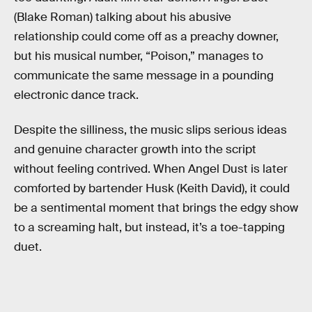
(Blake Roman) talking about his abusive
relationship could come off as a preachy downer,
but his musical number, “Poison,” manages to
communicate the same message in a pounding
electronic dance track.
Despite the silliness, the music slips serious ideas
and genuine character growth into the script
without feeling contrived. When Angel Dust is later
comforted by bartender Husk (Keith David), it could
be a sentimental moment that brings the edgy show
to a screaming halt, but instead, it’s a toe-tapping
duet.