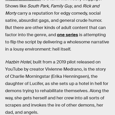
Shows like
South Park
,
Family Guy
, and
Rick and
Morty
carry a reputation for edgy comedy, social
satire, absurdist gags, and general crude humor.
But there are other kinds of adult content that can
factor into the genre, and
one series
is attempting
to flip the script by delivering a wholesome narrative
in a lousy environment: hell itself.
Hazbin Hotel
, built from a 2019 pilot released on
YouTube by creator Vivienne Medrano, is the story
of Charlie Morningstar (Erika Henningsen), the
daughter of Lucifer, as she sets up a hotel in hell for
demons trying to rehabilitate themselves. Along the
way, she gets herself and her crew into all sorts of
scrapes and invokes the ire of other demons, her
dad, and angels.