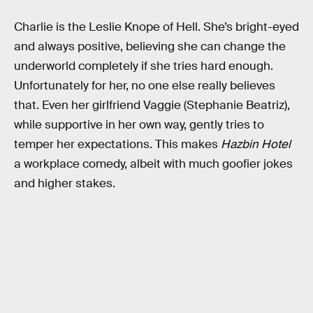
Charlie is the Leslie Knope of Hell. She’s bright-eyed
and always positive, believing she can change the
underworld completely if she tries hard enough.
Unfortunately for her, no one else really believes
that. Even her girlfriend Vaggie (Stephanie Beatriz),
while supportive in her own way, gently tries to
temper her expectations. This makes
Hazbin Hotel
a workplace comedy, albeit with much goofier jokes
and higher stakes.