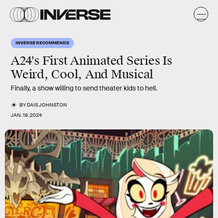
INVERSE RECOMMENDS
A24's First Animated Series Is
Weird, Cool, And Musical
Finally, a show willing to send theater kids to hell.
BY
DAIS JOHNSTON
JAN. 19, 2024