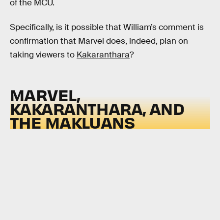
of the MCU.
Specifically, is it possible that William’s comment is
confirmation that Marvel does, indeed, plan on
taking viewers to
Kakaranthara
?
MARVEL,
KAKARANTHARA, AND
THE MAKLUANS