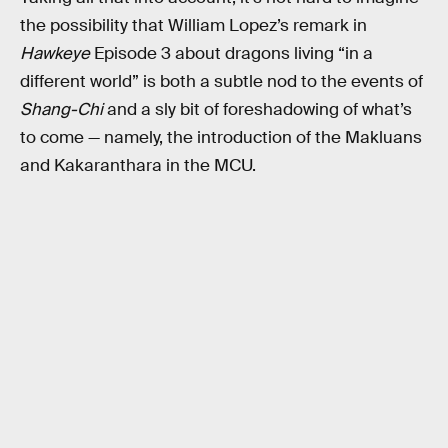
the possibility that William Lopez’s remark in
Hawkeye
Episode 3 about dragons living “in a
different world” is both a subtle nod to the events of
Shang-Chi
and a sly bit of foreshadowing of what’s
to come — namely, the introduction of the Makluans
and Kakaranthara in the MCU.