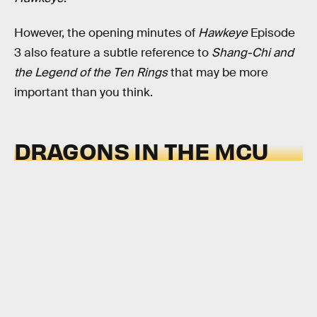
However, the opening minutes of
Hawkeye
Episode
3 also feature a subtle reference to
Shang-Chi and
the Legend of the Ten Rings
that may be more
important than you think.
DRAGONS IN THE MCU