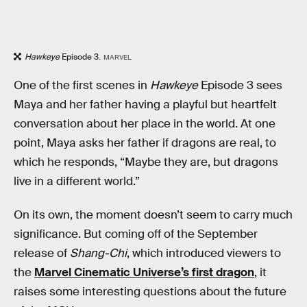
Hawkeye
Episode 3.
MARVEL
One of the first scenes in
Hawkeye
Episode 3 sees
Maya and her father having a playful but heartfelt
conversation about her place in the world. At one
point, Maya asks her father if dragons are real, to
which he responds, “Maybe they are, but dragons
live in a different world.”
On its own, the moment doesn’t seem to carry much
significance. But coming off of the September
release of
Shang-Chi
, which introduced viewers to
the
Marvel Cinematic Universe’s first dragon
, it
raises some interesting questions about the future