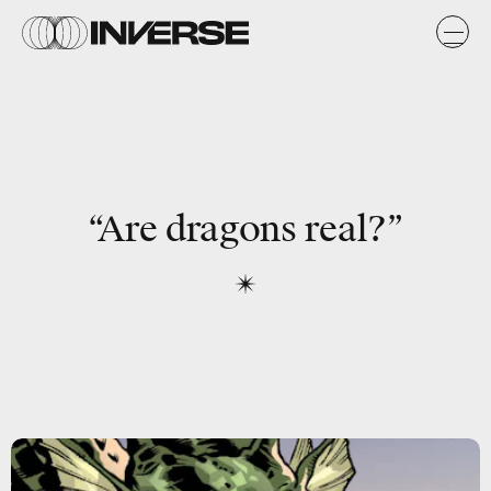
“Are dragons real?”