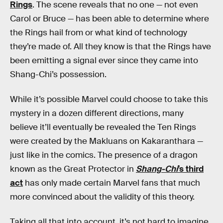
Rings
. The scene reveals that no one — not even
Carol or Bruce — has been able to determine where
the Rings hail from or what kind of technology
they’re made of. All they know is that the Rings have
been emitting a signal ever since they came into
Shang-Chi’s possession.
While it’s possible Marvel could choose to take this
mystery in a dozen different directions, many
believe it’ll eventually be revealed the Ten Rings
were created by the Makluans on Kakaranthara —
just like in the comics. The presence of a dragon
known as the Great Protector in
Shang-Chi
’s third
act
has only made certain Marvel fans that much
more convinced about the validity of this theory.
Taking all that into account, it’s not hard to imagine