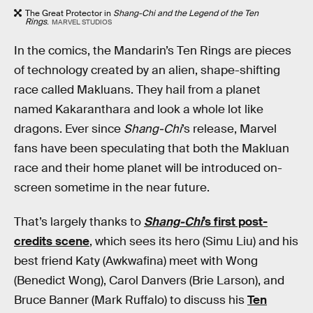
The Great Protector in
Shang-Chi and the Legend of the Ten
Rings
.
MARVEL STUDIOS
In the comics, the Mandarin’s Ten Rings are pieces
of technology created by an alien, shape-shifting
race called Makluans. They hail from a planet
named Kakaranthara and look a whole lot like
dragons. Ever since
Shang-Chi
’s release, Marvel
fans have been speculating that both the Makluan
race and their home planet will be introduced on-
screen sometime in the near future.
That’s largely thanks to
Shang-Chi
’s first post-
credits scene
, which sees its hero (Simu Liu) and his
best friend Katy (Awkwafina) meet with Wong
(Benedict Wong), Carol Danvers (Brie Larson), and
Bruce Banner (Mark Ruffalo) to discuss his
Ten