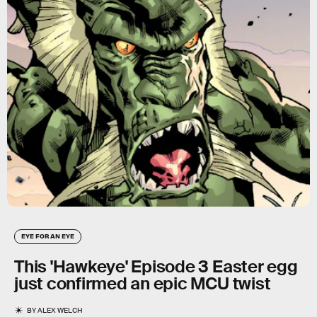
EYE FOR AN EYE
This 'Hawkeye' Episode 3 Easter egg
just confirmed an epic MCU twist
BY
ALEX WELCH