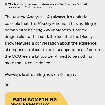
The Makluans, as seen in
Avengers vs. Pet Avengers
Vol. 1 #1.
Published in 2010.
MARVEL COMICS
The
Inverse
Analysis —
As always, it’s entirely
possible that this
Hawkeye
moment has nothing to
do with either
Shang-Chi
or Marvel’s rumored
dragon plans. That said, the fact that the Disney+
show features a conversation about the existence
of dragons so close to the first appearance of one in
the MCU feels a bit too well-timed to be nothing
more than a coincidence.
Hawkeye
is streaming now on Disney+.
LEARN SOMETHING
NEW EVERY DAY