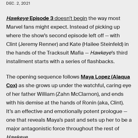
DEC. 2, 2021
Hawkeye
Episode 3
doesn’t begin
the way most
Marvel fans might expect. Instead of picking up
where the show’s second episode left off — with
Clint (Jeremy Renner) and Kate (Hailee Steinfeld) in
the hands of the Tracksuit Mafia —
Hawkeye
’s third
installment starts with a series of flashbacks.
The opening sequence follows
Maya Lopez (Alaqua
Cox)
as she grows up under the watchful, caring eye
of her father William (Zahn McClarnon), and ends
with his demise at the hands of Ronin (aka, Clint).
It’s an effective and emotionally potent prologue —
one that reveals Maya’s past and sets up her to be a
major antagonistic force throughout the rest of
Hawkeye
.