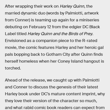
After wrapping their work on
Harley Quinn
, the
married dynamic duo (words by Palmiotti, artwork
from Conner) is teaming up again for a miniseries
debuting on February 12 from the edgier DC Black
Label titled
Harley Quinn and the Birds of Prey
.
Envisioned as a companion piece to the R-rated
movie, the comic features Harley and her heroic gal
pals bopping back to Gotham City after Quinn finds
herself homeless when her Coney Island hangout is
torched.
Ahead of the release, we caught up with Palmiotti
and Conner to discuss the genesis of their latest
Harley book under DC’s mature content imprint, why
they love their version of the character so much,
and what rabid comic book readers can expect from