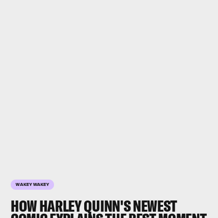
WAKEY WAKEY
HOW HARLEY QUINN'S NEWEST