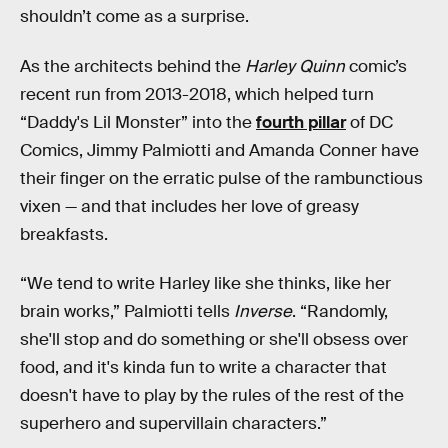
shouldn’t come as a surprise.
As the architects behind the
Harley Quinn
comic’s
recent run from 2013-2018, which helped turn
“Daddy's Lil Monster” into the
fourth pillar
of DC
Comics, Jimmy Palmiotti and Amanda Conner have
their finger on the erratic pulse of the rambunctious
vixen — and that includes her love of greasy
breakfasts.
“We tend to write Harley like she thinks, like her
brain works,” Palmiotti tells
Inverse
. “Randomly,
she'll stop and do something or she'll obsess over
food, and it's kinda fun to write a character that
doesn't have to play by the rules of the rest of the
superhero and supervillain characters.”