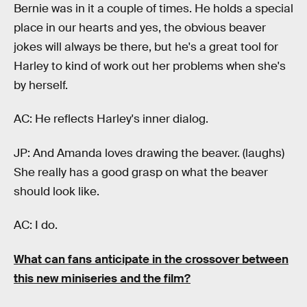
Bernie was in it a couple of times. He holds a special
place in our hearts and yes, the obvious beaver
jokes will always be there, but he's a great tool for
Harley to kind of work out her problems when she's
by herself.
AC: He reflects Harley's inner dialog.
JP: And Amanda loves drawing the beaver. (laughs)
She really has a good grasp on what the beaver
should look like.
AC: I do.
What can fans anticipate in the crossover between
this new miniseries and the film?