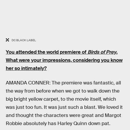
DC BLACK LABEL
You attended the world premiere of
Birds of Prey
.
What were your impressions, considering you know
her so intimately?
AMANDA CONNER: The premiere was fantastic, all
the way from before when we got to walk down the
big bright yellow carpet, to the movie itself, which
was just too fun. It was just such a blast. We loved it
and thought the characters were great and Margot
Robbie absolutely has Harley Quinn down pat.