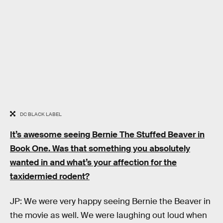
DC BLACK LABEL
It’s awesome seeing Bernie The Stuffed Beaver in
Book One. Was that something you absolutely
wanted in and what’s your affection for the
taxidermied rodent?
JP: We were very happy seeing Bernie the Beaver in
the movie as well. We were laughing out loud when