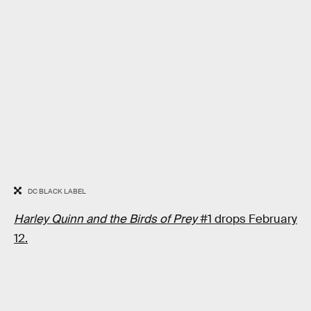
DC BLACK LABEL
Harley Quinn and the Birds of Prey
#1 drops February
12.
RELATED TAGS