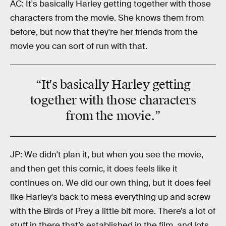
AC: It's basically Harley getting together with those
characters from the movie. She knows them from
before, but now that they're her friends from the
movie you can sort of run with that.
“It's basically
Harley
getting
together with those characters
from the
movie
.”
JP: We didn't plan it, but when you see the movie,
and then get this comic, it does feels like it
continues on. We did our own thing, but it does feel
like Harley's back to mess everything up and screw
with the Birds of Prey a little bit more. There’s a lot of
stuff in there that’s established in the film, and lots