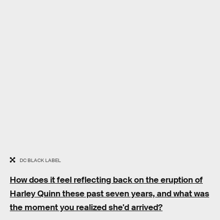
DC BLACK LABEL
How does it feel reflecting back on the eruption of
Harley Quinn these past seven years, and what was
the moment you realized she'd arrived?