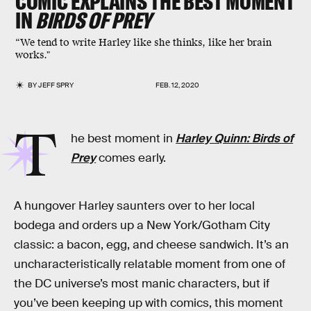
COMIC EXPLAINS THE BEST MOMENT
IN
BIRDS OF PREY
“We tend to write Harley like she thinks, like her brain
works."
BY
JEFF SPRY
FEB. 12, 2020
T
he best moment in
Harley Quinn: Birds of
Prey
comes early.
A hungover Harley saunters over to her local
bodega and orders up a New York/Gotham City
classic: a bacon, egg, and cheese sandwich. It’s an
uncharacteristically relatable moment from one of
the DC universe’s most manic characters, but if
you’ve been keeping up with comics, this moment