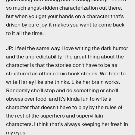
so much angst-ridden characterization out there,
but when you get your hands on a character that's
driven by pure joy, it makes you want to come back
to it all the time.
JP: I feel the same way. I love writing the dark humor
and the unpredictability. The great thing about the
character is that the stories don't have to be as
structured as other comic book stories. We tend to
write Harley like she thinks. Like her brain works.
Randomly she'll stop and do something or she'll
obsess over food, and it's kinda fun to write a
character that doesn't have to play by the rules of
the rest of the superhero and supervillain
characters. I think that's always keeping her fresh in
my eyes.