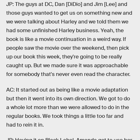
JP: The guys at DC, Dan [DiDio] and Jim [Lee] and
those guys wanted to get us on something new and
we were talking about Harley and we told them we
had some unfinished Harley business. Yeah, the
book is like a movie continuation in a weird way. If
people saw the movie over the weekend, then pick
up our book this week, they're going to be really
caught up. But we made sure it was approachable
for somebody that's never even read the character.
AC: It started out as being like a movie adaptation
but then it went into its own direction. We got to do
a whole lot more than we were allowed to do in the
regular books. We took things a little too far and
had to rein it in.