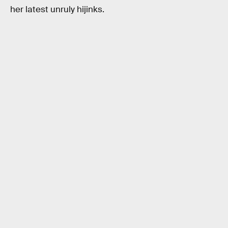
her latest unruly hijinks.