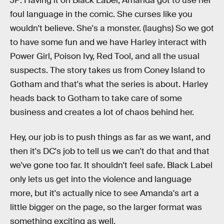
JP: Having it on Black Label, Amanda got to use her
foul language in the comic. She curses like you
wouldn't believe. She's a monster. (laughs) So we got
to have some fun and we have Harley interact with
Power Girl, Poison Ivy, Red Tool, and all the usual
suspects. The story takes us from Coney Island to
Gotham and that's what the series is about. Harley
heads back to Gotham to take care of some
business and creates a lot of chaos behind her.
Hey, our job is to push things as far as we want, and
then it's DC's job to tell us we can't do that and that
we've gone too far. It shouldn't feel safe. Black Label
only lets us get into the violence and language
more, but it's actually nice to see Amanda's art a
little bigger on the page, so the larger format was
something exciting as well.