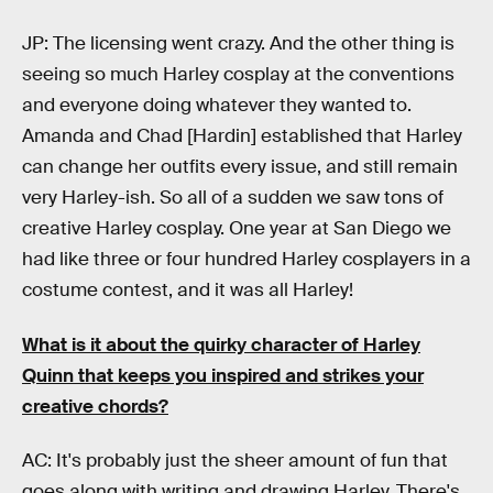
JP: The licensing went crazy. And the other thing is
seeing so much Harley cosplay at the conventions
and everyone doing whatever they wanted to.
Amanda and Chad [Hardin] established that Harley
can change her outfits every issue, and still remain
very Harley-ish. So all of a sudden we saw tons of
creative Harley cosplay. One year at San Diego we
had like three or four hundred Harley cosplayers in a
costume contest, and it was all Harley!
What is it about the quirky character of Harley
Quinn that keeps you inspired and strikes your
creative chords?
AC: It's probably just the sheer amount of fun that
goes along with writing and drawing Harley. There's