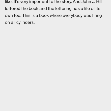
like. It's very important to the story. And John J. Hill
lettered the book and the lettering has a life of its
own too. This is a book where everybody was firing
on all cylinders.