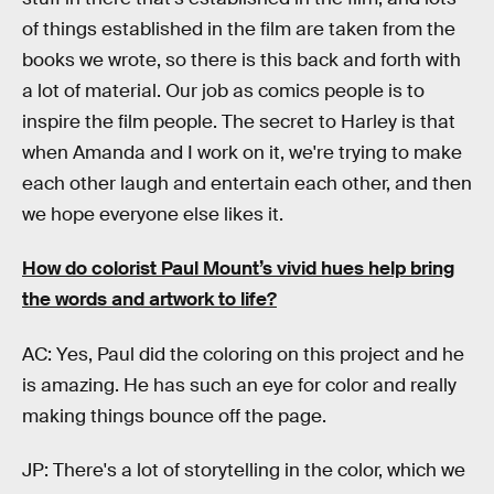
of things established in the film are taken from the
books we wrote, so there is this back and forth with
a lot of material. Our job as comics people is to
inspire the film people. The secret to Harley is that
when Amanda and I work on it, we're trying to make
each other laugh and entertain each other, and then
we hope everyone else likes it.
How do colorist Paul Mount’s vivid hues help bring
the words and artwork to life?
AC: Yes, Paul did the coloring on this project and he
is amazing. He has such an eye for color and really
making things bounce off the page.
JP: There's a lot of storytelling in the color, which we