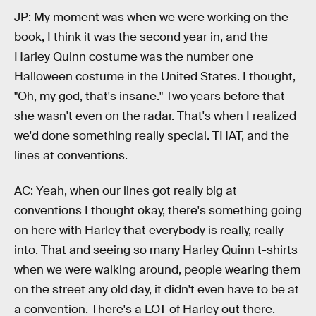
JP: My moment was when we were working on the
book, I think it was the second year in, and the
Harley Quinn costume was the number one
Halloween costume in the United States. I thought,
"Oh, my god, that's insane." Two years before that
she wasn't even on the radar. That's when I realized
we'd done something really special. THAT, and the
lines at conventions.
AC: Yeah, when our lines got really big at
conventions I thought okay, there's something going
on here with Harley that everybody is really, really
into. That and seeing so many Harley Quinn t-shirts
when we were walking around, people wearing them
on the street any old day, it didn't even have to be at
a convention. There's a LOT of Harley out there.