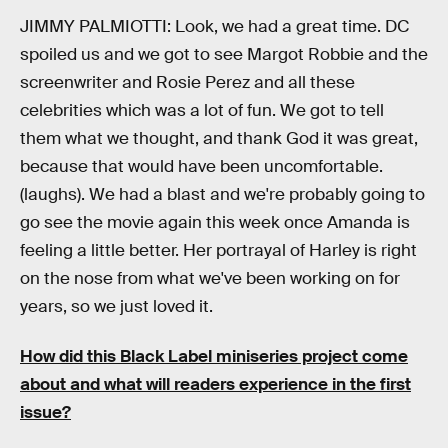
JIMMY PALMIOTTI: Look, we had a great time. DC
spoiled us and we got to see Margot Robbie and the
screenwriter and Rosie Perez and all these
celebrities which was a lot of fun. We got to tell
them what we thought, and thank God it was great,
because that would have been uncomfortable.
(laughs). We had a blast and we're probably going to
go see the movie again this week once Amanda is
feeling a little better. Her portrayal of Harley is right
on the nose from what we've been working on for
years, so we just loved it.
How did this Black Label miniseries project come
about and what will readers experience in the first
issue?