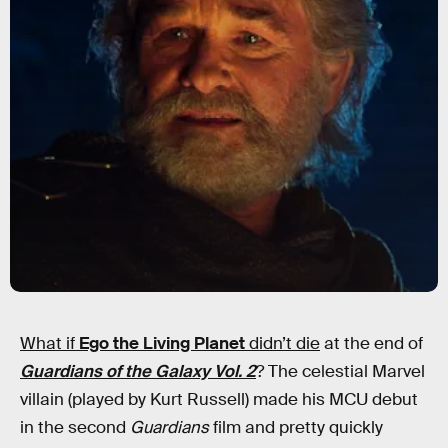
What if
Ego the Living Planet
didn’t die
at the end of
Guardians of the Galaxy Vol. 2
? The celestial Marvel
villain (played by Kurt Russell) made his MCU debut
in the second
Guardians
film and pretty quickly