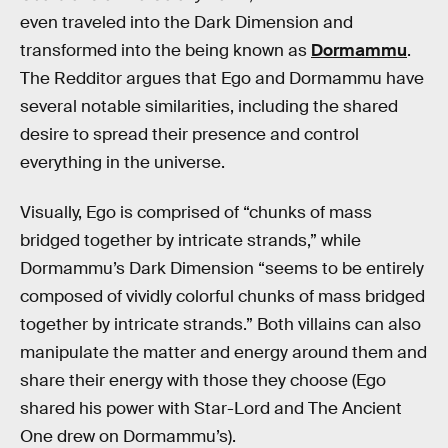
even traveled into the Dark Dimension and
transformed into the being known as
Dormammu
.
The Redditor argues that Ego and Dormammu have
several notable similarities, including the shared
desire to spread their presence and control
everything in the universe.
Visually, Ego is comprised of “chunks of mass
bridged together by intricate strands,” while
Dormammu’s Dark Dimension “seems to be entirely
composed of vividly colorful chunks of mass bridged
together by intricate strands.” Both villains can also
manipulate the matter and energy around them and
share their energy with those they choose (Ego
shared his power with Star-Lord and The Ancient
One drew on Dormammu’s).