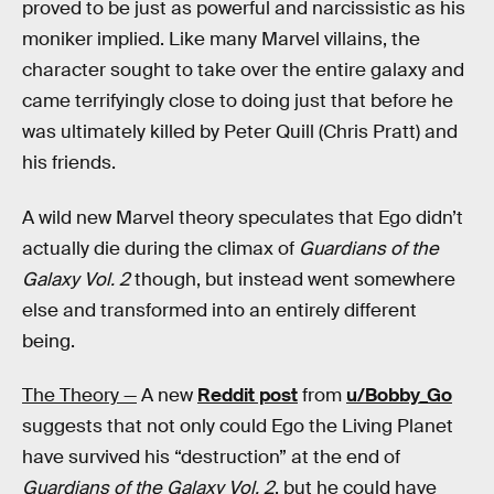
proved to be just as powerful and narcissistic as his
moniker implied. Like many Marvel villains, the
character sought to take over the entire galaxy and
came terrifyingly close to doing just that before he
was ultimately killed by Peter Quill (Chris Pratt) and
his friends.
A wild new Marvel theory speculates that Ego didn’t
actually die during the climax of
Guardians of the
Galaxy Vol. 2
though, but instead went somewhere
else and transformed into an entirely different
being.
The Theory —
A new
Reddit post
from
u/Bobby_Go
suggests that not only could Ego the Living Planet
have survived his “destruction” at the end of
Guardians of the Galaxy Vol. 2
, but he could have