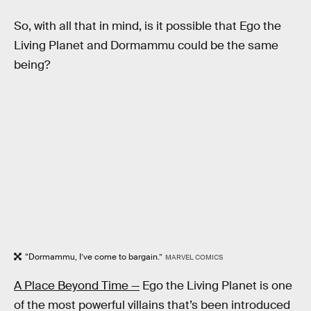
So, with all that in mind, is it possible that Ego the
Living Planet and Dormammu could be the same
being?
“Dormammu, I’ve come to bargain.”
MARVEL COMICS
A Place Beyond Time —
Ego the Living Planet is one
of the most powerful villains that’s been introduced