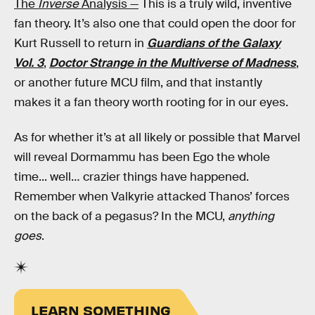
The
Inverse
Analysis —
This is a truly wild, inventive
fan theory. It’s also one that could open the door for
Kurt Russell to return in
Guardians of the Galaxy
Vol. 3
,
Doctor Strange in the Multiverse of Madness
,
or another future MCU film, and that instantly
makes it a fan theory worth rooting for in our eyes.
As for whether it’s at all likely or possible that Marvel
will reveal Dormammu has been Ego the whole
time... well… crazier things have happened.
Remember when Valkyrie attacked Thanos’ forces
on the back of a pegasus? In the MCU,
anything
goes
.
LEARN SOMETHING