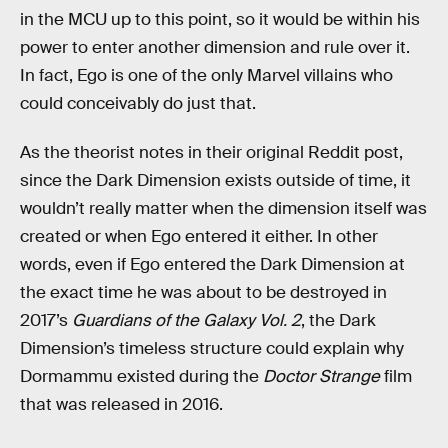
in the MCU up to this point, so it would be within his
power to enter another dimension and rule over it.
In fact, Ego is one of the only Marvel villains who
could conceivably do just that.
As the theorist notes in their original Reddit post,
since the Dark Dimension exists outside of time, it
wouldn’t really matter when the dimension itself was
created or when Ego entered it either. In other
words, even if Ego entered the Dark Dimension at
the exact time he was about to be destroyed in
2017’s
Guardians of the Galaxy Vol. 2
, the Dark
Dimension’s timeless structure could explain why
Dormammu existed during the
Doctor Strange
film
that was released in 2016.