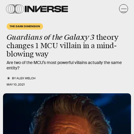
THE DARK DIMENSION
Guardians of the Galaxy 3
theory
changes 1 MCU villain in a mind-
blowing way
Are two of the MCU’s most powerful villains actually the same
entity?
BY
ALEX WELCH
MAY 10, 2021