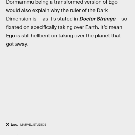
Dormammu being a transformed version of Ego
would also explain why the ruler of the Dark
Dimension is — as it’s stated in
Doctor Strange
— so
fixated on specifically taking over Earth. It’d mean
Ego is still hellbent on taking over the planet that
got away.
Ego.
MARVEL STUDIOS