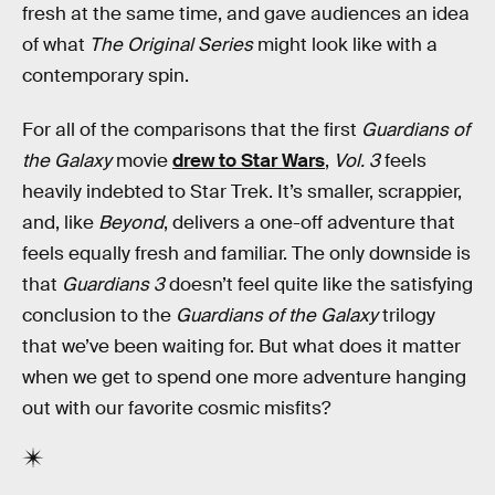
fresh at the same time, and gave audiences an idea
of what
The Original Series
might look like with a
contemporary spin.
For all of the comparisons that the first
Guardians of
the Galaxy
movie
drew to Star Wars
,
Vol. 3
feels
heavily indebted to Star Trek. It’s smaller, scrappier,
and, like
Beyond
, delivers a one-off adventure that
feels equally fresh and familiar. The only downside is
that
Guardians 3
doesn’t feel quite like the satisfying
conclusion to the
Guardians of the Galaxy
trilogy
that we’ve been waiting for. But what does it matter
when we get to spend one more adventure hanging
out with our favorite cosmic misfits?