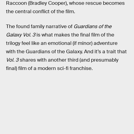
Raccoon (Bradley Cooper), whose rescue becomes
the central conflict of the film.
The found family narrative of
Guardians of the
Galaxy Vol. 3
is what makes the final film of the
trilogy feel like an emotional (if minor) adventure
with the Guardians of the Galaxy. And it’s a trait that
Vol. 3
shares with another third (and presumably
final) film of a modern sci-fi franchise.