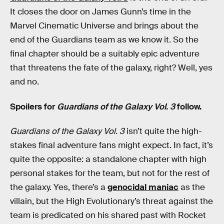
It closes the door on James Gunn’s time in the
Marvel Cinematic Universe and brings about the
end of the Guardians team as we know it. So the
final chapter should be a suitably epic adventure
that threatens the fate of the galaxy, right? Well, yes
and no.
Spoilers for
Guardians of the Galaxy Vol. 3
follow.
Guardians of the Galaxy Vol. 3
isn’t quite the high-
stakes final adventure fans might expect. In fact, it’s
quite the opposite: a standalone chapter with high
personal stakes for the team, but not for the rest of
the galaxy. Yes, there’s a
genocidal maniac
as the
villain, but the High Evolutionary’s threat against the
team is predicated on his shared past with Rocket