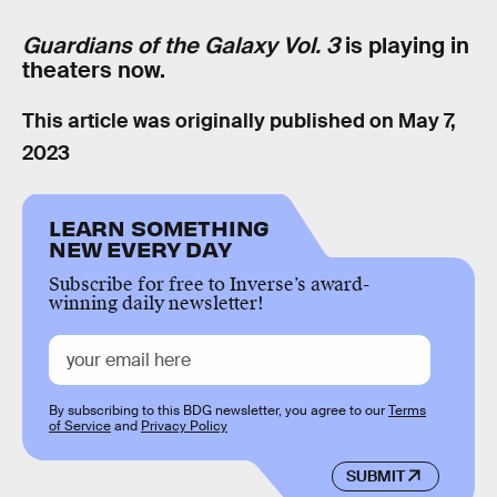
Guardians of the Galaxy Vol. 3
is playing in
theaters now.
This article was originally published on
May 7,
2023
LEARN SOMETHING
NEW EVERY DAY
Subscribe for free to Inverse’s award-
winning daily newsletter!
By subscribing to this BDG newsletter, you agree to our
Terms
of Service
and
Privacy Policy
SUBMIT