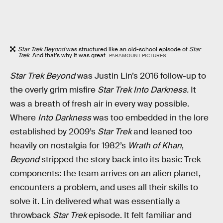
Star Trek Beyond
was structured like an old-school episode of
Star
Trek
. And that’s why it was great.
PARAMOUNT PICTURES
Star Trek Beyond
was Justin Lin’s 2016 follow-up to
the overly grim misfire
Star Trek Into Darkness.
It
was a breath of fresh air in every way possible.
Where
Into Darkness
was too embedded in the lore
established by 2009’s
Star Trek
and leaned too
heavily on nostalgia for 1982’s
Wrath of Khan
,
Beyond
stripped the story back into its basic Trek
components: the team arrives on an alien planet,
encounters a problem, and uses all their skills to
solve it. Lin delivered what was essentially a
throwback
Star Trek
episode. It felt familiar and