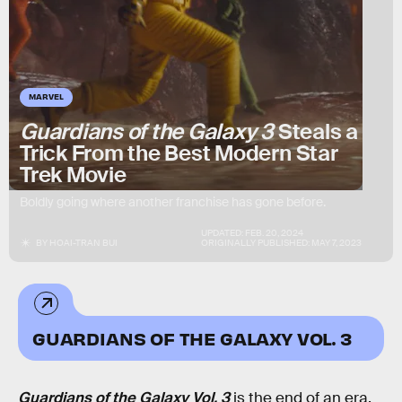
MARVEL
Guardians of the Galaxy 3
Steals a
Trick From the Best Modern Star
Trek Movie
Boldly going where another franchise has gone before.
UPDATED:
FEB. 20, 2024
BY
HOAI-TRAN BUI
ORIGINALLY PUBLISHED:
MAY 7, 2023
GUARDIANS OF THE GALAXY VOL. 3
Guardians of the Galaxy Vol. 3
is the end of an era.