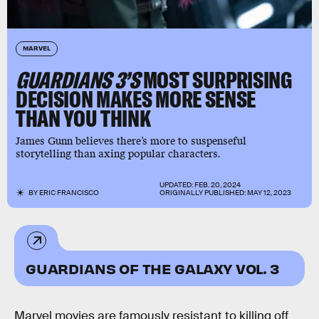
MARVEL
GUARDIANS 3’S
MOST SURPRISING
DECISION MAKES MORE SENSE
THAN YOU THINK
James Gunn believes there’s more to suspenseful
storytelling than axing popular characters.
UPDATED:
FEB. 20, 2024
BY
ERIC FRANCISCO
ORIGINALLY PUBLISHED:
MAY 12, 2023
GUARDIANS OF THE GALAXY VOL. 3
Marvel movies are famously resistant to killing off