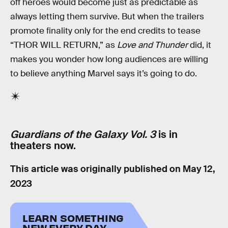
off heroes would become just as predictable as
always letting them survive. But when the trailers
promote finality only for the end credits to tease
“THOR WILL RETURN,” as
Love and Thunder
did, it
makes you wonder how long audiences are willing
to believe anything Marvel says it’s going to do.
Guardians of the Galaxy Vol. 3
is in
theaters now.
This article was originally published on
May 12,
2023
LEARN SOMETHING
NEW EVERY DAY