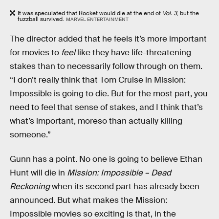
It was speculated that Rocket would die at the end of
Vol. 3
, but the
fuzzball survived.
MARVEL ENTERTAINMENT
The director added that he feels it’s more important
for movies to
feel
like they have life-threatening
stakes than to necessarily follow through on them.
“I don’t really think that Tom Cruise in Mission:
Impossible is going to die. But for the most part, you
need to feel that sense of stakes, and I think that’s
what’s important, moreso than actually killing
someone.”
Gunn has a point. No one is going to believe Ethan
Hunt will die in
Mission: Impossible – Dead
Reckoning
when its second part has already been
announced.
But what makes the Mission:
Impossible movies so exciting is that, in the