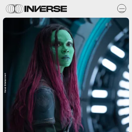
Marvel Entertainment