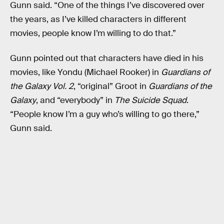
Gunn said. “One of the things I’ve discovered over
the years, as I’ve killed characters in different
movies, people know I’m willing to do that.”
Gunn pointed out that characters have died in his
movies, like Yondu (Michael Rooker) in
Guardians of
the Galaxy Vol. 2
, “original” Groot in
Guardians of the
Galaxy
, and “everybody” in
The Suicide Squad
.
“People know I’m a guy who’s willing to go there,”
Gunn said.