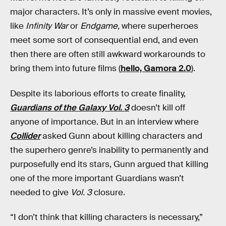
major characters. It’s only in massive event movies,
like
Infinity War
or
Endgame,
where superheroes
meet some sort of consequential end, and even
then there are often still awkward workarounds to
bring them into future films (
hello, Gamora 2.0
).
Despite its laborious efforts to create finality,
Guardians of the Galaxy Vol. 3
doesn’t kill off
anyone of importance. But in an interview where
Collider
asked Gunn about killing characters and
the superhero genre’s inability to permanently and
purposefully end its stars, Gunn argued that killing
one of the more important Guardians
wasn’t
needed to give
Vol. 3
closure.
“I don’t think that killing characters is necessary,”