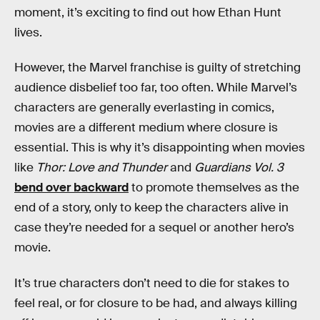
moment, it’s exciting to find out how Ethan Hunt
lives.
However, the Marvel franchise is guilty of stretching
audience disbelief too far, too often. While Marvel’s
characters are generally everlasting in comics,
movies are a different medium where closure is
essential. This is why it’s disappointing when movies
like
Thor: Love and Thunder
and
Guardians Vol. 3
bend over backward
to promote themselves as the
end of a story, only to keep the characters alive in
case they’re needed for a sequel or another hero’s
movie.
It’s true characters don’t need to die for stakes to
feel real, or for closure to be had, and always killing