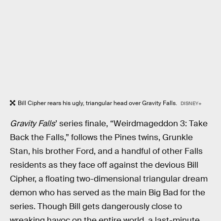
Bill Cipher rears his ugly, triangular head over Gravity Falls.
DISNEY+
Gravity Falls
’ series finale, “Weirdmageddon 3: Take
Back the Falls,” follows the Pines twins, Grunkle
Stan, his brother Ford, and a handful of other Falls
residents as they face off against the devious Bill
Cipher, a floating two-dimensional triangular dream
demon who has served as the main Big Bad for the
series. Though Bill gets dangerously close to
wreaking havoc on the entire world, a last-minute