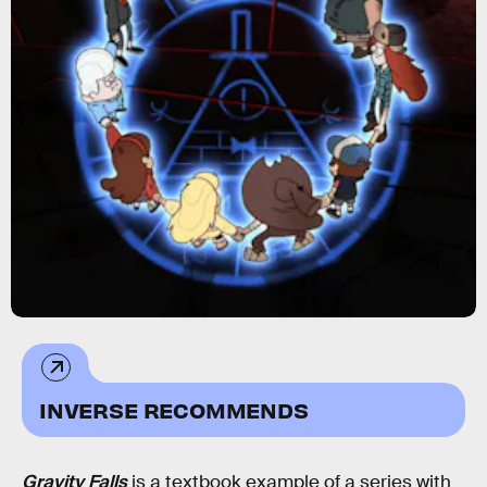
INVERSE RECOMMENDS
Gravity Falls
is a textbook example of a series with