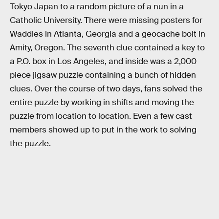
Tokyo Japan to a random picture of a nun in a
Catholic University. There were missing posters for
Waddles in Atlanta, Georgia and a geocache bolt in
Amity, Oregon. The seventh clue contained a key to
a P.O. box in Los Angeles, and inside was a 2,000
piece jigsaw puzzle containing a bunch of hidden
clues. Over the course of two days, fans solved the
entire puzzle by working in shifts and moving the
puzzle from location to location. Even a few cast
members showed up to put in the work to solving
the puzzle.