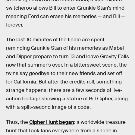
switcheroo allows Bill to enter Grunkle Stan’s mind,
meaning Ford can erase his memories — and Bill —
forever.
The last 10 minutes of the finale are spent
reminding Grunkle Stan of his memories as Mabel
and Dipper prepare to turn 13 and leave Gravity Falls
now that summer’s over. In a bittersweet scene, the
twins say goodbye to their new friends and set off
for California. But after the credits roll, something
strange happens: there are a few seconds of live-
action footage showing a statue of Bill Cipher, along
with a split-second image of a code.
Thus, the
Cipher Hunt began
: a worldwide treasure
hunt that took fans everywhere from a shrine in