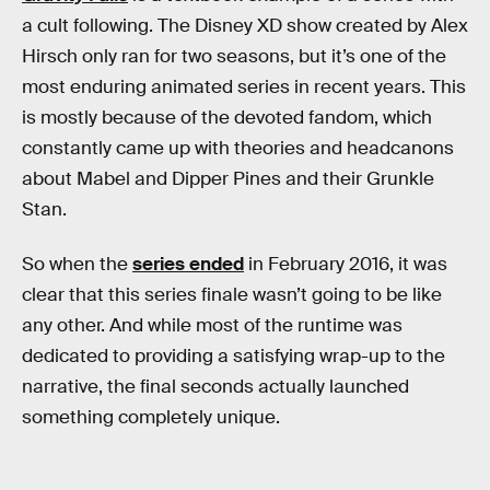
a cult following. The Disney XD show created by Alex
Hirsch only ran for two seasons, but it’s one of the
most enduring animated series in recent years. This
is mostly because of the devoted fandom, which
constantly came up with theories and headcanons
about Mabel and Dipper Pines and their Grunkle
Stan.
So when the
series ended
in February 2016, it was
clear that this series finale wasn’t going to be like
any other. And while most of the runtime was
dedicated to providing a satisfying wrap-up to the
narrative, the final seconds actually launched
something completely unique.