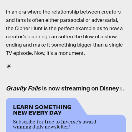
In an era where the relationship between creators
and fans is often either parasocial or adversarial,
the Cipher Hunt is the perfect example as to how a
creator’s planning can soften the blow of a show
ending and make it something bigger than a single
TV episode. Now, it’s a monument.
Gravity Falls
is now streaming on Disney+.
LEARN SOMETHING
NEW EVERY DAY
Subscribe for free to Inverse’s award-
winning daily newsletter!