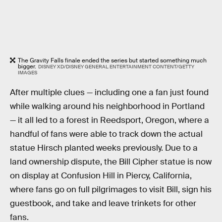
The Gravity Falls finale ended the series but started something much
bigger.
DISNEY XD/DISNEY GENERAL ENTERTAINMENT CONTENT/GETTY
IMAGES
After multiple clues — including one a fan just found
while walking around his neighborhood in Portland
— it all led to a forest in Reedsport, Oregon, where a
handful of fans were able to track down the actual
statue Hirsch planted weeks previously. Due to a
land ownership dispute, the Bill Cipher statue is now
on display at Confusion Hill in Piercy, California,
where fans go on full pilgrimages to visit Bill, sign his
guestbook, and take and leave trinkets for other
fans.