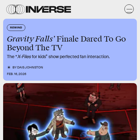
REWIND
Gravity Falls’
Finale Dared To Go
Beyond The TV
The “
X-Files
for kids” show perfected fan interaction.
BY
DAIS JOHNSTON
FEB. 16, 2026