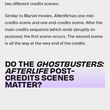
two different credits scenes.
Similar to Marvel movies,
Afterlife
has one mid-
credits scene and one end-credits scene. After the
main credits sequence (which ends abruptly on
purpose), the first scene occurs. The second scene
is all the way at the very end of the credits.
DO THE
GHOSTBUSTERS:
AFTERLIFE
POST-
CREDITS SCENES
MATTER?