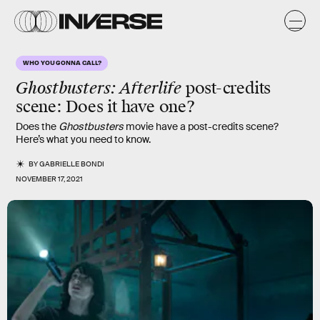
WHO YOU GONNA CALL?
Ghostbusters: Afterlife
post-credits
scene: Does it have one?
Does the
Ghostbusters
movie have a post-credits scene?
Here’s what you need to know.
BY
GABRIELLE BONDI
NOVEMBER 17, 2021