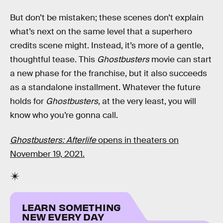
But don’t be mistaken; these scenes don’t explain
what’s next on the same level that a superhero
credits scene might. Instead, it’s more of a gentle,
thoughtful tease. This
Ghostbusters
movie can start
a new phase for the franchise, but it also succeeds
as a standalone installment. Whatever the future
holds for
Ghostbusters
, at the very least, you will
know who you’re gonna call.
Ghostbusters: Afterlife
opens in theaters on
November 19, 2021.
LEARN SOMETHING
NEW EVERY DAY