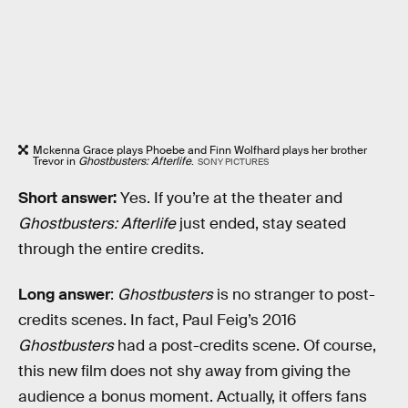
Mckenna Grace plays Phoebe and Finn Wolfhard plays her brother
Trevor in
Ghostbusters: Afterlife
.
SONY PICTURES
Short answer:
Yes. If you’re at the theater and
Ghostbusters: Afterlife
just ended, stay seated
through the entire credits.
Long answer
:
Ghostbusters
is no stranger to post-
credits scenes. In fact, Paul Feig’s 2016
Ghostbusters
had a post-credits scene. Of course,
this new film does not shy away from giving the
audience a bonus moment. Actually, it offers fans