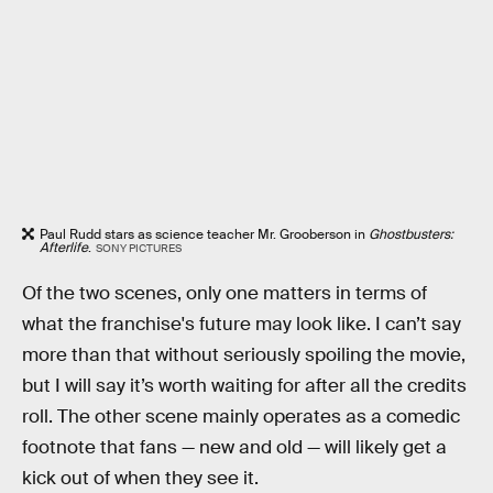
Paul Rudd stars as science teacher Mr. Grooberson in
Ghostbusters:
Afterlife
.
SONY PICTURES
Of the two scenes, only one matters in terms of
what the franchise's future may look like. I can’t say
more than that without seriously spoiling the movie,
but I will say it’s worth waiting for after all the credits
roll. The other scene mainly operates as a comedic
footnote that fans — new and old — will likely get a
kick out of when they see it.