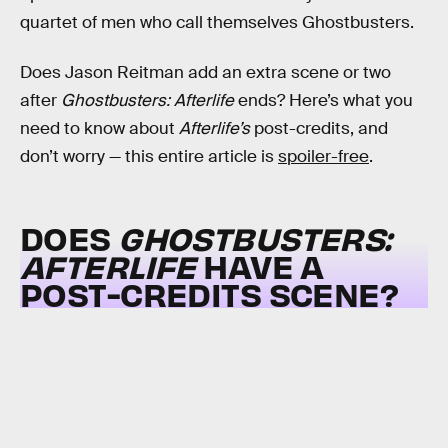
quartet of men who call themselves Ghostbusters.
Does Jason Reitman add an extra scene or two
after
Ghostbusters: Afterlife
ends? Here’s what you
need to know about
Afterlife’s
post-credits, and
don’t worry — this entire article is
spoiler-free
.
DOES
GHOSTBUSTERS:
AFTERLIFE
HAVE A
POST-CREDITS SCENE?