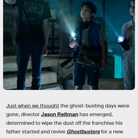
Just when we thought
the ghost-busting days were
gone, director
Jason Reitman
has emerged,
determined to wipe the dust off the franchise his
father started and revive
Ghostbusters
for a new