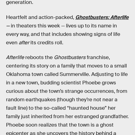
generation.
Heartfelt and action-packed,
Ghostbusters: Afterlife
—
in theaters this week — lives up to its name in
every way, and that includes showing signs of life
even
after
its credits roll.
Afterlife
reboots the
Ghostbusters
franchise,
centering its story on a family that moves to a small
Oklahoma town called Summerville. Adjusting to life
in a new town, budding scientist Phoebe grows
curious about the town’s strange occurrences, from
random earthquakes (though they’re not near a
fault line) to the so-called “haunted house” her
family just inherited from her estranged grandfather.
Phoebe soon realizes that the town is a ghost
epicenter as she uncovers the history behind a